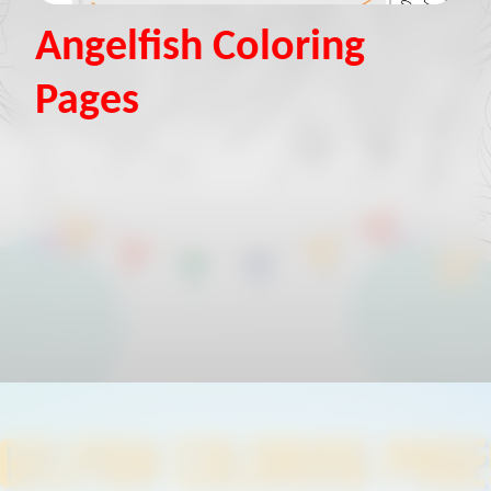
Angelfish Coloring
Pages