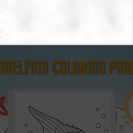
Please share by clicking this button!
Opening
https://sscoloring.com/angelfish-coloring-pages/?utm_source=web-stories-generator