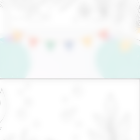
Opening
https://sscoloring.com/angelfish-coloring-pages/?utm_source=web-stories-generator