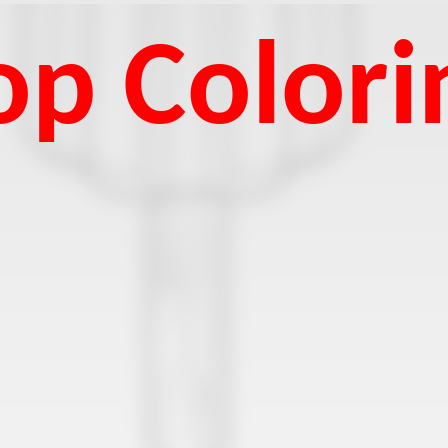
p Colori