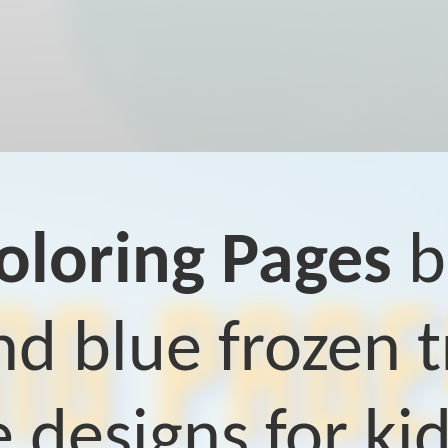
loring Pages
b
nd blue frozen tr
 designs for kid