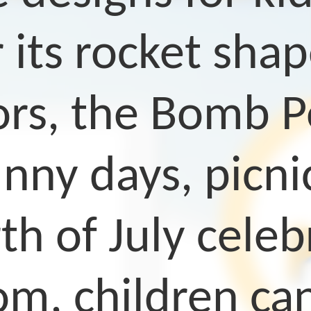
 its rocket shap
s, the Bomb Pop
nny days, picnic
th of July celeb
om, children can