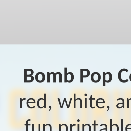
Bomb Pop Co
red, white, a
fun printable