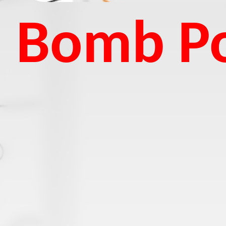
Bomb Po