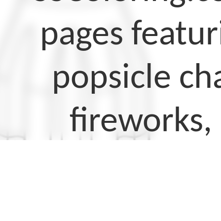
pages featur
popsicle cha
fireworks,
These colori
perfect for 