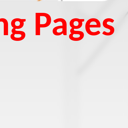
ng Pages