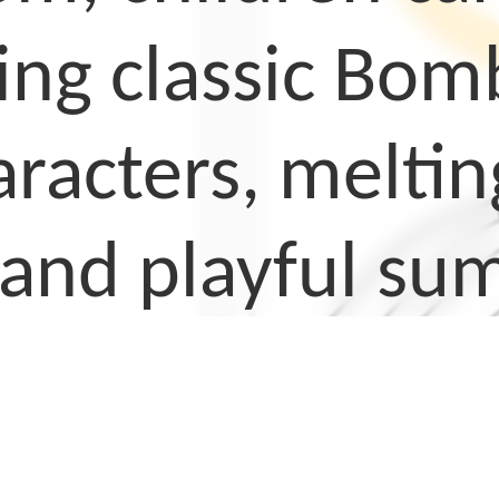
ing classic Bom
racters, melting
 and playful su
ng pages are ea
relaxing activit