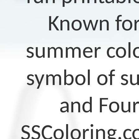
Known for
summer color
symbol of su
and Four
SSColoring.c