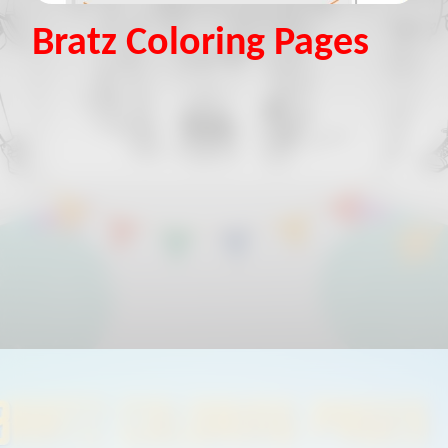
Bratz Coloring Pages