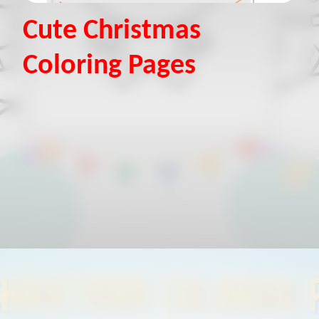
Cute Christmas
Coloring Pages