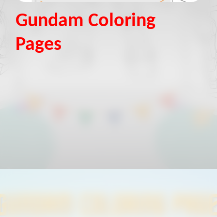
Gundam Coloring
Pages