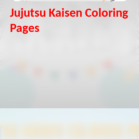
Jujutsu Kaisen Coloring
Pages