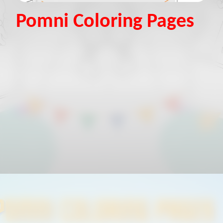
Pomni Coloring Pages