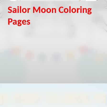
Sailor Moon Coloring
Pages