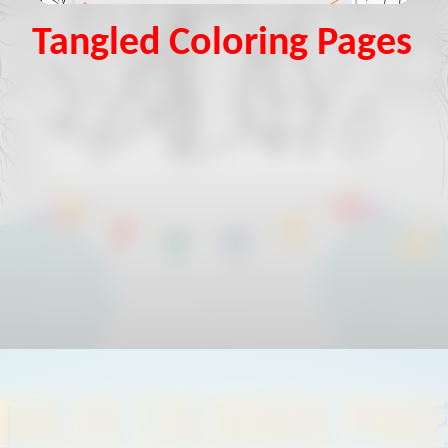
Tangled Coloring Pages