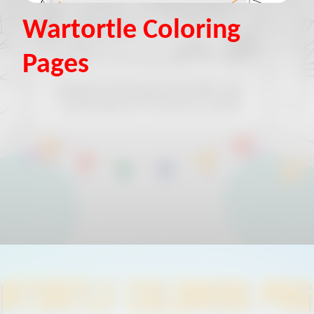
Wartortle Coloring
Pages