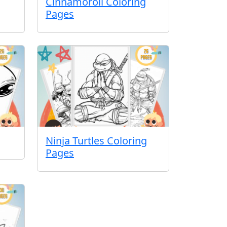
Cinnamoroll Coloring
Pages
Ninja Turtles Coloring
Pages