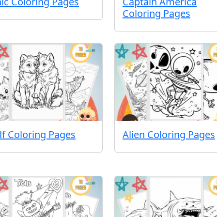
ic Coloring Pages
Captain America
Coloring Pages
f Coloring Pages
Alien Coloring Pages