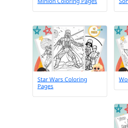
Minion Coloring Pages
Son
Star Wars Coloring
Wol
Pages