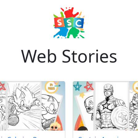
Web Stories