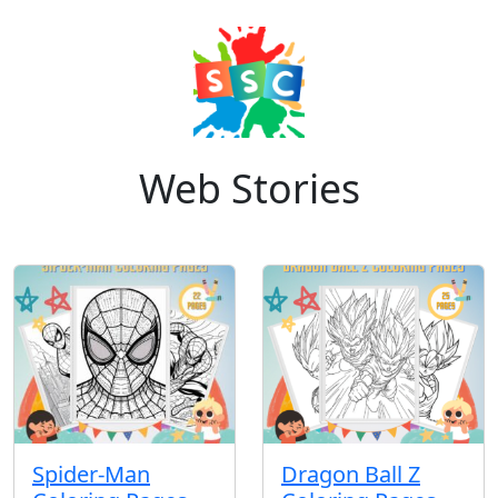
Web Stories
Spider-Man
Dragon Ball Z