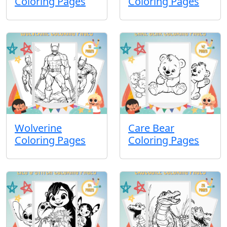
Coloring Pages
Coloring Pages
Wolverine
Care Bear
Coloring Pages
Coloring Pages