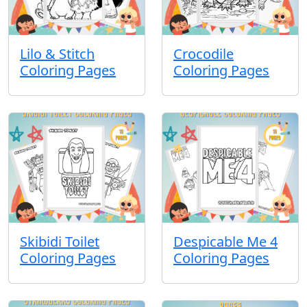
Lilo & Stitch
Crocodile
Coloring Pages
Coloring Pages
Skibidi Toilet
Despicable Me 4
Coloring Pages
Coloring Pages