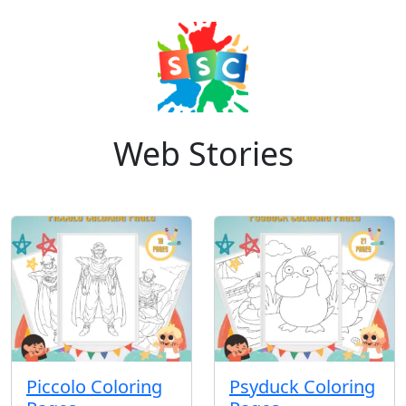
Web Stories
Piccolo Coloring
Psyduck Coloring