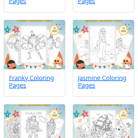
Pages
Pages
Franky Coloring
Jasmine Coloring
Pages
Pages