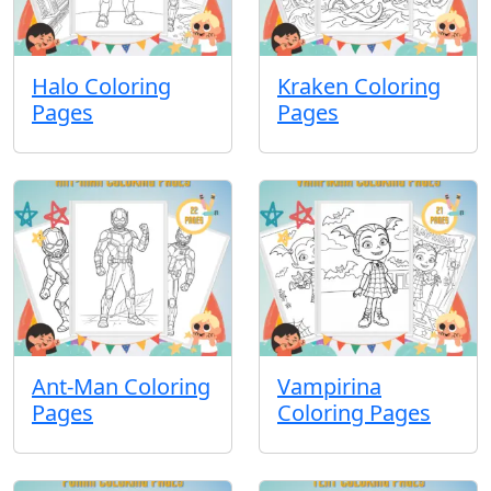
Halo Coloring
Kraken Coloring
Pages
Pages
Ant-Man Coloring
Vampirina
Pages
Coloring Pages