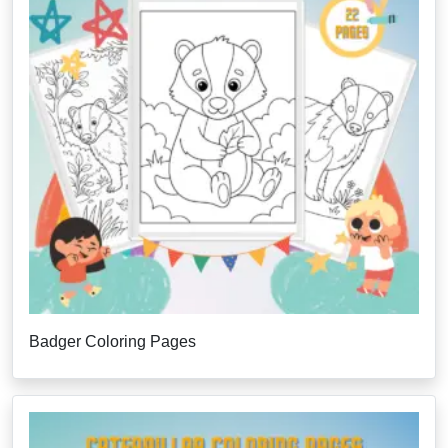
Badger Coloring Pages