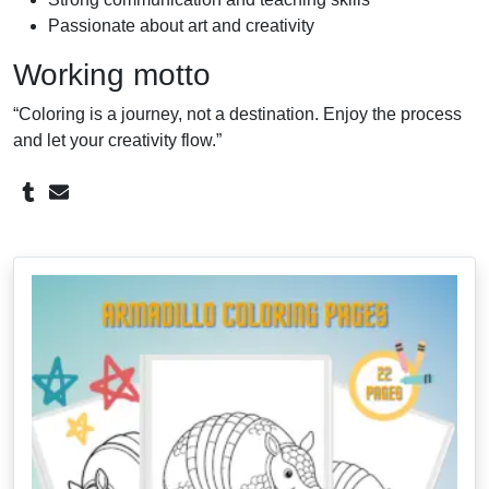
Passionate about art and creativity
Working motto
“Coloring is a journey, not a destination. Enjoy the process
and let your creativity flow.”