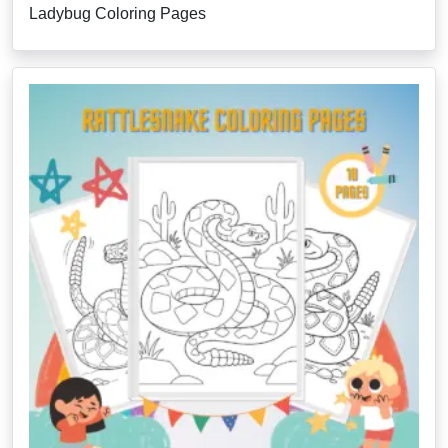
Ladybug Coloring Pages