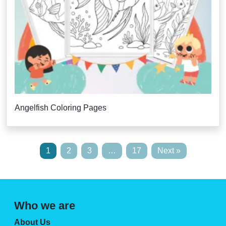
Angelfish Coloring Pages
1
2
3
…
17
Next »
Who we are
About Us