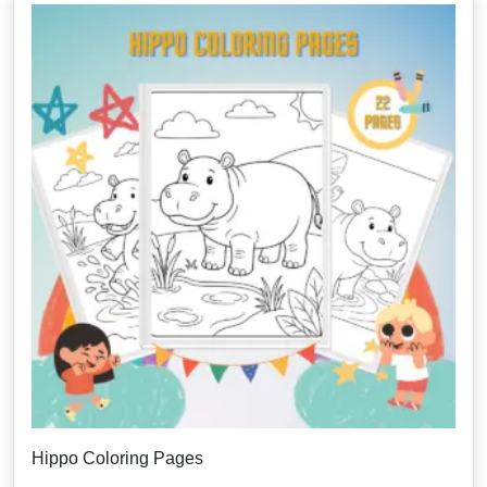
Hippo Coloring Pages