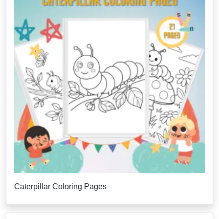
Caterpillar Coloring Pages