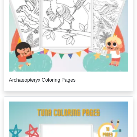
Archaeopteryx Coloring Pages