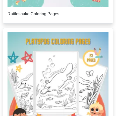
Rattlesnake Coloring Pages