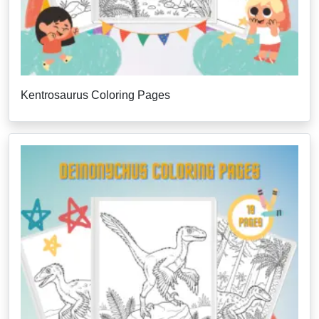
Kentrosaurus Coloring Pages