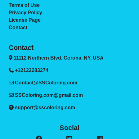
Terms of Use
Privacy Policy
License Page
Contact
Contact
11112 Northern Blvd, Corona, NY, USA
+12122283274
Contact@SSColoring.com
SSColoring.com@gmail.com
support@sscoloring.com
Social