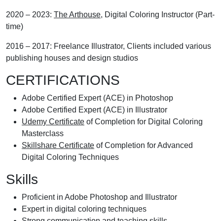
2020 – 2023:
The Arthouse
, Digital Coloring Instructor (Part-
time)
2016 – 2017: Freelance Illustrator, Clients included various
publishing houses and design studios
CERTIFICATIONS
Adobe Certified Expert (ACE) in Photoshop
Adobe Certified Expert (ACE) in Illustrator
Udemy Certificate
of Completion for Digital Coloring
Masterclass
Skillshare Certificate
of Completion for Advanced
Digital Coloring Techniques
Skills
Proficient in Adobe Photoshop and Illustrator
Expert in digital coloring techniques
Strong communication and teaching skills