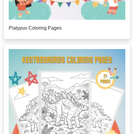
Platypus Coloring Pages