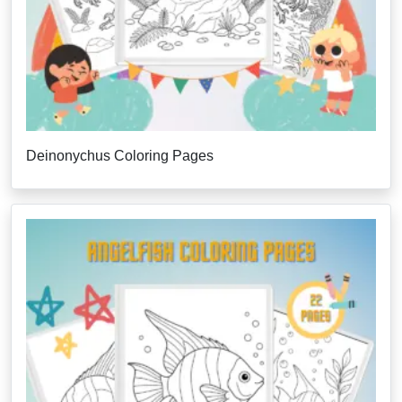
Deinonychus Coloring Pages