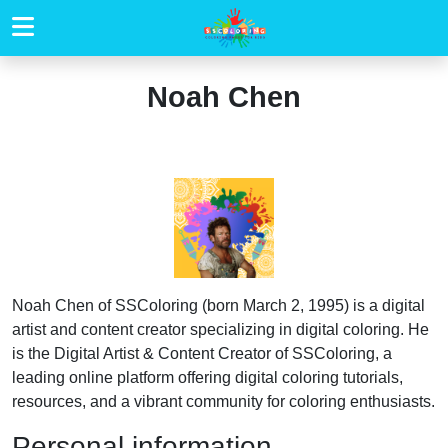
Noah Chen
Noah Chen of SSColoring (born March 2, 1995) is a digital
artist and content creator specializing in digital coloring. He
is the Digital Artist & Content Creator of SSColoring, a
leading online platform offering digital coloring tutorials,
resources, and a vibrant community for coloring enthusiasts.
Personal information