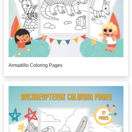
Armadillo Coloring Pages