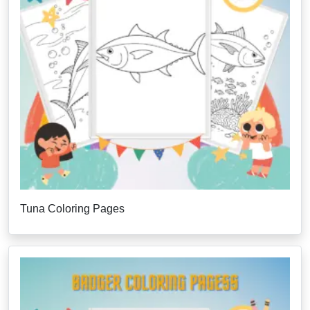
Tuna Coloring Pages