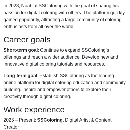
In 2023, Noah at SSColoring with the goal of sharing his
passion for digital coloring with others. The platform quickly
gained popularity, attracting a large community of coloring
enthusiasts from all over the world.
Career goals
Short-term goal
: Continue to expand SSColoring’s
offerings and reach a wider audience. Develop new and
innovative digital coloring tutorials and resources.
Long-term goal
: Establish SSColoring as the leading
online platform for digital coloring education and community
building. Inspire and empower others to explore their
creativity through digital coloring.
Work experience
2023 – Present:
SSColoring
, Digital Artist & Content
Creator