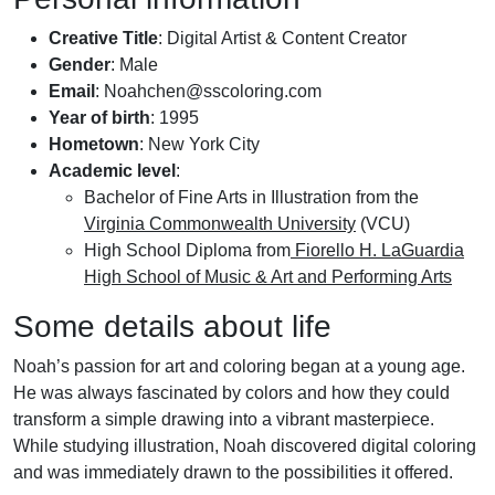
Creative Title
: Digital Artist & Content Creator
Gender
: Male
Email
:
Noahchen@sscoloring.com
Year of birth
: 1995
Hometown
: New York City
Academic level
:
Bachelor of Fine Arts in Illustration from the
Virginia Commonwealth University
(VCU)
High School Diploma from
Fiorello H. LaGuardia
High School of Music & Art and Performing Arts
Some details about life
Noah’s passion for art and coloring began at a young age.
He was always fascinated by colors and how they could
transform a simple drawing into a vibrant masterpiece.
While studying illustration, Noah discovered digital coloring
and was immediately drawn to the possibilities it offered.