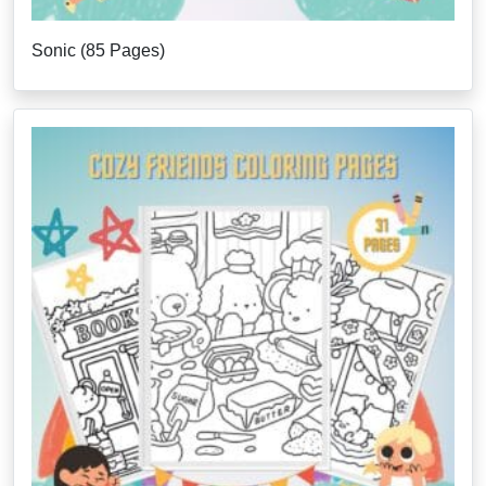
Sonic (85 Pages)