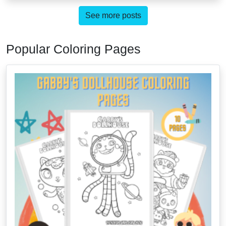
See more posts
Popular Coloring Pages