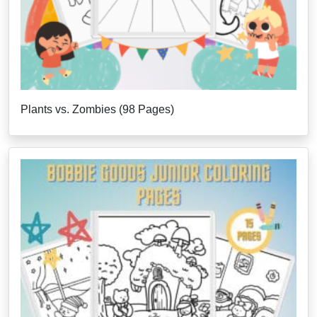
Plants vs. Zombies (98 Pages)