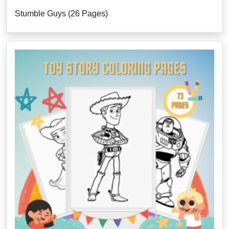
Stumble Guys (26 Pages)