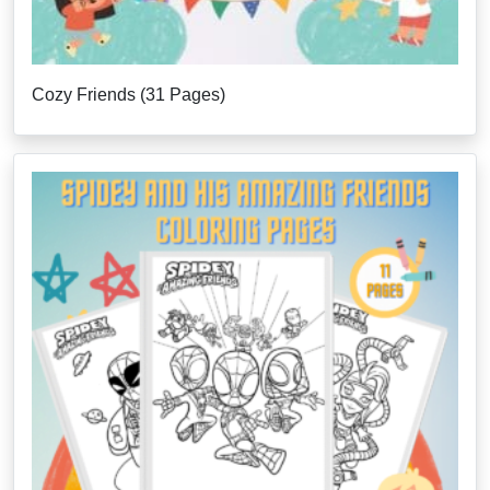
Cozy Friends (31 Pages)