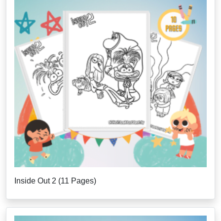
Inside Out 2 (11 Pages)