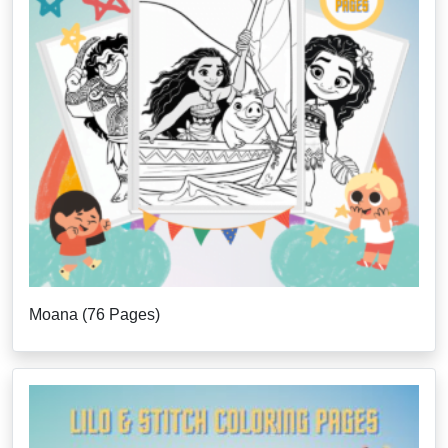
Moana (76 Pages)