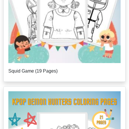
Squid Game (19 Pages)