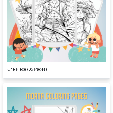
One Piece (35 Pages)