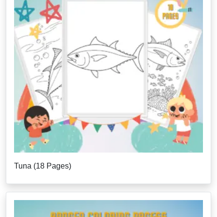
Tuna (18 Pages)