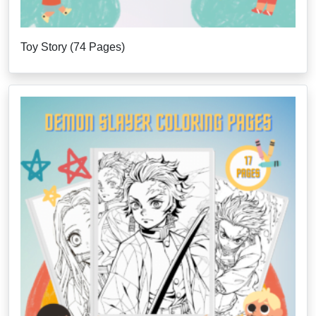
Toy Story (74 Pages)