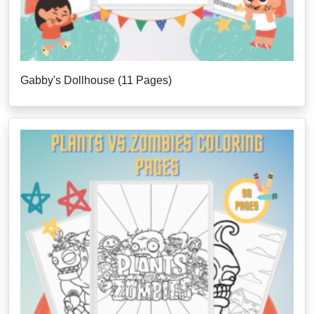
Gabby's Dollhouse (11 Pages)