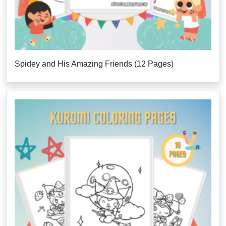
Spidey and His Amazing Friends (12 Pages)