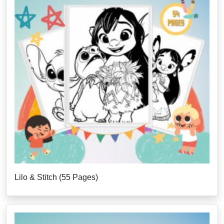
Lilo & Stitch (55 Pages)