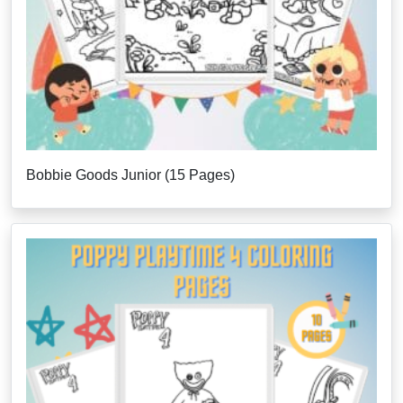
Bobbie Goods Junior (15 Pages)