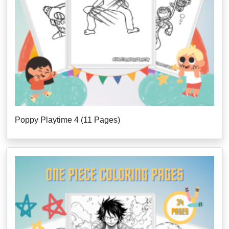
Poppy Playtime 4 (11 Pages)