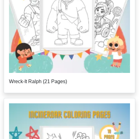
Wreck-It Ralph (21 Pages)