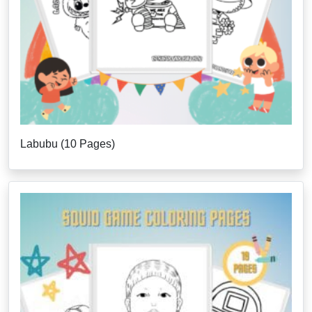
Labubu (10 Pages)