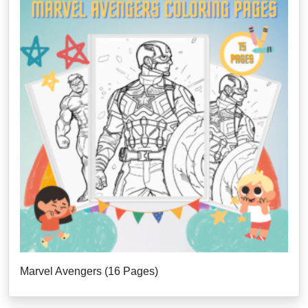
Marvel Avengers (16 Pages)