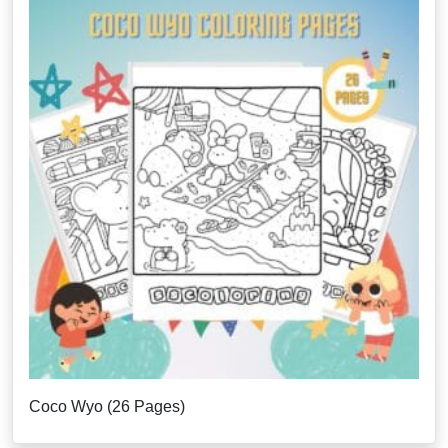
Coco Wyo (26 Pages)