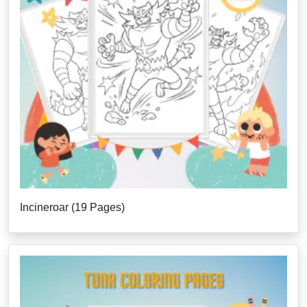
Incineroar (19 Pages)