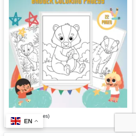
Badger (22 Pages)
EN