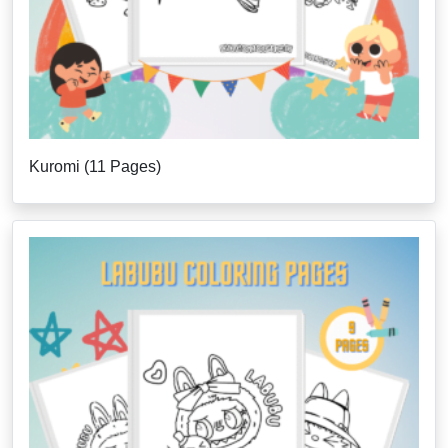
Kuromi (11 Pages)