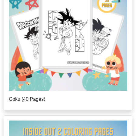
Goku (40 Pages)