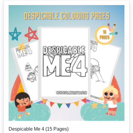
Despicable Me 4 (15 Pages)