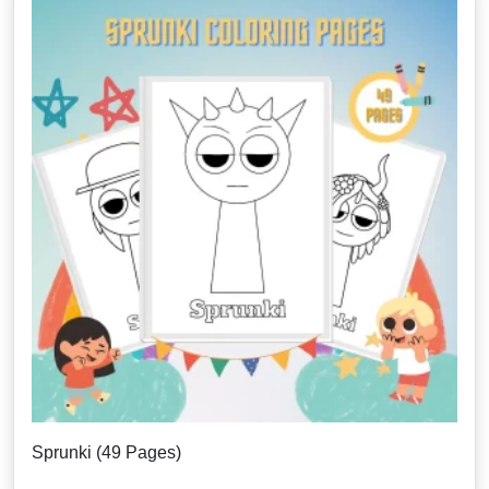
Sprunki (49 Pages)