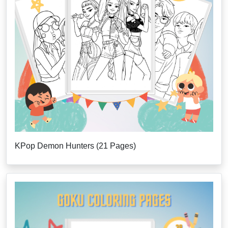
KPop Demon Hunters (21 Pages)