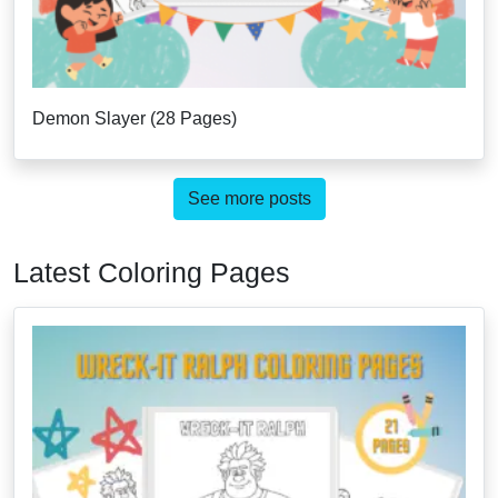
Demon Slayer (28 Pages)
See more posts
Latest Coloring Pages