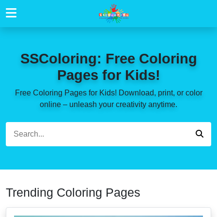
SSColoring: Free Coloring
Pages for Kids!
Free Coloring Pages for Kids! Download, print, or color
online – unleash your creativity anytime.
Trending Coloring Pages