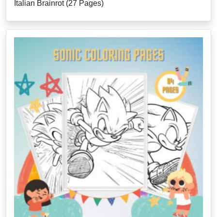
Italian Brainrot (27 Pages)