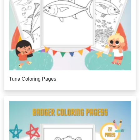
Tuna Coloring Pages