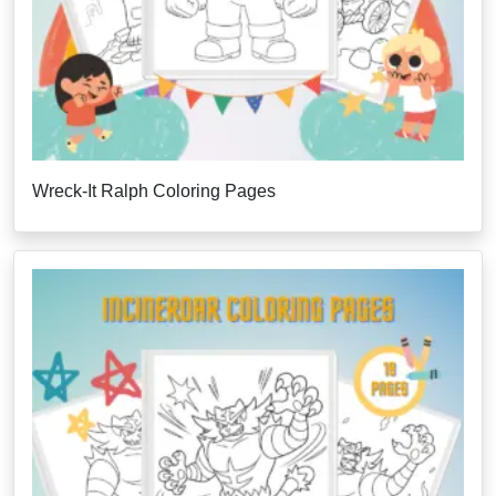
Wreck-It Ralph Coloring Pages