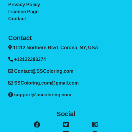
Privacy Policy
License Page
Contact
Contact
11112 Northern Blvd, Corona, NY, USA
+12122283274
Contact@SSColoring.com
SSColoring.com@gmail.com
support@sscoloring.com
Social