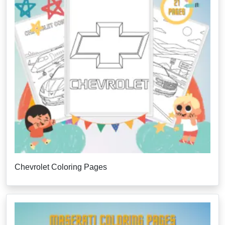
Chevrolet Coloring Pages