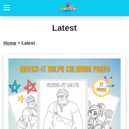
Latest
Home
>
Latest