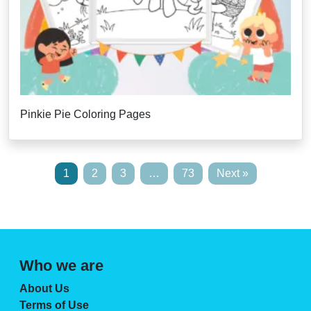
Pinkie Pie Coloring Pages
1
2
3
…
73
Next »
Who we are
About Us
Terms of Use