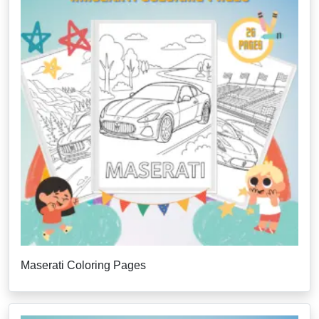
Maserati Coloring Pages