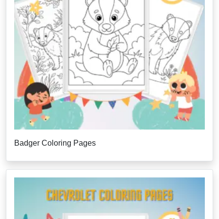
Badger Coloring Pages