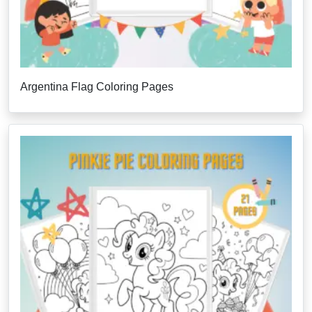
Argentina Flag Coloring Pages