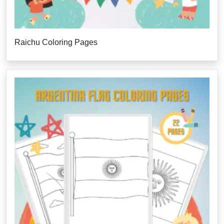
Raichu Coloring Pages