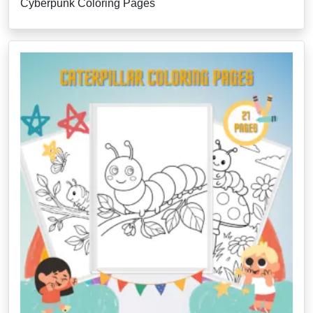
Cyberpunk Coloring Pages