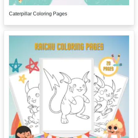
Caterpillar Coloring Pages