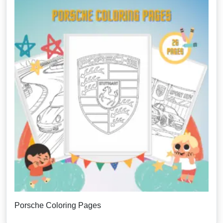
Porsche Coloring Pages