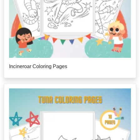
Incineroar Coloring Pages