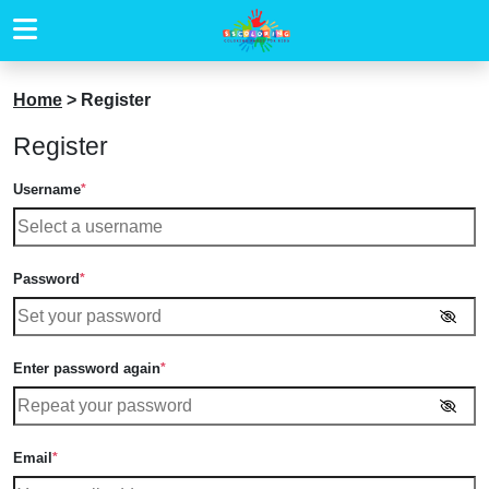
Home
>
Register
Register
Username
*
Password
*
Enter password again
*
Email
*