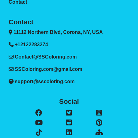
Contact
Contact
11112 Northern Blvd, Corona, NY, USA
+12122283274
Contact@SSColoring.com
SSColoring.com@gmail.com
support@sscoloring.com
Social