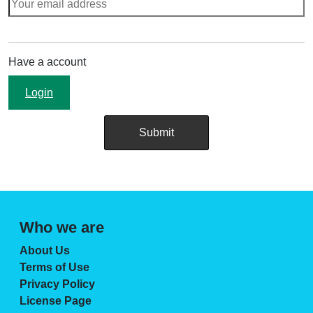
Have a account
Login
Who we are
About Us
Terms of Use
Privacy Policy
License Page