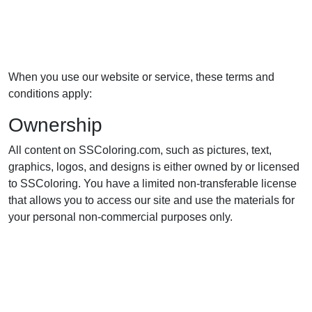
When you use our website or service, these terms and
conditions apply:
Ownership
All content on SSColoring.com, such as pictures, text,
graphics, logos, and designs is either owned by or licensed
to SSColoring. You have a limited non-transferable license
that allows you to access our site and use the materials for
your personal non-commercial purposes only.