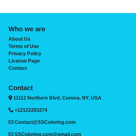
Who we are
About Us
Terms of Use
Privacy Policy
License Page
Contact
Contact
11112 Northern Blvd, Corona, NY, USA
+12122283274
Contact@SSColoring.com
SSColoring.com@gmail.com