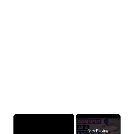
×
Now Playing