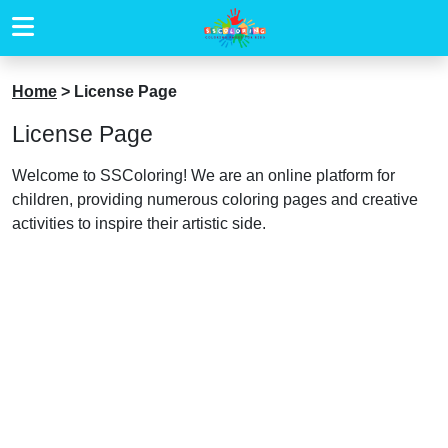
Home
>
License Page
License Page
Welcome to SSColoring! We are an online platform for
children, providing numerous coloring pages and creative
activities to inspire their artistic side.