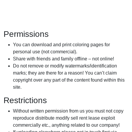
Permissions
You can download and print coloring pages for
personal use (not commercial).
Share with friends and family offline – not online!
Do not remove or modify watermarks/identification
marks; they are there for a reason! You can’t claim
copyright over any part of the content found within this
site.
Restrictions
Without written permission from us you must not copy
reproduce distribute modify sell rent lease exploit
commercially etc., anything related to our company!