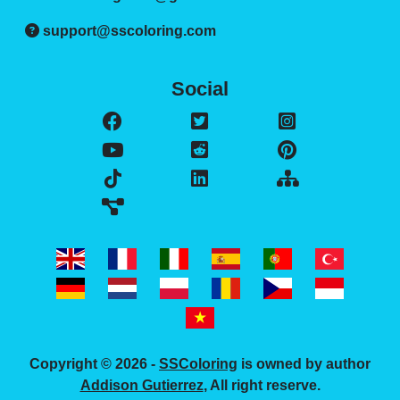
support@sscoloring.com
Social
Copyright © 2026 -
SSColoring
is owned by author
Addison Gutierrez
, All right reserve.