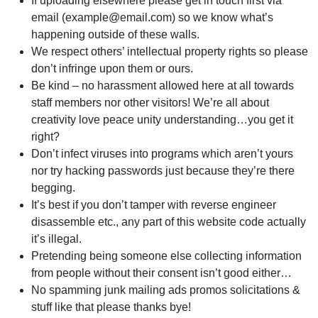
If uploading elsewhere please get in touch first via
email (
example@email.com
) so we know what’s
happening outside of these walls.
We respect others’ intellectual property rights so please
don’t infringe upon them or ours.
Be kind – no harassment allowed here at all towards
staff members nor other visitors! We’re all about
creativity love peace unity understanding…you get it
right?
Don’t infect viruses into programs which aren’t yours
nor try hacking passwords just because they’re there
begging.
It’s best if you don’t tamper with reverse engineer
disassemble etc., any part of this website code actually
it’s illegal.
Pretending being someone else collecting information
from people without their consent isn’t good either…
No spamming junk mailing ads promos solicitations &
stuff like that please thanks bye!