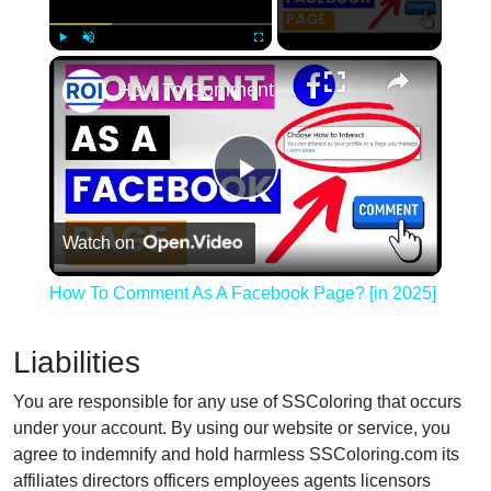
×
Play
Unmute
Fullscreen
How To Comment As A Facebook Page? [in 2025]
Play
Watch on
Video
How To Comment As A Facebook Page? [in 2025]
Liabilities
You are responsible for any use of SSColoring that occurs
under your account. By using our website or service, you
agree to indemnify and hold harmless SSColoring.com its
affiliates directors officers employees agents licensors