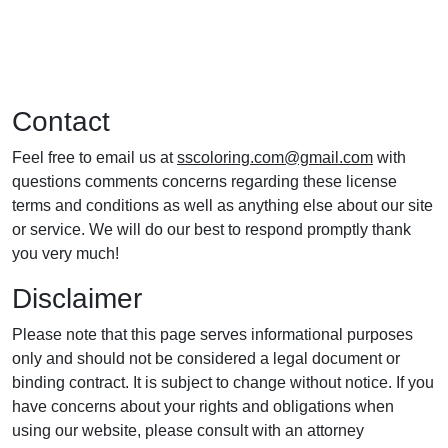
Contact
Feel free to email us at
sscoloring.com@gmail.com
with
questions comments concerns regarding these license
terms and conditions as well as anything else about our site
or service. We will do our best to respond promptly thank
you very much!
Disclaimer
Please note that this page serves informational purposes
only and should not be considered a legal document or
binding contract. It is subject to change without notice. If you
have concerns about your rights and obligations when
using our website, please consult with an attorney