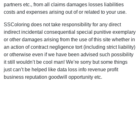
partners etc., from all claims damages losses liabilities
costs and expenses arising out of or related to your use.
SSColoring does not take responsibility for any direct
indirect incidental consequential special punitive exemplary
or other damages arising from the use of this site whether in
an action of contract negligence tort (including strict liability)
or otherwise even if we have been advised such possibility
it still wouldn’t be cool man! We’re sorry but some things
just can’t be helped like data loss info revenue profit
business reputation goodwill opportunity etc.