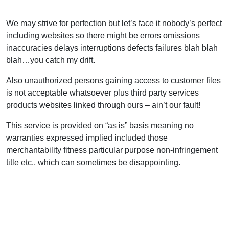
We may strive for perfection but let’s face it nobody’s perfect
including websites so there might be errors omissions
inaccuracies delays interruptions defects failures blah blah
blah…you catch my drift.
Also unauthorized persons gaining access to customer files
is not acceptable whatsoever plus third party services
products websites linked through ours – ain’t our fault!
This service is provided on “as is” basis meaning no
warranties expressed implied included those
merchantability fitness particular purpose non-infringement
title etc., which can sometimes be disappointing.