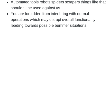
Automated tools robots spiders scrapers things like that
shouldn’t be used against us.
You are forbidden from interfering with normal
operations which may disrupt overall functionality
leading towards possible bummer situations.