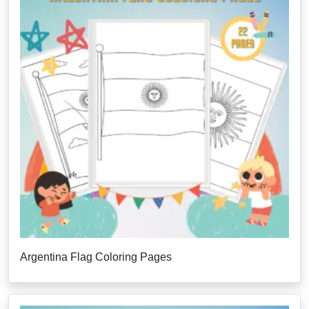
Argentina Flag Coloring Pages