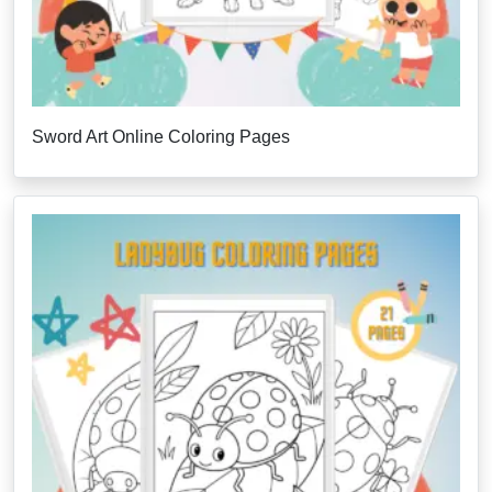
Sword Art Online Coloring Pages