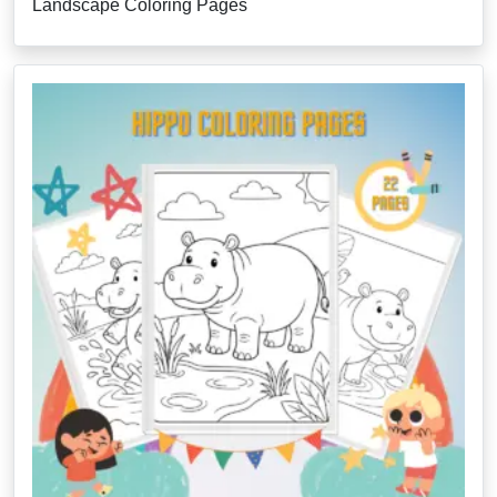
Landscape Coloring Pages