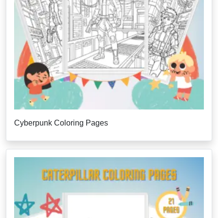
Cyberpunk Coloring Pages