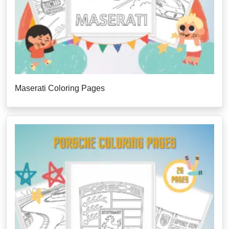
Maserati Coloring Pages