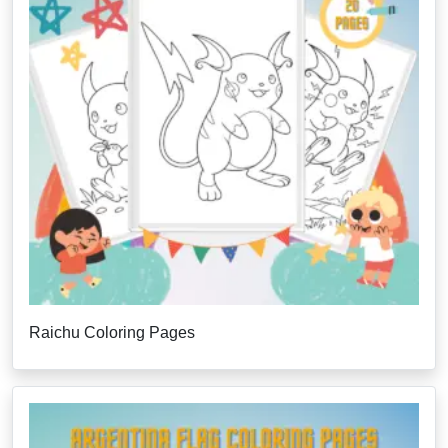
Raichu Coloring Pages