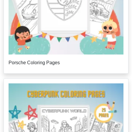
Porsche Coloring Pages