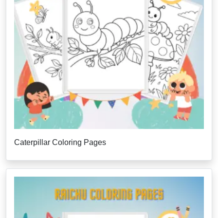
Caterpillar Coloring Pages