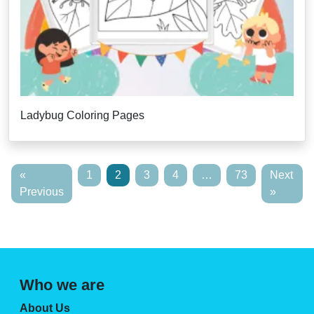
Ladybug Coloring Pages
«
1
2
3
4
…
73
Next
Previous
»
Who we are
About Us