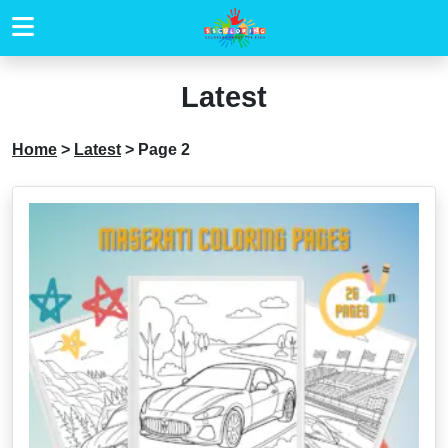
Latest
Home
>
Latest
>
Page 2