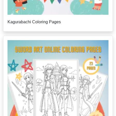
Kagurabachi Coloring Pages