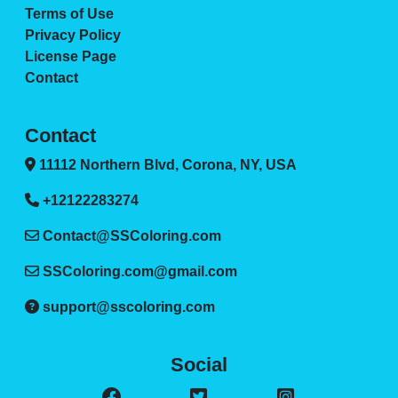
Terms of Use
Privacy Policy
License Page
Contact
Contact
11112 Northern Blvd, Corona, NY, USA
+12122283274
Contact@SSColoring.com
SSColoring.com@gmail.com
support@sscoloring.com
Social