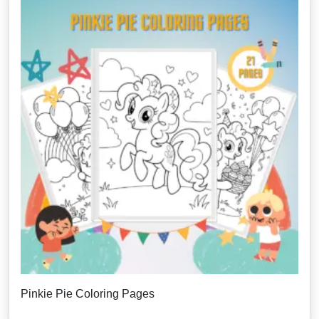
Pinkie Pie Coloring Pages