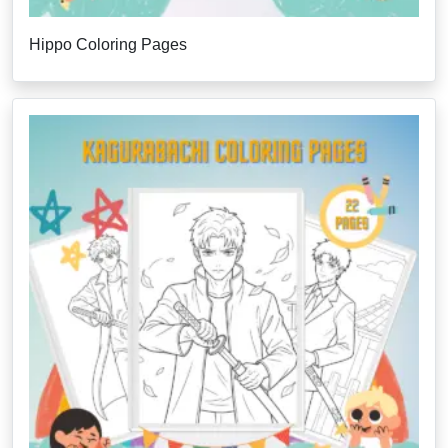
Hippo Coloring Pages