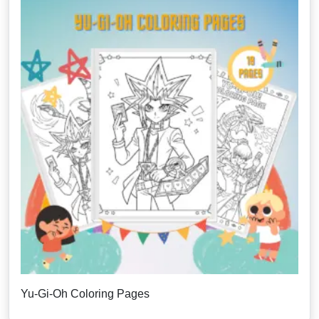
Yu-Gi-Oh Coloring Pages