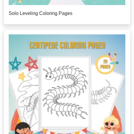
Solo Leveling Coloring Pages