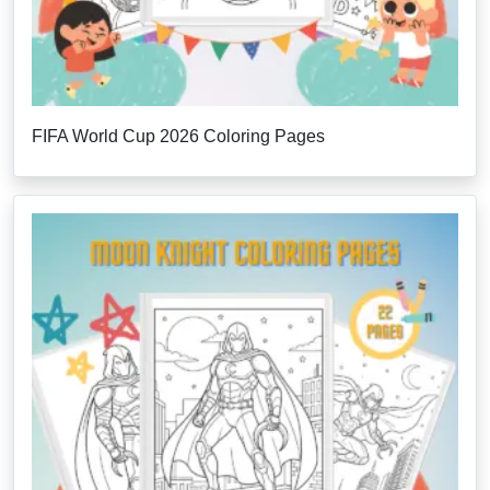
FIFA World Cup 2026 Coloring Pages