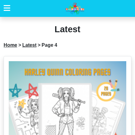
Latest
Home
>
Latest
>
Page 4