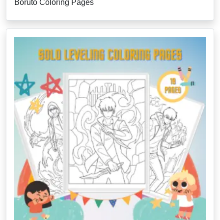
Boruto Coloring Pages