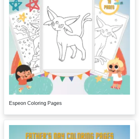
Espeon Coloring Pages