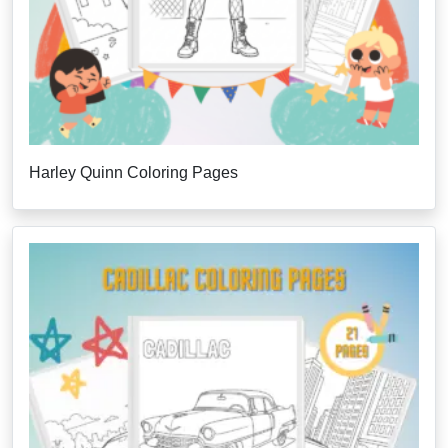
Harley Quinn Coloring Pages