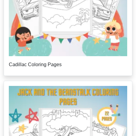
Cadillac Coloring Pages