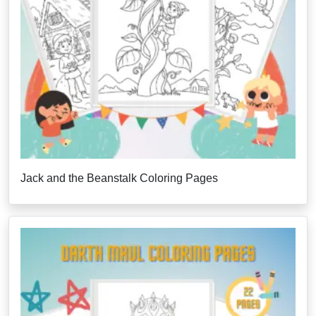
Jack and the Beanstalk Coloring Pages