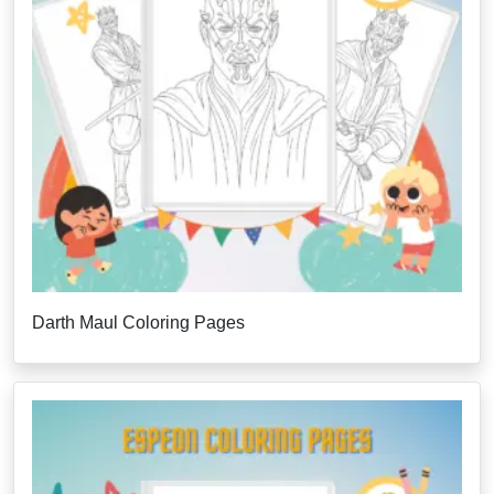
Darth Maul Coloring Pages