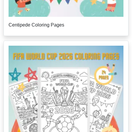
Centipede Coloring Pages