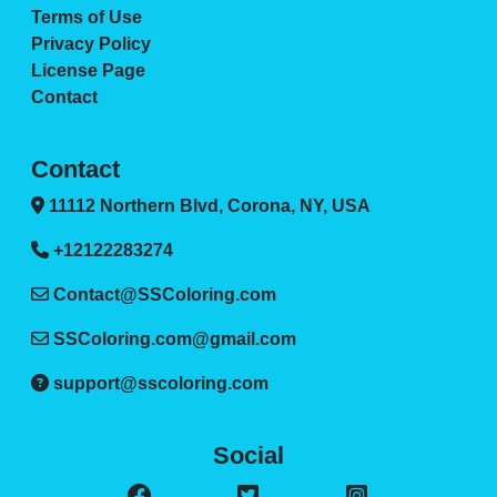
Terms of Use
Privacy Policy
License Page
Contact
Contact
11112 Northern Blvd, Corona, NY, USA
+12122283274
Contact@SSColoring.com
SSColoring.com@gmail.com
support@sscoloring.com
Social