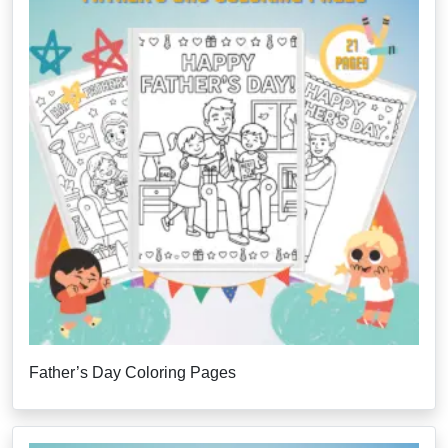
Father’s Day Coloring Pages