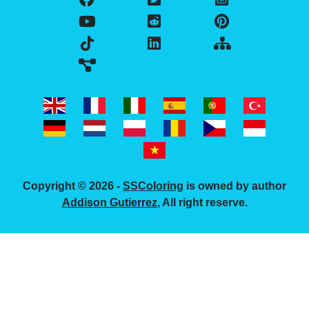
Copyright © 2026 -
SSColoring
is owned by author
Addison Gutierrez
, All right reserve.