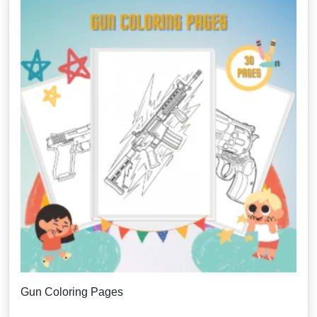
Gun Coloring Pages