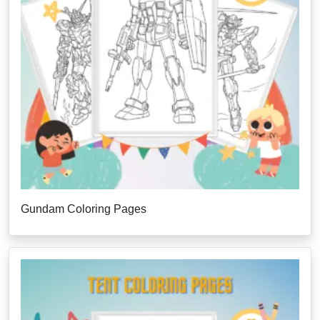
Gundam Coloring Pages