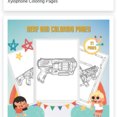
Xylophone Coloring Pages