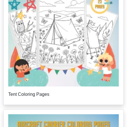
Tent Coloring Pages