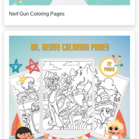
Nerf Gun Coloring Pages