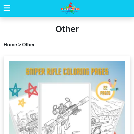
Other
Home
>
Other