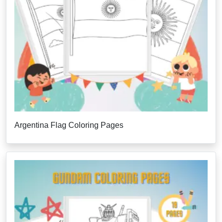
Argentina Flag Coloring Pages