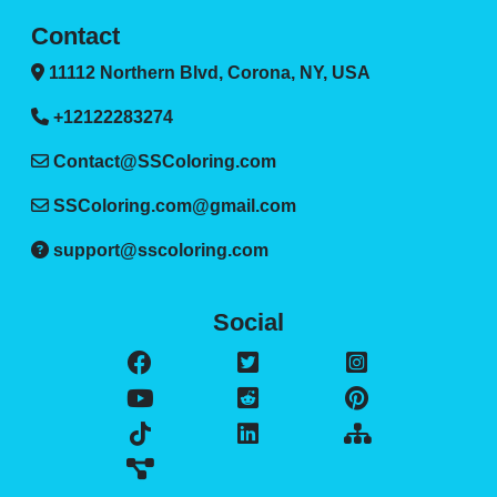
Contact
11112 Northern Blvd, Corona, NY, USA
+12122283274
Contact@SSColoring.com
SSColoring.com@gmail.com
support@sscoloring.com
Social