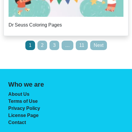
Dr Seuss Coloring Pages
Posts
1
2
3
…
11
Next
pagination
Who we are
About Us
Terms of Use
Privacy Policy
License Page
Contact