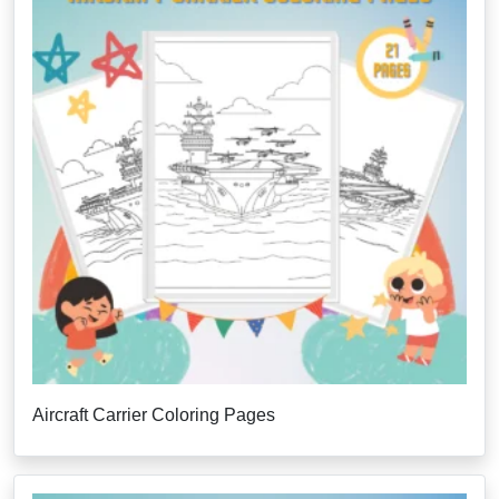
Aircraft Carrier Coloring Pages