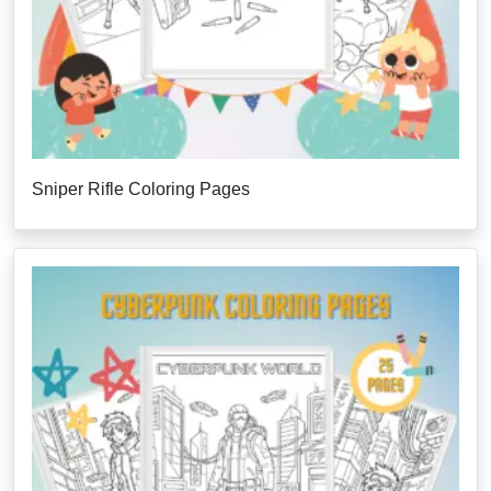
Sniper Rifle Coloring Pages