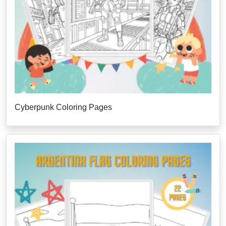
Cyberpunk Coloring Pages