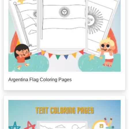
Argentina Flag Coloring Pages