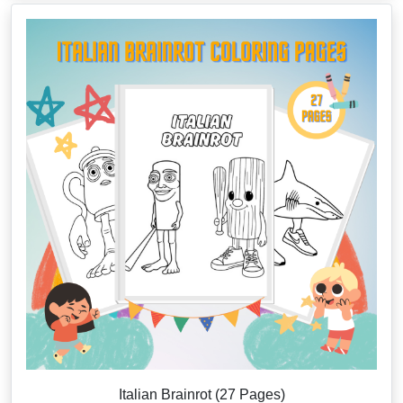
Italian Brainrot (27 Pages)