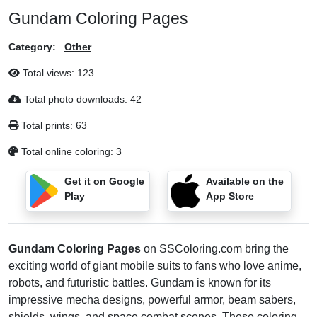
Gundam Coloring Pages
Category:
Other
Total views:
123
Total photo downloads:
42
Total prints:
63
Total online coloring:
3
Get it on Google
Available on the
Play
App Store
Gundam Coloring Pages
on SSColoring.com bring the
exciting world of giant mobile suits to fans who love anime,
robots, and futuristic battles. Gundam is known for its
impressive mecha designs, powerful armor, beam sabers,
shields, wings, and space combat scenes. These coloring