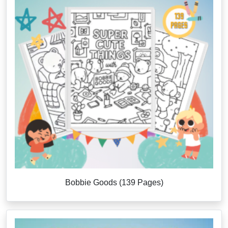
Bobbie Goods (139 Pages)