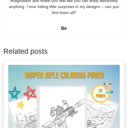
imagination and make you feel like you can draw absolutely
anything. I love hiding little surprises in my designs – can you
find them all?
Related posts