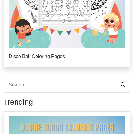
Disco Ball Coloring Pages
Trending