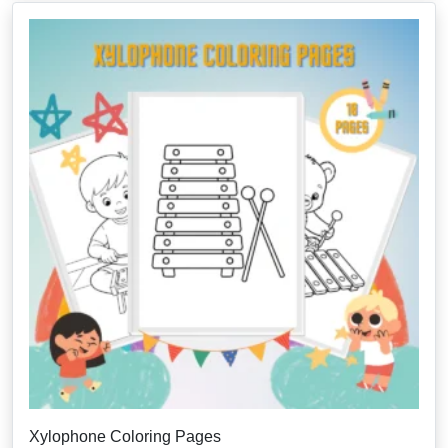
Xylophone Coloring Pages