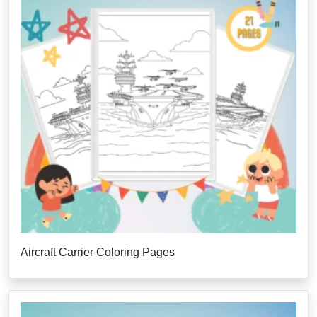
Aircraft Carrier Coloring Pages