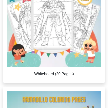
Whitebeard (20 Pages)