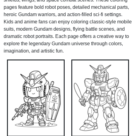
pages feature bold robot poses, detailed mechanical parts,
heroic Gundam warriors, and action-filled sci-fi settings.
Kids and anime fans can enjoy coloring classic-style mobile
suits, modern Gundam designs, flying battle scenes, and
dramatic robot portraits. Each page offers a creative way to
explore the legendary Gundam universe through colors,
imagination, and artistic fun.