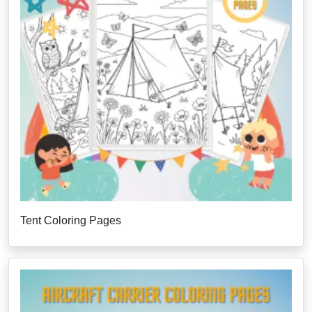
Tent Coloring Pages