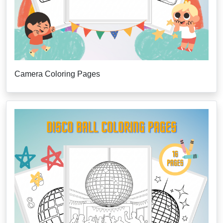
Camera Coloring Pages