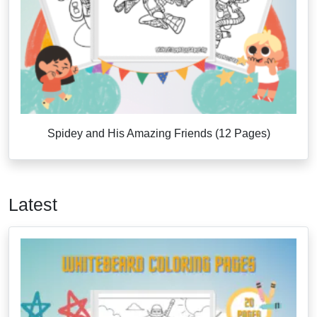
Spidey and His Amazing Friends (12 Pages)
Latest