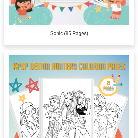
Sonic (85 Pages)