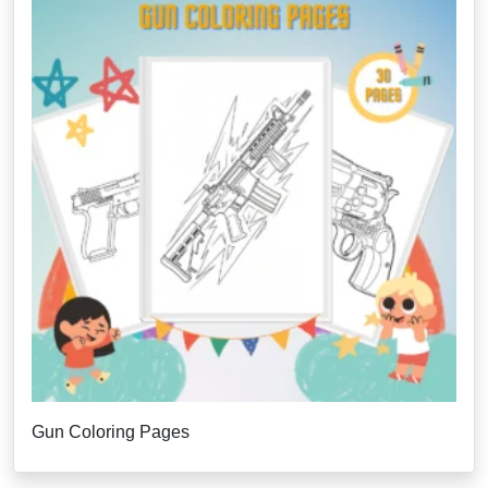
Gun Coloring Pages