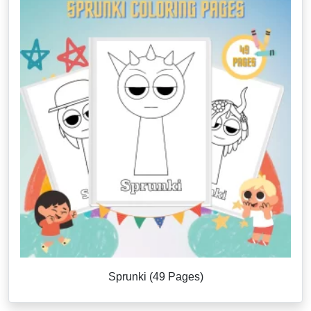
Sprunki (49 Pages)