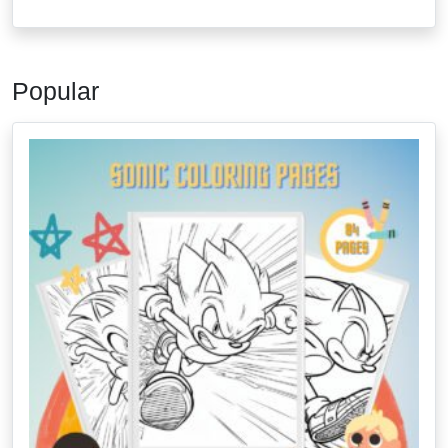
Popular