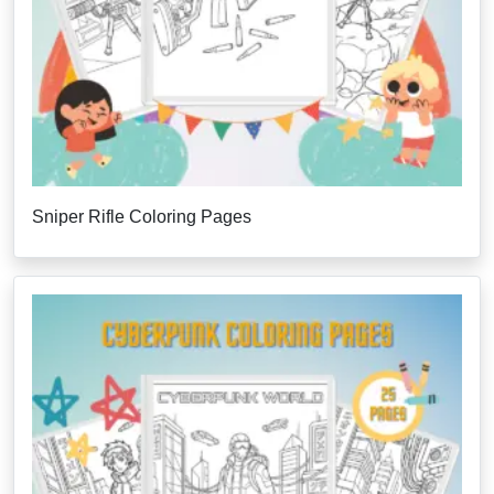
Sniper Rifle Coloring Pages