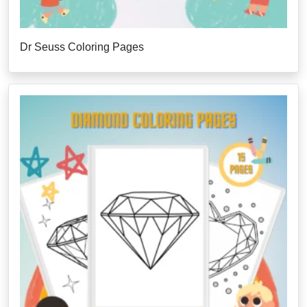
Dr Seuss Coloring Pages