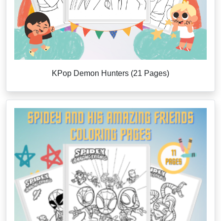
KPop Demon Hunters (21 Pages)