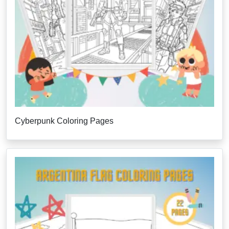
Cyberpunk Coloring Pages