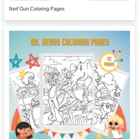
Nerf Gun Coloring Pages