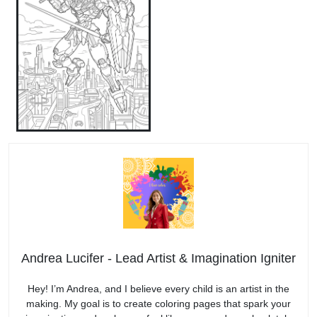
Andrea Lucifer - Lead Artist & Imagination Igniter
Hey! I’m Andrea, and I believe every child is an artist in the
making. My goal is to create coloring pages that spark your