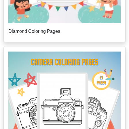
Diamond Coloring Pages