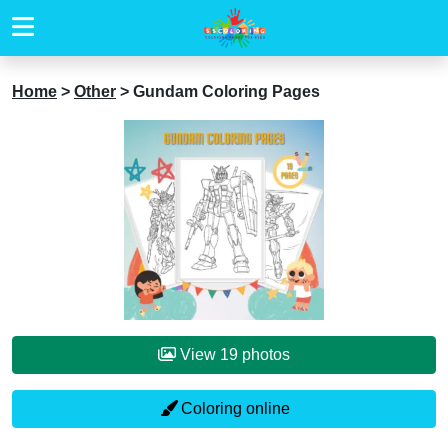
Home
>
Other
>
Gundam Coloring Pages
View 19 photos
Coloring online