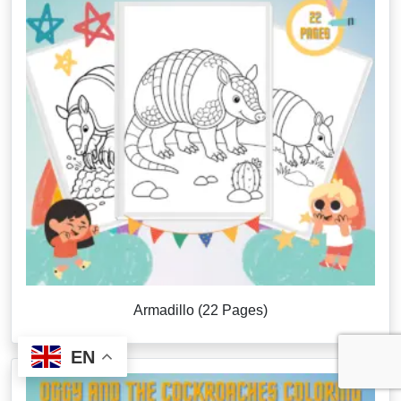
Armadillo (22 Pages)
EN