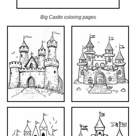
Big Castle coloring pages