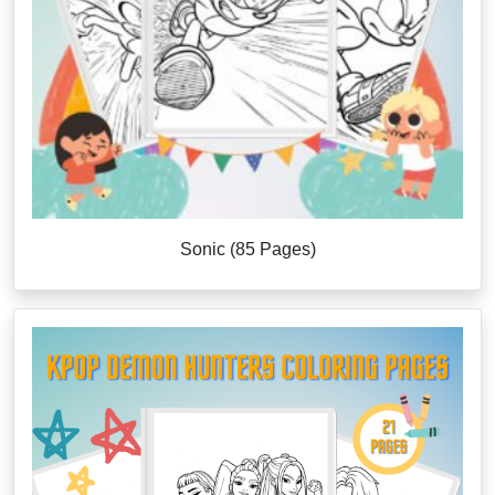
Sonic (85 Pages)