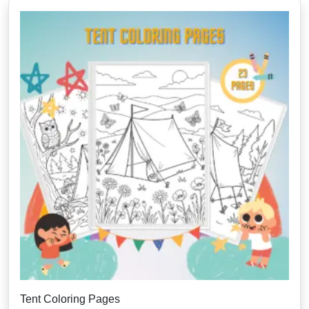
Tent Coloring Pages