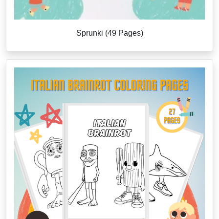
Sprunki (49 Pages)