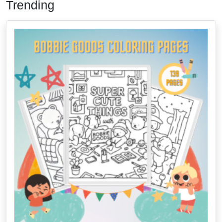
Trending