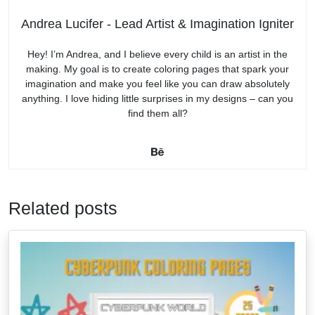
Andrea Lucifer - Lead Artist & Imagination Igniter
Hey! I’m Andrea, and I believe every child is an artist in the
making. My goal is to create coloring pages that spark your
imagination and make you feel like you can draw absolutely
anything. I love hiding little surprises in my designs – can you
find them all?
Related posts