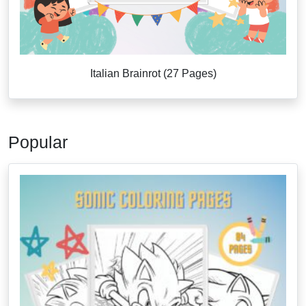
Italian Brainrot (27 Pages)
Popular