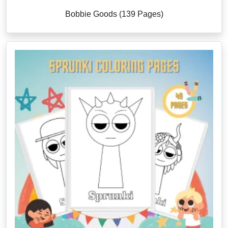
Bobbie Goods (139 Pages)