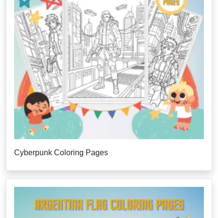
Cyberpunk Coloring Pages