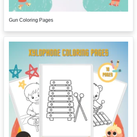
Gun Coloring Pages