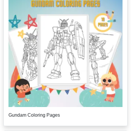
Gundam Coloring Pages