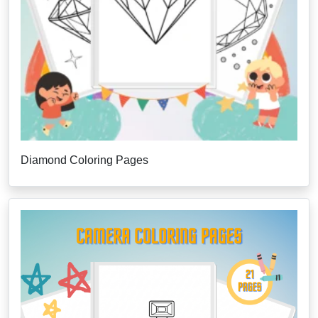
Diamond Coloring Pages