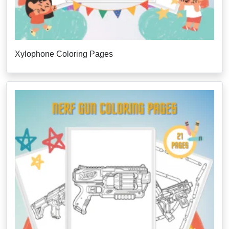
Xylophone Coloring Pages