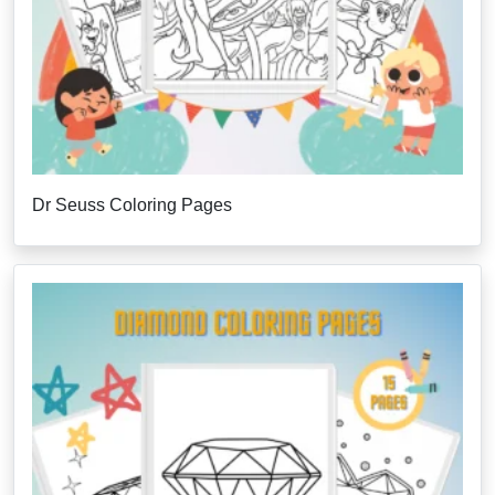
Dr Seuss Coloring Pages