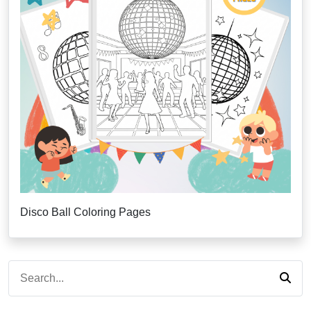
Disco Ball Coloring Pages