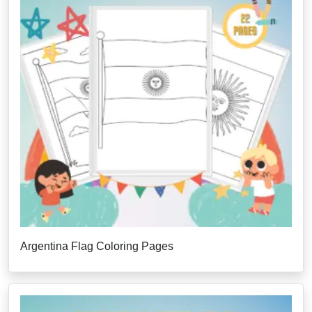
Argentina Flag Coloring Pages