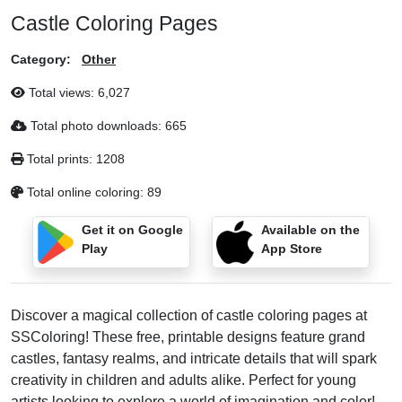
Castle Coloring Pages
Category:
Other
Total views:
6,027
Total photo downloads:
665
Total prints:
1208
Total online coloring:
89
Get it on Google
Available on the
Play
App Store
Discover a magical collection of castle coloring pages at
SSColoring! These free, printable designs feature grand
castles, fantasy realms, and intricate details that will spark
creativity in children and adults alike. Perfect for young
artists looking to explore a world of imagination and color!