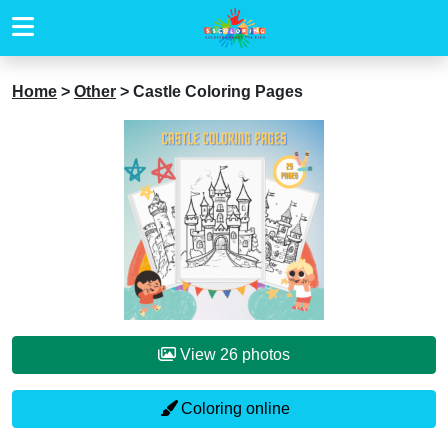
Home
>
Other
>
Castle Coloring Pages
View 26 photos
Coloring online