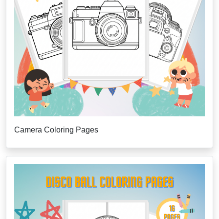
Camera Coloring Pages