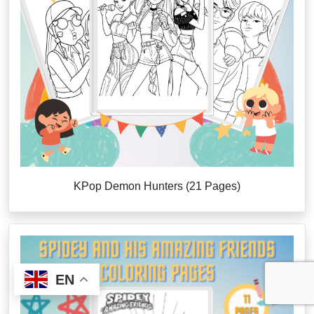
KPop Demon Hunters (21 Pages)
EN