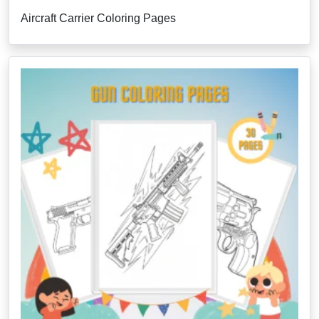
Aircraft Carrier Coloring Pages