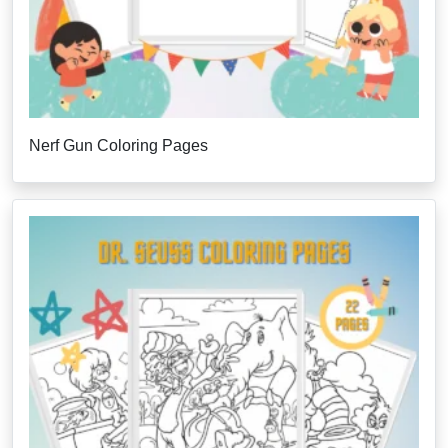
Nerf Gun Coloring Pages