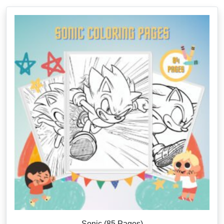
Sonic (85 Pages)