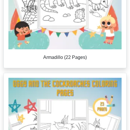
Armadillo (22 Pages)