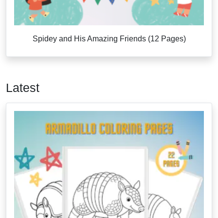
Spidey and His Amazing Friends (12 Pages)
Latest