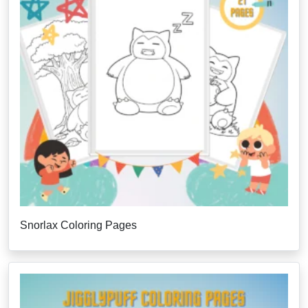
Snorlax Coloring Pages