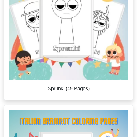
Sprunki (49 Pages)