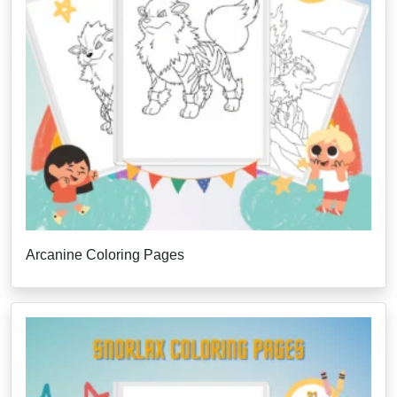
Arcanine Coloring Pages