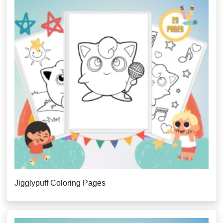
Jigglypuff Coloring Pages