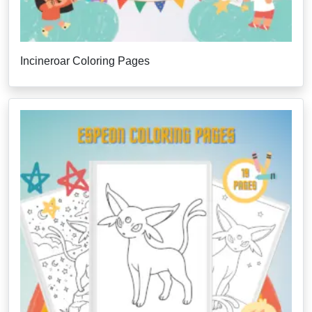
Incineroar Coloring Pages