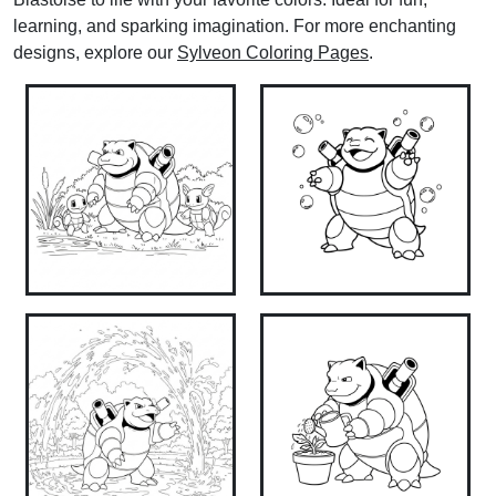
learning, and sparking imagination. For more enchanting
designs, explore our
Sylveon Coloring Pages
.​