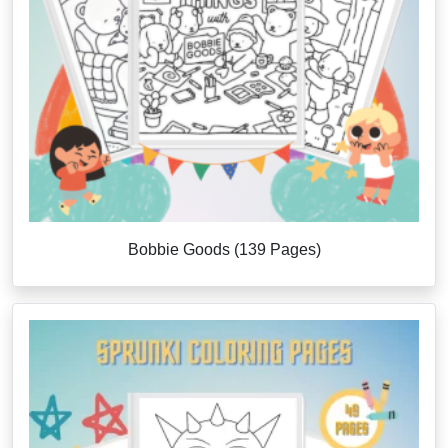
Bobbie Goods (139 Pages)