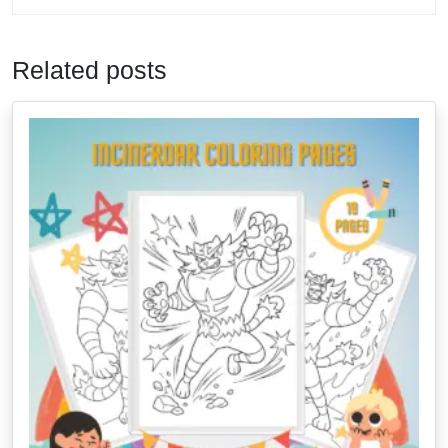
Related posts