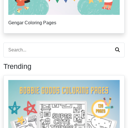
Gengar Coloring Pages
Trending