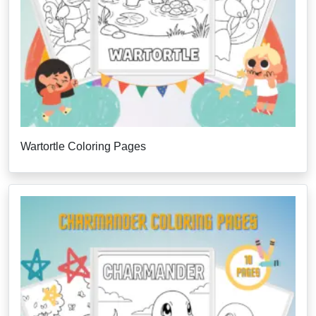
Wartortle Coloring Pages