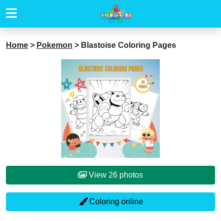
Home
>
Pokemon
>
Blastoise Coloring Pages
View 26 photos
Coloring online