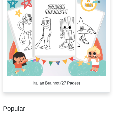
Italian Brainrot (27 Pages)
Popular