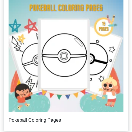
Pokeball Coloring Pages