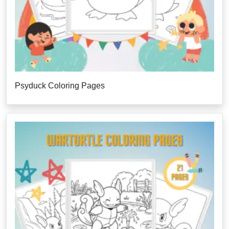
Psyduck Coloring Pages