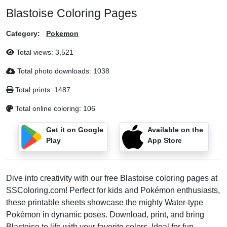
Blastoise Coloring Pages
Category:
Pokemon
Total views:
3,521
Total photo downloads:
1038
Total prints:
1487
Total online coloring:
106
Get it on Google
Available on the
Play
App Store
Dive into creativity with our free Blastoise coloring pages at
SSColoring.com! Perfect for kids and Pokémon enthusiasts,
these printable sheets showcase the mighty Water-type
Pokémon in dynamic poses. Download, print, and bring
Blastoise to life with your favorite colors. Ideal for fun,