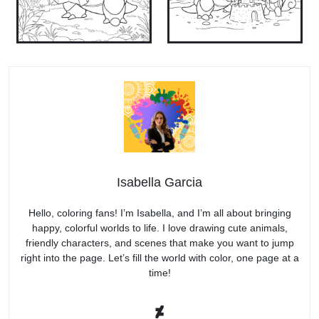
Isabella Garcia
Hello, coloring fans! I’m Isabella, and I’m all about bringing
happy, colorful worlds to life. I love drawing cute animals,
friendly characters, and scenes that make you want to jump
right into the page. Let’s fill the world with color, one page at a
time!