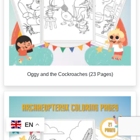
Oggy and the Cockroaches (23 Pages)
EN