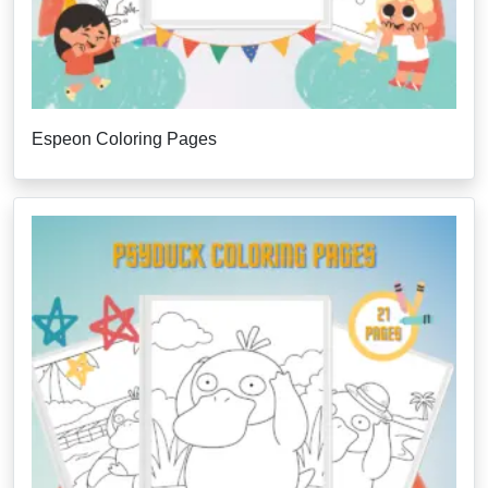
Espeon Coloring Pages