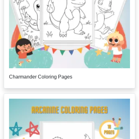
Charmander Coloring Pages