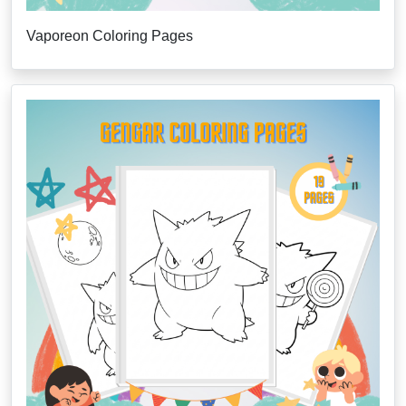
Vaporeon Coloring Pages