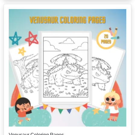
Venusaur Coloring Pages