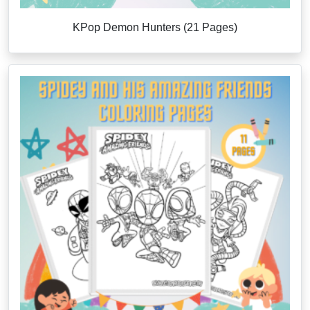
KPop Demon Hunters (21 Pages)