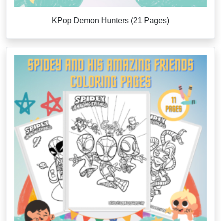
KPop Demon Hunters (21 Pages)