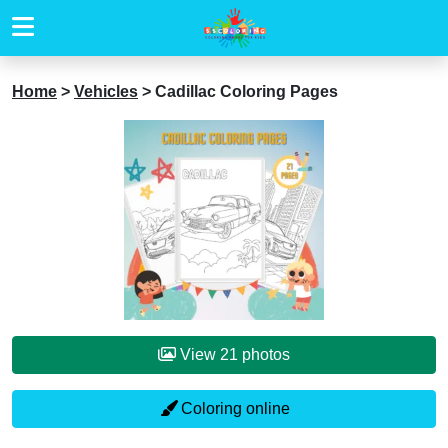
Home
>
Vehicles
>
Cadillac Coloring Pages
View 21 photos
Coloring online