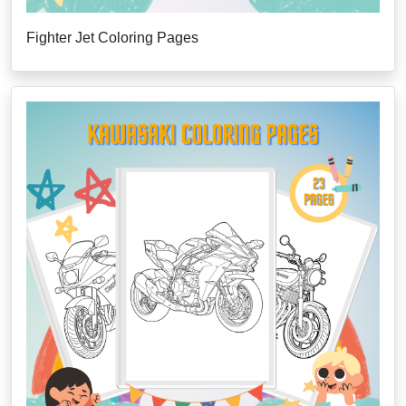
Fighter Jet Coloring Pages