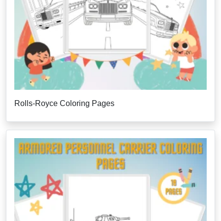
Rolls-Royce Coloring Pages