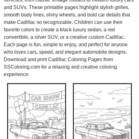
and SUVs. These printable pages highlight stylish grilles,
smooth body lines, shiny wheels, and bold car details that
make Cadillac so recognizable. Children can use their
favorite colors to create a black luxury sedan, a red
convertible, a silver SUV, or a creative custom Cadillac.
Each page is fun, simple to enjoy, and perfect for anyone
who loves cars, speed, and elegant automobile designs.
Download and print Cadillac Coloring Pages from
SSColoring.com for a relaxing and creative coloring
experience.