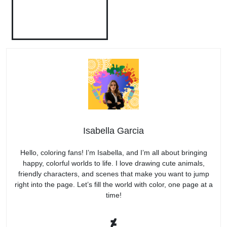
Isabella Garcia
Hello, coloring fans! I’m Isabella, and I’m all about bringing
happy, colorful worlds to life. I love drawing cute animals,
friendly characters, and scenes that make you want to jump
right into the page. Let’s fill the world with color, one page at a
time!