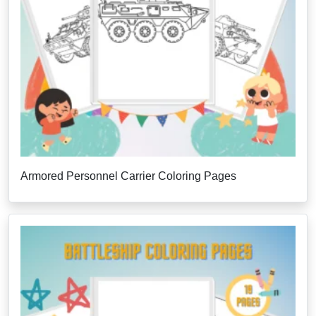
Armored Personnel Carrier Coloring Pages