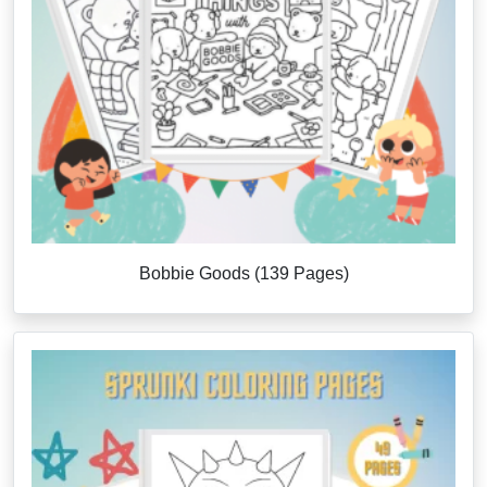
Bobbie Goods (139 Pages)