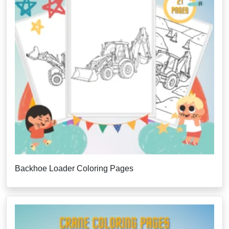
Backhoe Loader Coloring Pages