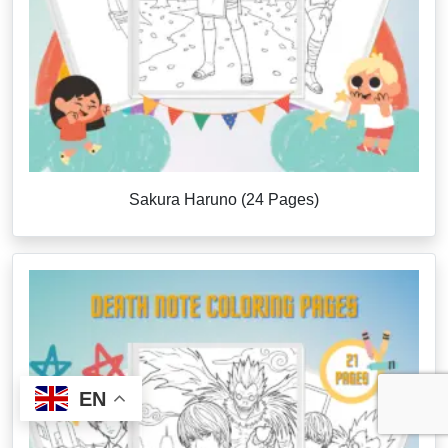
Sakura Haruno (24 Pages)
EN