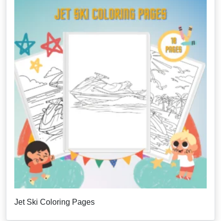
Jet Ski Coloring Pages