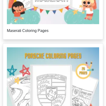
Maserati Coloring Pages