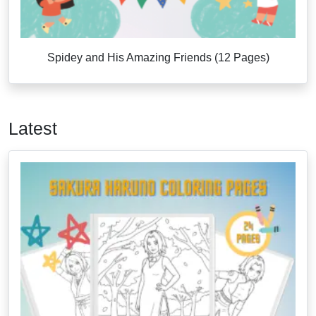
Spidey and His Amazing Friends (12 Pages)
Latest