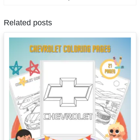
Related posts