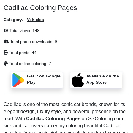
Cadillac Coloring Pages
Category:
Vehicles
Total views:
148
Total photo downloads:
9
Total prints:
44
Total online coloring:
7
Get it on Google
Available on the
Play
App Store
Cadillac is one of the most iconic car brands, known for its
elegant design, luxury style, and powerful presence on the
road. With
Cadillac Coloring Pages
on SSColoring.com,
kids and car lovers can enjoy coloring beautiful Cadillac
vehicles, from classic vintage models to modern luxury cars