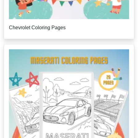
Chevrolet Coloring Pages