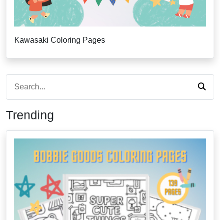
Kawasaki Coloring Pages
Trending