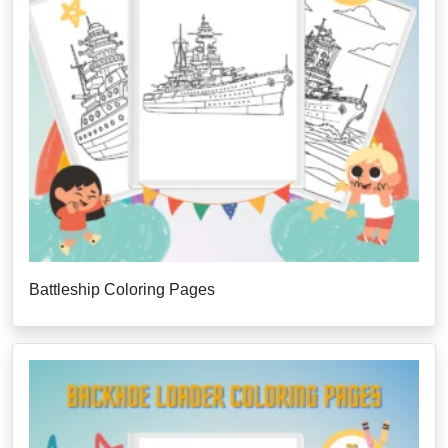
Battleship Coloring Pages