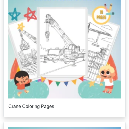
Crane Coloring Pages