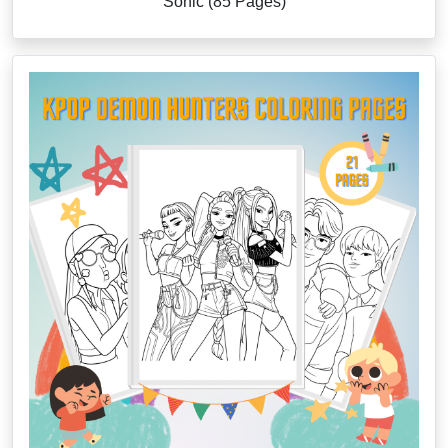
Sonic (85 Pages)