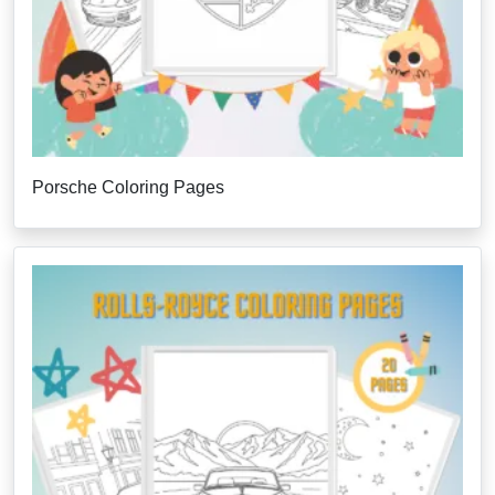
Porsche Coloring Pages