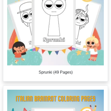
Sprunki (49 Pages)