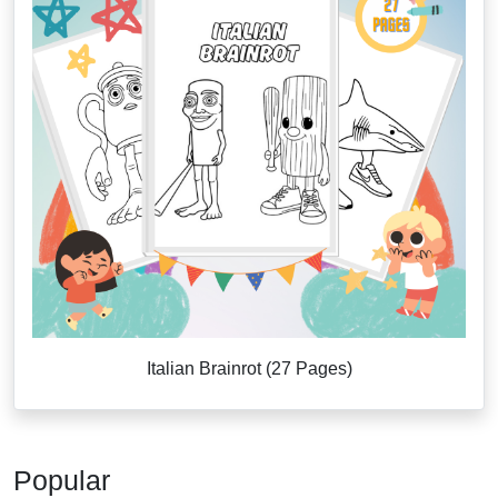
Italian Brainrot (27 Pages)
Popular