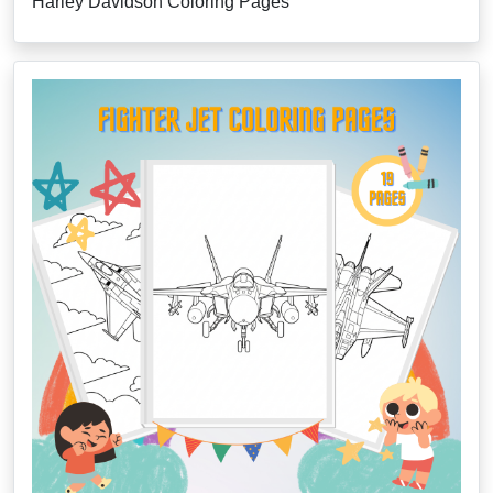
Harley Davidson Coloring Pages