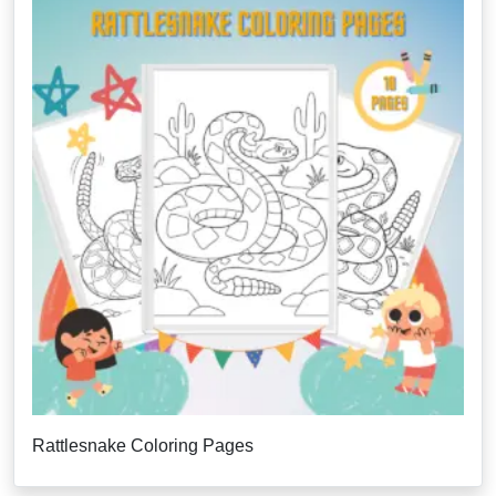
Rattlesnake Coloring Pages