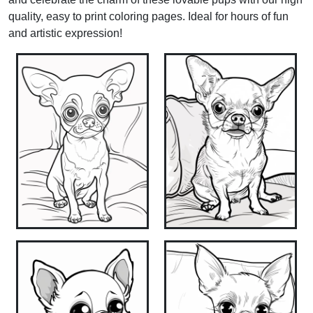
quality, easy to print coloring pages. Ideal for hours of fun
and artistic expression!