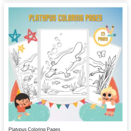
Platypus Coloring Pages