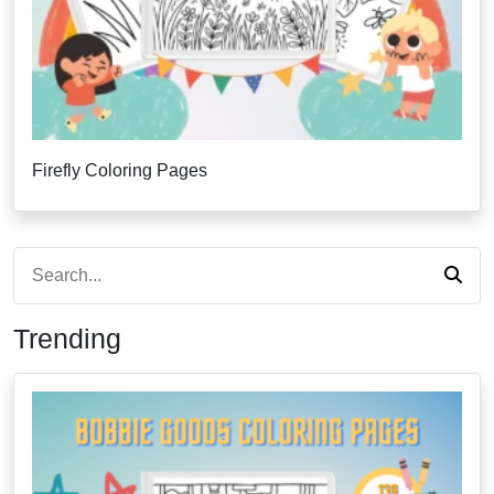
Firefly Coloring Pages
Trending