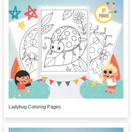
Ladybug Coloring Pages