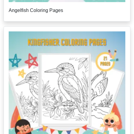
Angelfish Coloring Pages