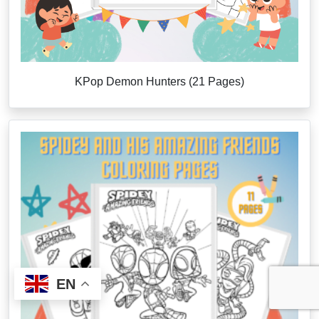
KPop Demon Hunters (21 Pages)
EN