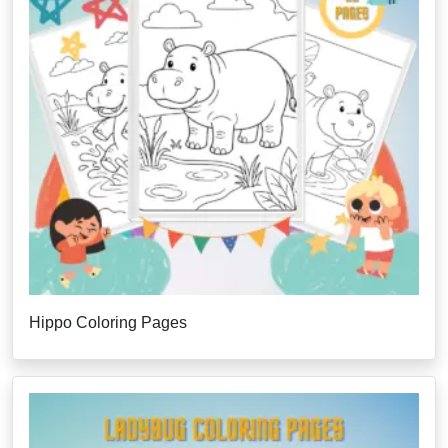
Hippo Coloring Pages