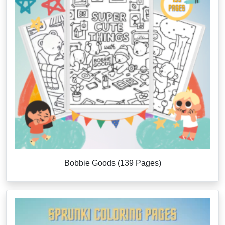
Bobbie Goods (139 Pages)