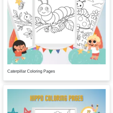
Caterpillar Coloring Pages