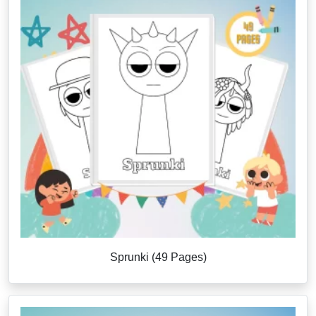
Sprunki (49 Pages)