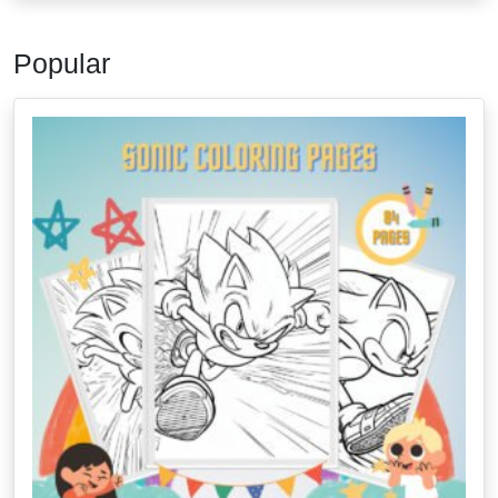
Popular