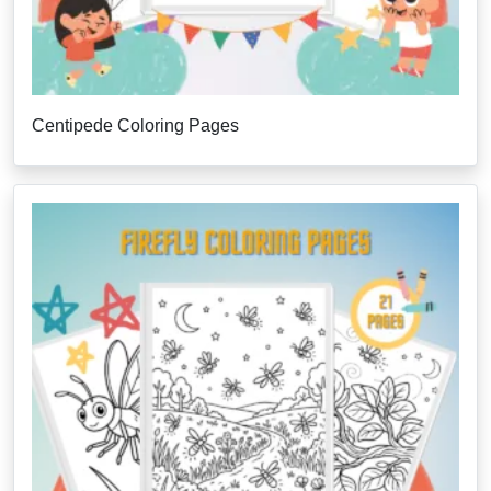
Centipede Coloring Pages