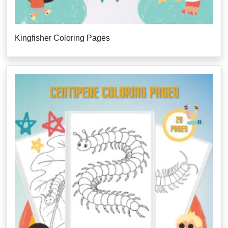
Kingfisher Coloring Pages