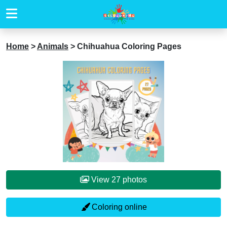
Home
>
Animals
>
Chihuahua Coloring Pages
View 27 photos
Coloring online