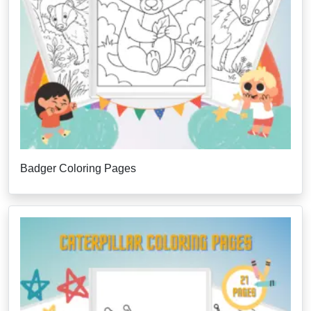
Badger Coloring Pages