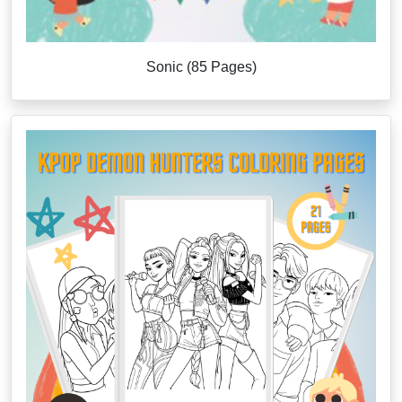
Sonic (85 Pages)