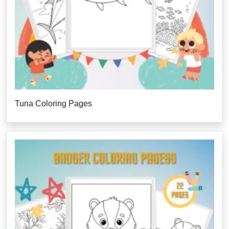
Tuna Coloring Pages