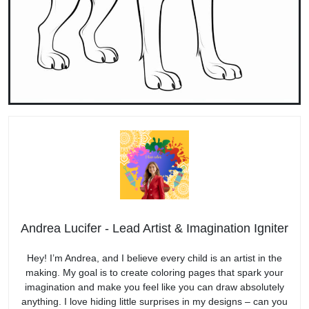
Andrea Lucifer - Lead Artist & Imagination Igniter
Hey! I’m Andrea, and I believe every child is an artist in the
making. My goal is to create coloring pages that spark your
imagination and make you feel like you can draw absolutely
anything. I love hiding little surprises in my designs – can you