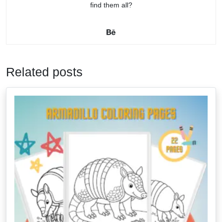
find them all?
Related posts