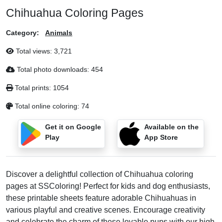
Chihuahua Coloring Pages
Category:
Animals
Total views:
3,721
Total photo downloads:
454
Total prints:
1054
Total online coloring:
74
Get it on Google
Available on the
Play
App Store
Discover a delightful collection of Chihuahua coloring
pages at SSColoring! Perfect for kids and dog enthusiasts,
these printable sheets feature adorable Chihuahuas in
various playful and creative scenes. Encourage creativity
and celebrate the charm of these lovable pups with our high