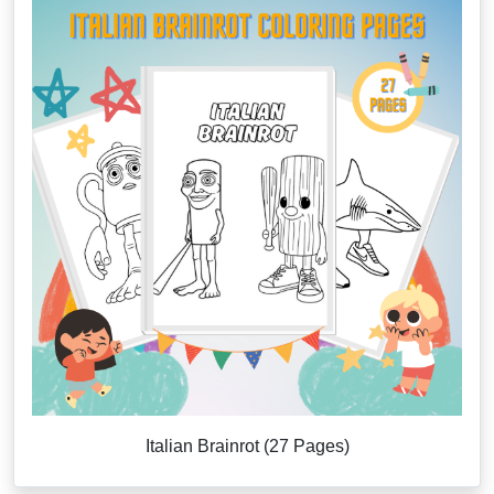
Italian Brainrot (27 Pages)