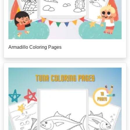
Armadillo Coloring Pages