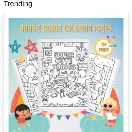
Trending