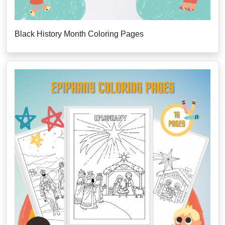
Black History Month Coloring Pages