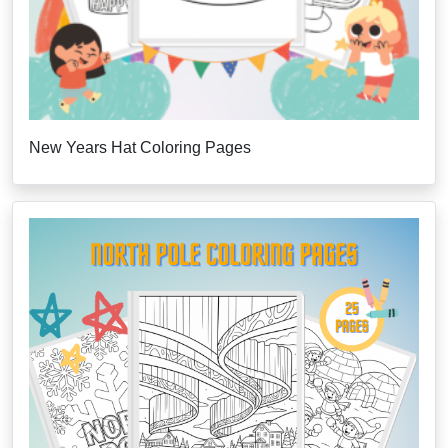
New Years Hat Coloring Pages