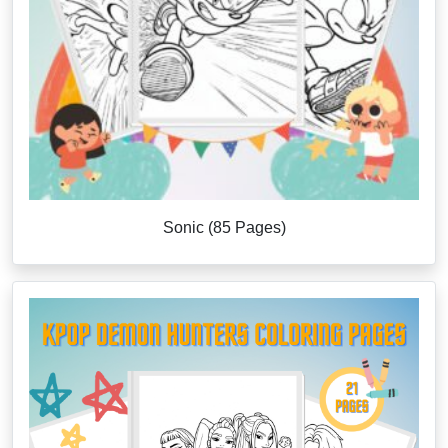
Sonic (85 Pages)