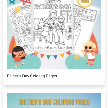
Father’s Day Coloring Pages