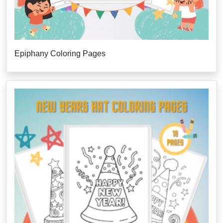
Epiphany Coloring Pages