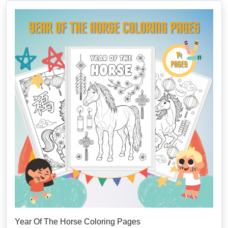
Year Of The Horse Coloring Pages