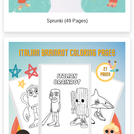
Sprunki (49 Pages)