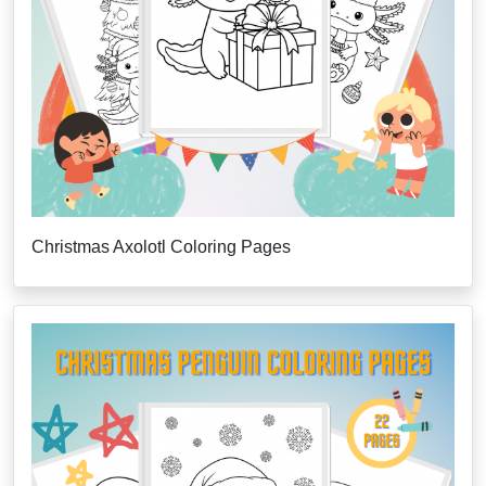
Christmas Axolotl Coloring Pages