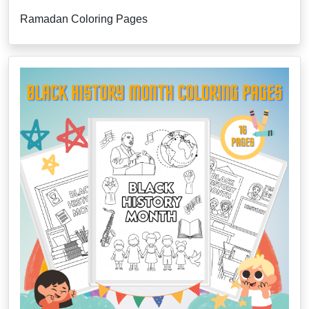
Ramadan Coloring Pages