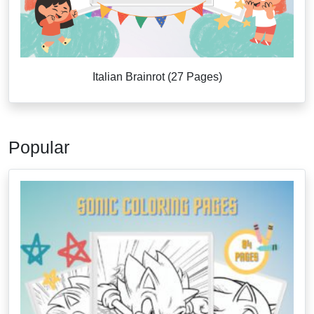
Italian Brainrot (27 Pages)
Popular