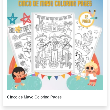
Cinco de Mayo Coloring Pages