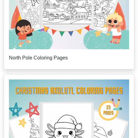
North Pole Coloring Pages