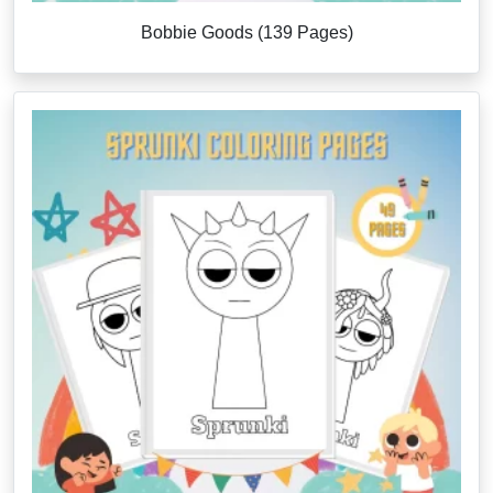
Bobbie Goods (139 Pages)