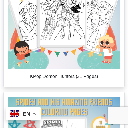
KPop Demon Hunters (21 Pages)
EN