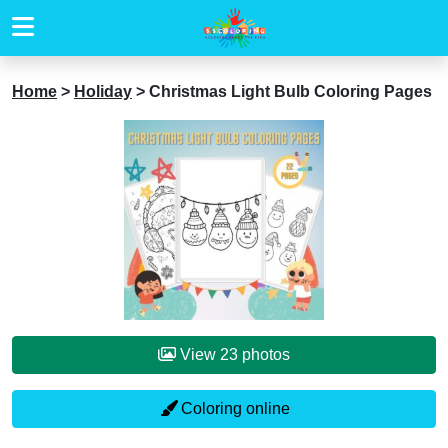
Home
>
Holiday
>
Christmas Light Bulb Coloring Pages
View 23 photos
Coloring online