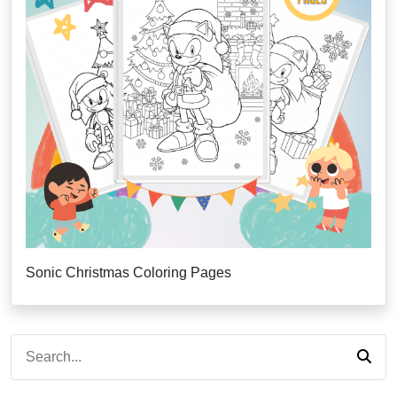
Sonic Christmas Coloring Pages