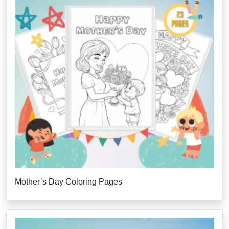
Mother’s Day Coloring Pages