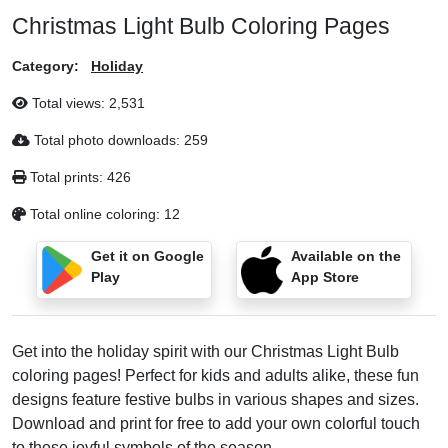
Christmas Light Bulb Coloring Pages
Category:
Holiday
Total views:
2,531
Total photo downloads:
259
Total prints:
426
Total online coloring:
12
Get it on Google
Available on the
Play
App Store
Get into the holiday spirit with our Christmas Light Bulb
coloring pages! Perfect for kids and adults alike, these fun
designs feature festive bulbs in various shapes and sizes.
Download and print for free to add your own colorful touch
to these joyful symbols of the season.