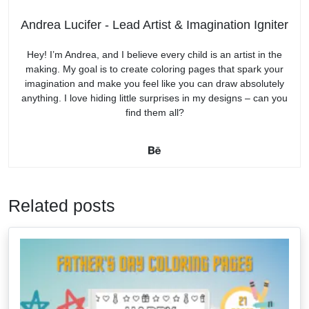
Andrea Lucifer - Lead Artist & Imagination Igniter
Hey! I’m Andrea, and I believe every child is an artist in the
making. My goal is to create coloring pages that spark your
imagination and make you feel like you can draw absolutely
anything. I love hiding little surprises in my designs – can you
find them all?
Related posts