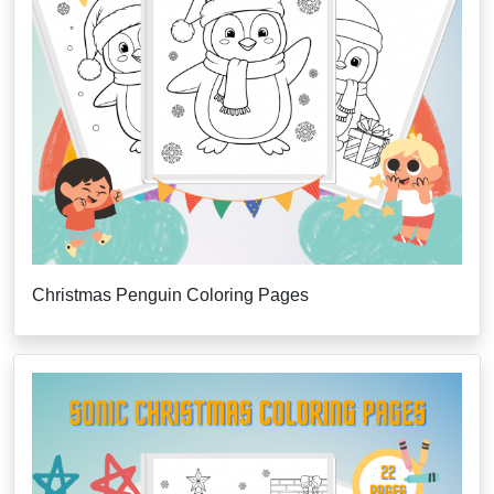
Christmas Penguin Coloring Pages