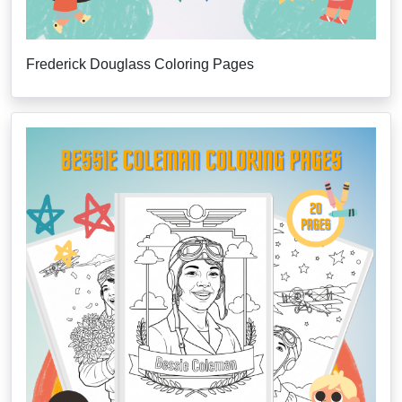
Frederick Douglass Coloring Pages