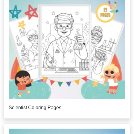
Scientist Coloring Pages