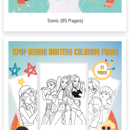
Sonic (85 Pages)