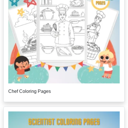
Chef Coloring Pages