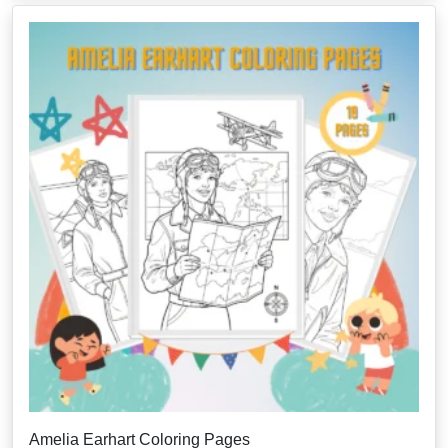
Amelia Earhart Coloring Pages