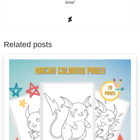
time!
Related posts