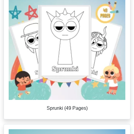
Sprunki (49 Pages)