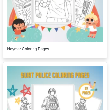
Neymar Coloring Pages