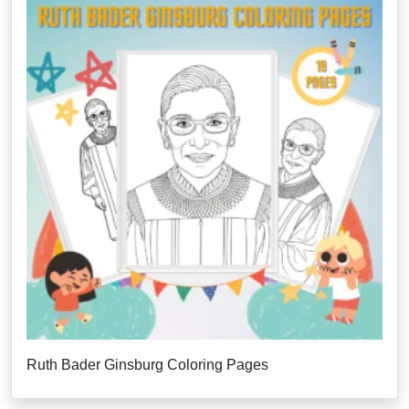
Ruth Bader Ginsburg Coloring Pages