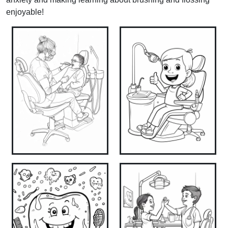
enjoyable!