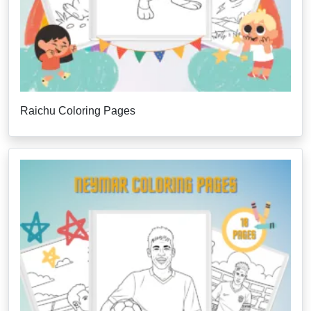
Raichu Coloring Pages