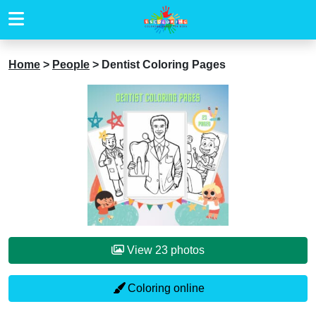
Home
>
People
>
Dentist Coloring Pages
View 23 photos
Coloring online