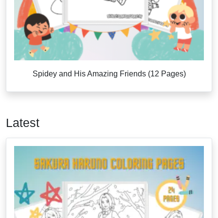
Spidey and His Amazing Friends (12 Pages)
Latest