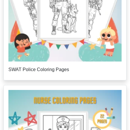
SWAT Police Coloring Pages