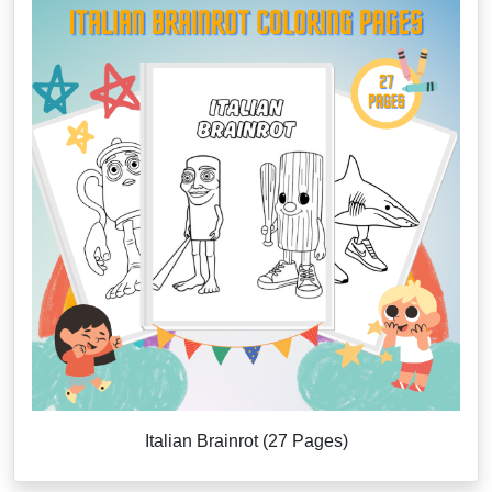
Italian Brainrot (27 Pages)