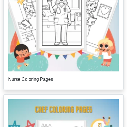
Nurse Coloring Pages