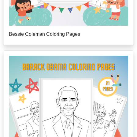
Bessie Coleman Coloring Pages