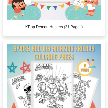
KPop Demon Hunters (21 Pages)