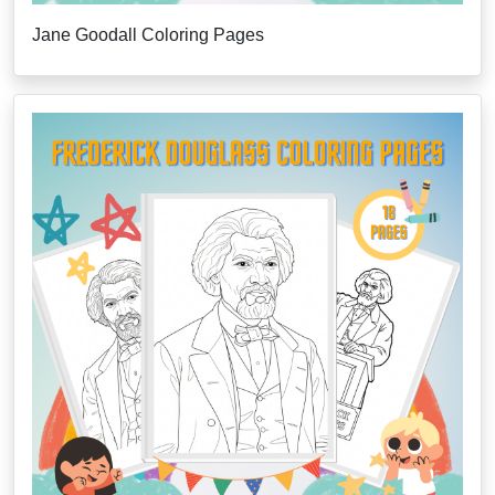
Jane Goodall Coloring Pages