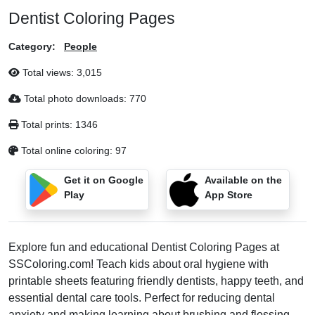
Dentist Coloring Pages
Category:
People
Total views:
3,015
Total photo downloads:
770
Total prints:
1346
Total online coloring:
97
Get it on Google
Available on the
Play
App Store
Explore fun and educational Dentist Coloring Pages at
SSColoring.com! Teach kids about oral hygiene with
printable sheets featuring friendly dentists, happy teeth, and
essential dental care tools. Perfect for reducing dental
anxiety and making learning about brushing and flossing