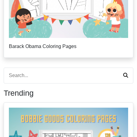
Barack Obama Coloring Pages
Trending