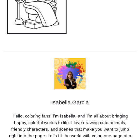
Isabella Garcia
Hello, coloring fans! I’m Isabella, and I’m all about bringing
happy, colorful worlds to life. I love drawing cute animals,
friendly characters, and scenes that make you want to jump
right into the page. Let’s fill the world with color, one page at a