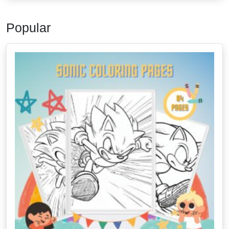
Popular