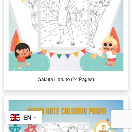
Sakura Haruno (24 Pages)
EN