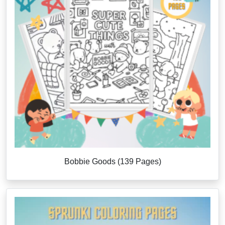
Bobbie Goods (139 Pages)