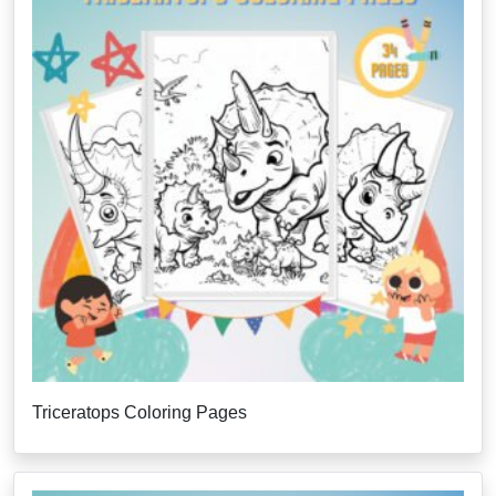
Triceratops Coloring Pages