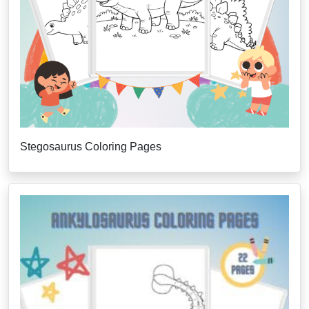
Stegosaurus Coloring Pages