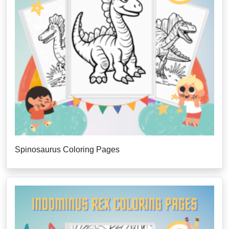
Spinosaurus Coloring Pages