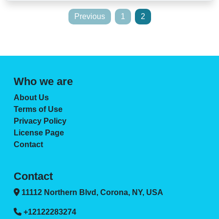
Posts
Previous
1
2
pagination
Who we are
About Us
Terms of Use
Privacy Policy
License Page
Contact
Contact
11112 Northern Blvd, Corona, NY, USA
+12122283274