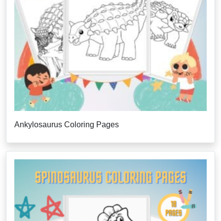
Ankylosaurus Coloring Pages