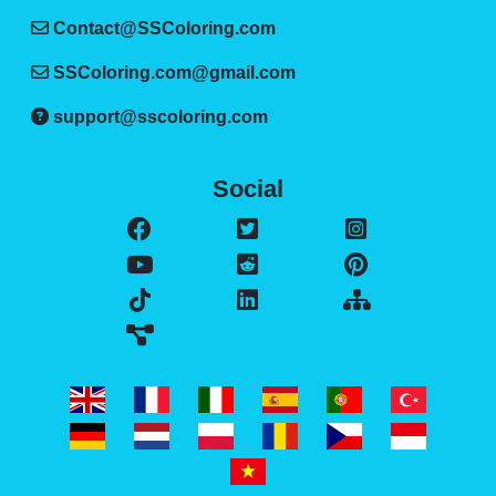
Contact@SSColoring.com
SSColoring.com@gmail.com
support@sscoloring.com
Social