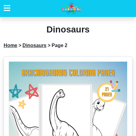
Dinosaurs
Home
>
Dinosaurs
>
Page 2