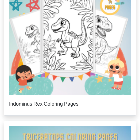
Indominus Rex Coloring Pages