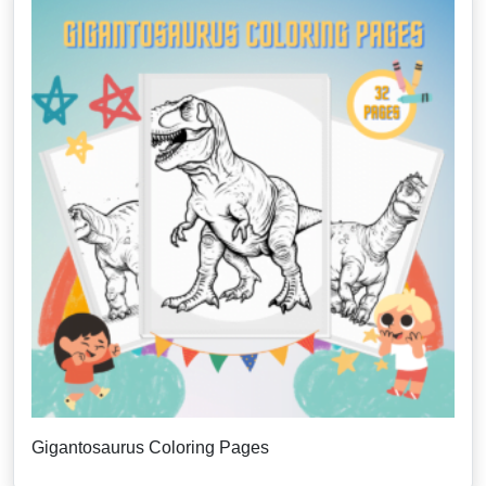
Gigantosaurus Coloring Pages