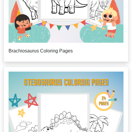
Brachiosaurus Coloring Pages