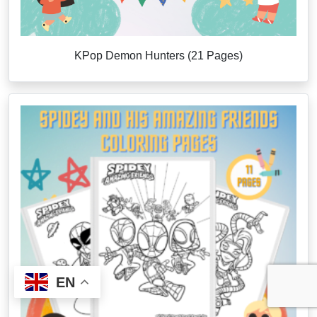
KPop Demon Hunters (21 Pages)
EN