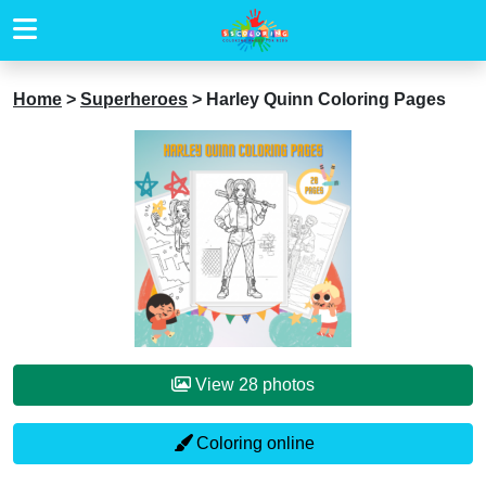
Home
>
Superheroes
>
Harley Quinn Coloring Pages
View 28 photos
Coloring online