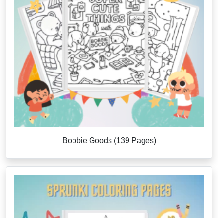
Bobbie Goods (139 Pages)