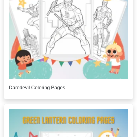
Daredevil Coloring Pages