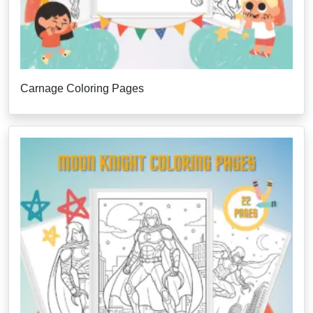
Carnage Coloring Pages