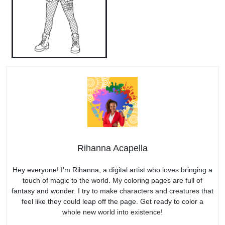
Rihanna Acapella
Hey everyone! I’m Rihanna, a digital artist who loves bringing a
touch of magic to the world. My coloring pages are full of
fantasy and wonder. I try to make characters and creatures that
feel like they could leap off the page. Get ready to color a
whole new world into existence!