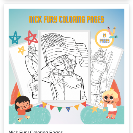
Nick Fury Coloring Pages