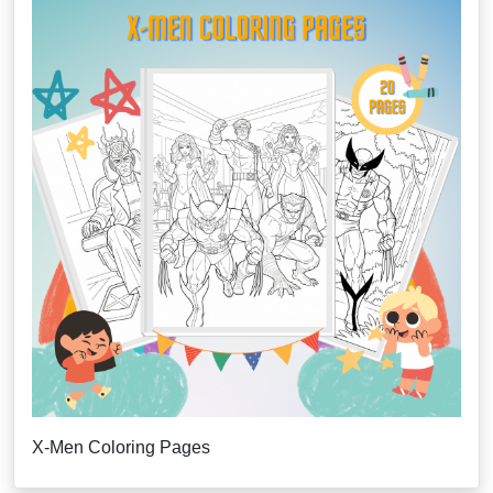
X-Men Coloring Pages