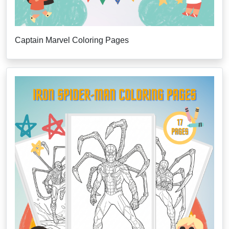
Captain Marvel Coloring Pages