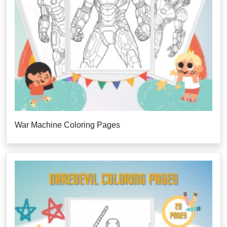
War Machine Coloring Pages