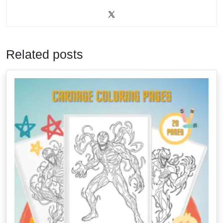
Related posts