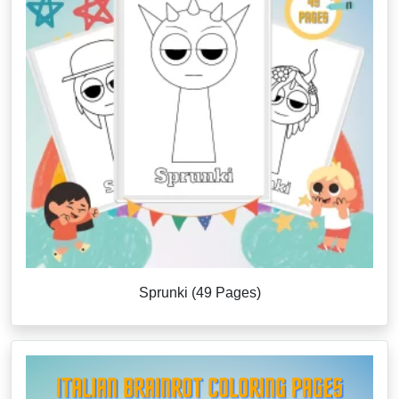
Sprunki (49 Pages)