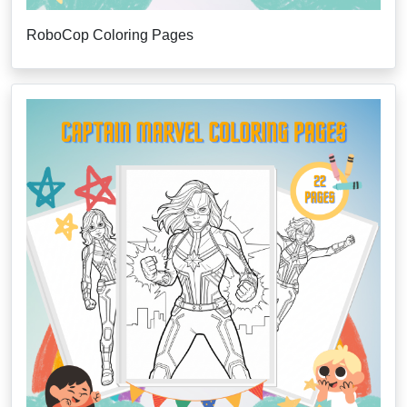
RoboCop Coloring Pages