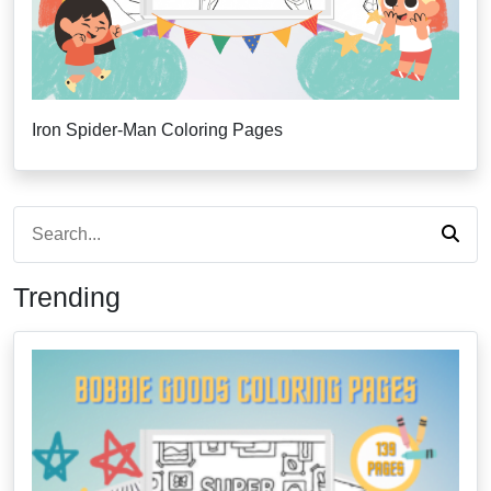
Iron Spider-Man Coloring Pages
Trending