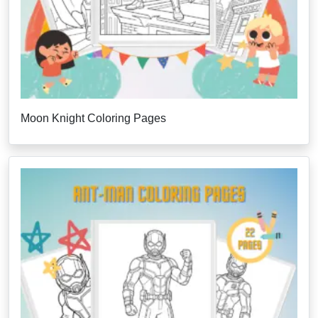
Moon Knight Coloring Pages