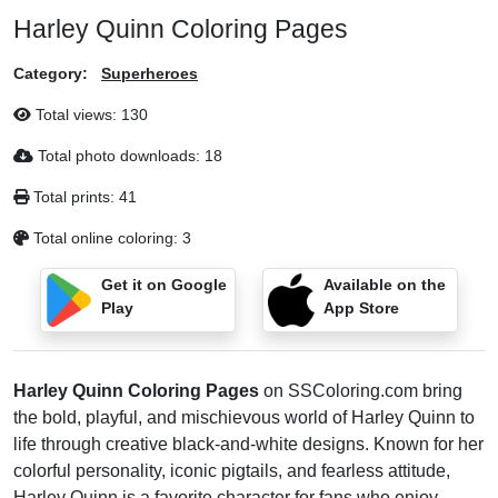
Harley Quinn Coloring Pages
Category:
Superheroes
Total views:
130
Total photo downloads:
18
Total prints:
41
Total online coloring:
3
Get it on Google
Available on the
Play
App Store
Harley Quinn Coloring Pages
on SSColoring.com bring
the bold, playful, and mischievous world of Harley Quinn to
life through creative black-and-white designs. Known for her
colorful personality, iconic pigtails, and fearless attitude,
Harley Quinn is a favorite character for fans who enjoy