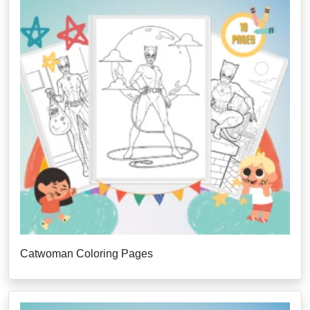
Catwoman Coloring Pages