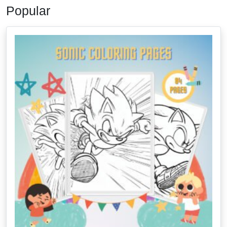
Popular