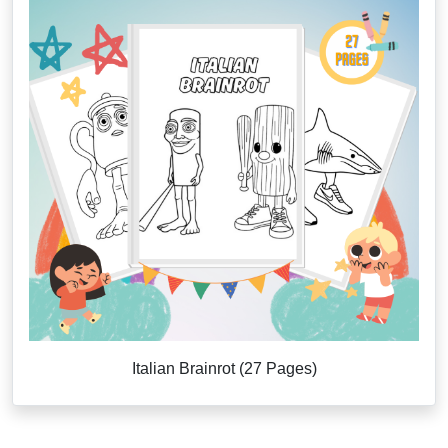
Italian Brainrot (27 Pages)