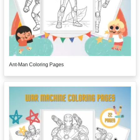
Ant-Man Coloring Pages