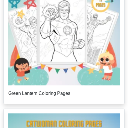
Green Lantern Coloring Pages