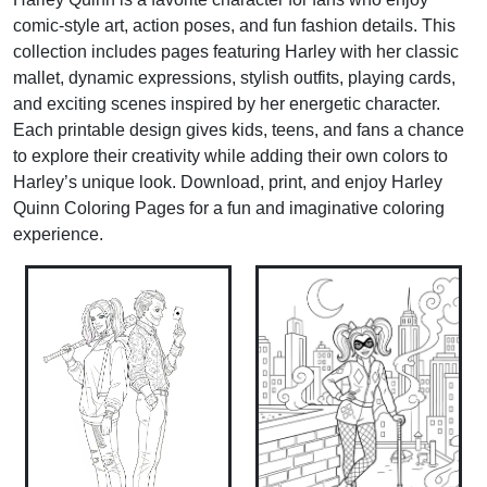
comic-style art, action poses, and fun fashion details. This
collection includes pages featuring Harley with her classic
mallet, dynamic expressions, stylish outfits, playing cards,
and exciting scenes inspired by her energetic character.
Each printable design gives kids, teens, and fans a chance
to explore their creativity while adding their own colors to
Harley’s unique look. Download, print, and enjoy Harley
Quinn Coloring Pages for a fun and imaginative coloring
experience.