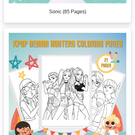
Sonic (85 Pages)