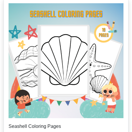
Seashell Coloring Pages