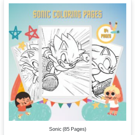
Sonic (85 Pages)