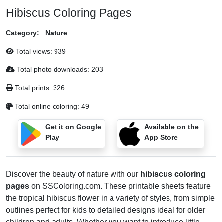
Hibiscus Coloring Pages
Category:
Nature
Total views:
939
Total photo downloads:
203
Total prints:
326
Total online coloring:
49
Get it on Google
Available on the
Play
App Store
Discover the beauty of nature with our
hibiscus coloring
pages
on SSColoring.com. These printable sheets feature
the tropical hibiscus flower in a variety of styles, from simple
outlines perfect for kids to detailed designs ideal for older
children and adults. Whether you want to introduce little