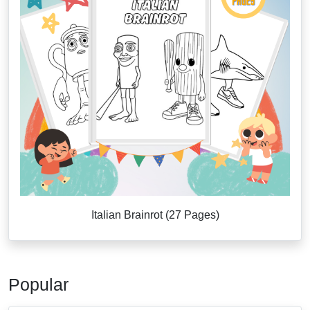
Italian Brainrot (27 Pages)
Popular