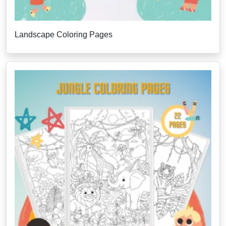
Landscape Coloring Pages