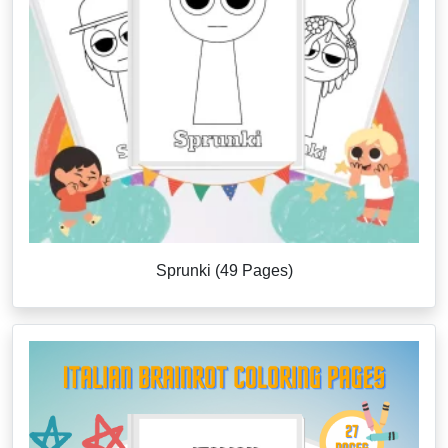
Sprunki (49 Pages)