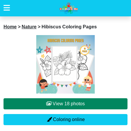
Home
>
Nature
>
Hibiscus Coloring Pages
View 18 photos
Coloring online