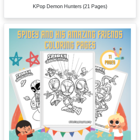
KPop Demon Hunters (21 Pages)