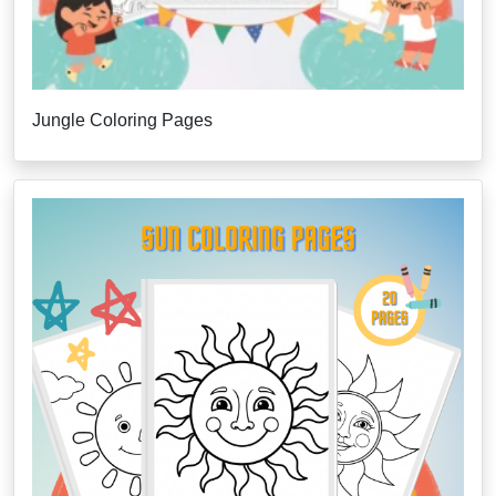
Jungle Coloring Pages