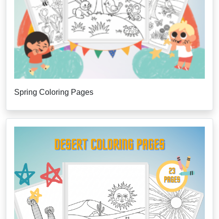
Spring Coloring Pages