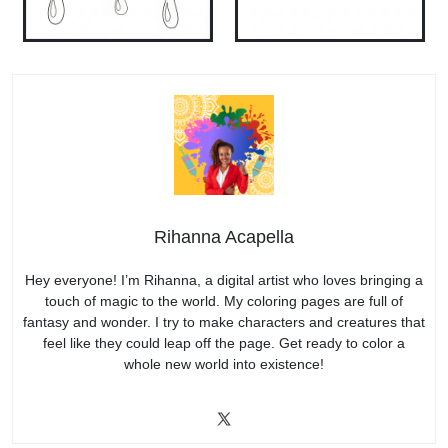
Rihanna Acapella
Hey everyone! I’m Rihanna, a digital artist who loves bringing a
touch of magic to the world. My coloring pages are full of
fantasy and wonder. I try to make characters and creatures that
feel like they could leap off the page. Get ready to color a
whole new world into existence!