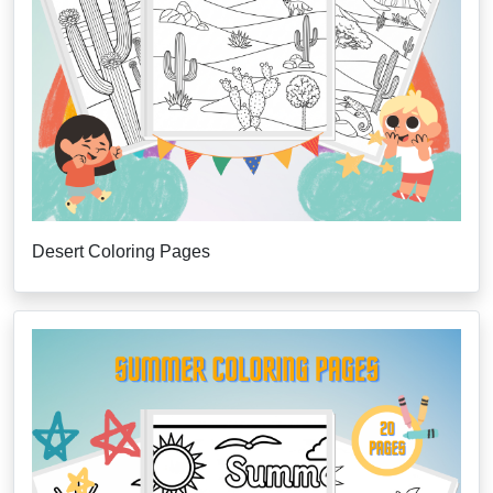
Desert Coloring Pages