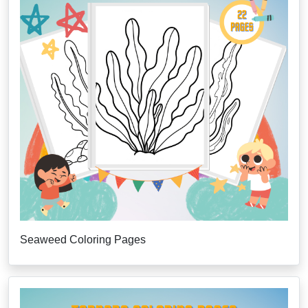
Seaweed Coloring Pages