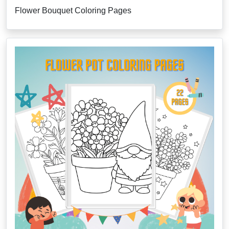
Flower Bouquet Coloring Pages