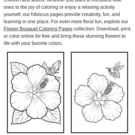
ones to the joy of coloring or enjoy a relaxing activity
yourself, our hibiscus pages provide creativity, fun, and
learning in one place. For even more floral fun, explore our
Flower Bouquet Coloring Pages
collection. Download, print,
or color online for free and bring these stunning flowers to
life with your favorite colors.