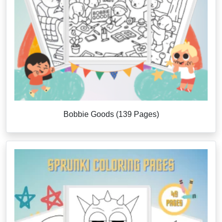
Bobbie Goods (139 Pages)