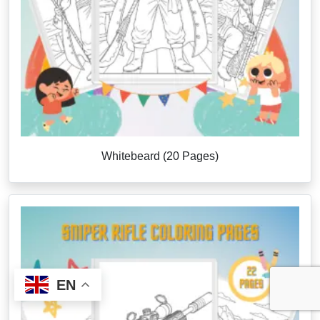
Whitebeard (20 Pages)
EN