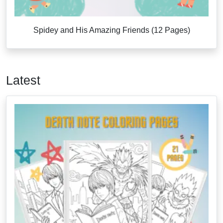
Spidey and His Amazing Friends (12 Pages)
Latest