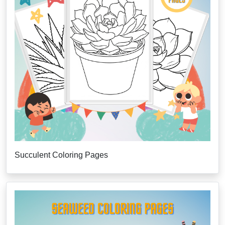
Succulent Coloring Pages