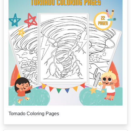
Tornado Coloring Pages