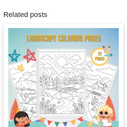
Related posts