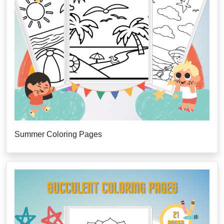
Summer Coloring Pages