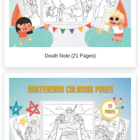
Death Note (21 Pages)