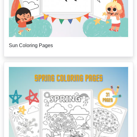
Sun Coloring Pages