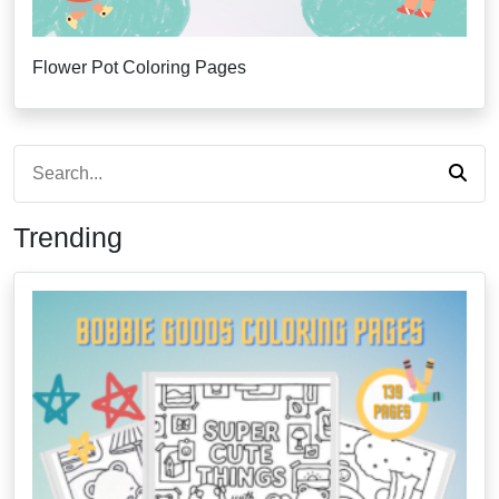
Flower Pot Coloring Pages
Trending