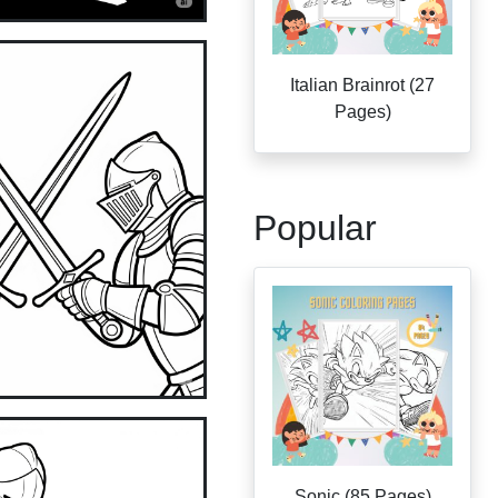
Italian Brainrot (27
Pages)
Popular
Sonic (85 Pages)