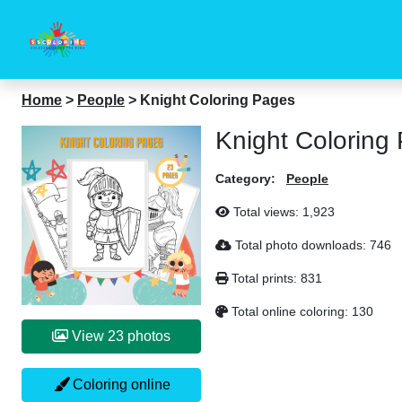
Home
>
People
>
Knight Coloring Pages
Knight Coloring
Category:
People
Total views:
1,923
Total photo downloads:
746
Total prints:
831
Total online coloring:
130
View 23 photos
Coloring online