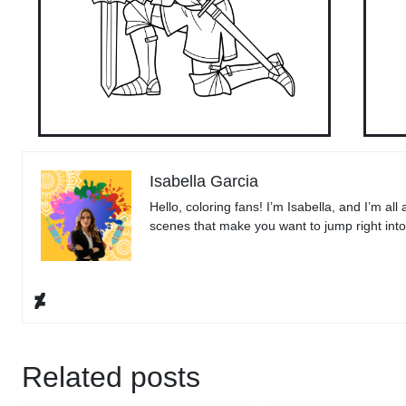
Isabella Garcia
Hello, coloring fans! I’m Isabella, and I’m all
scenes that make you want to jump right into t
Related posts