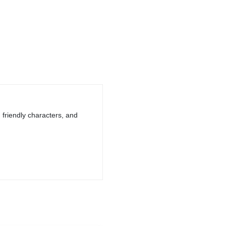
, friendly characters, and