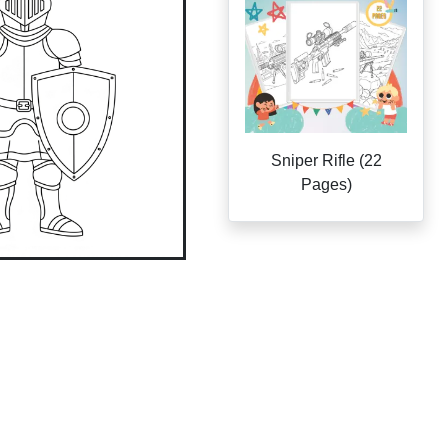
Sniper Rifle (22
Pages)