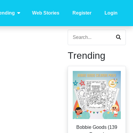
ending
Web Stories
Register
Login
Trending
Bobbie Goods (139