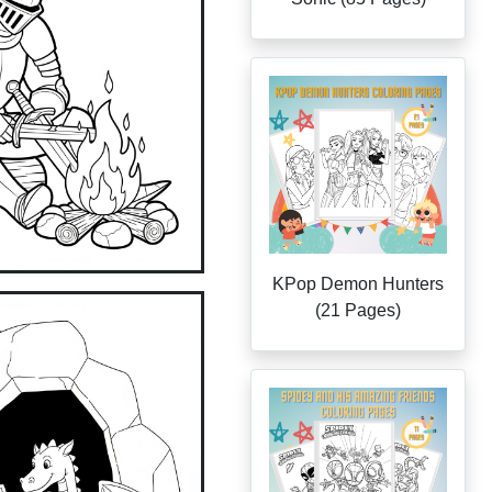
KPop Demon Hunters
(21 Pages)