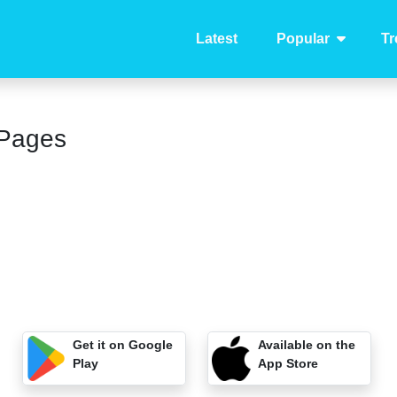
Latest
Popular
Tr
 Pages
Get it on Google
Available on the
Play
App Store