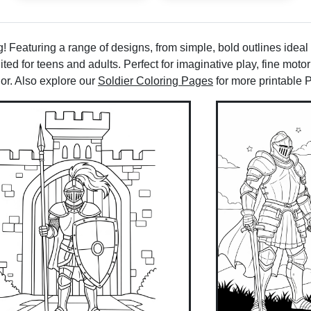
 Featuring a range of designs, from simple, bold outlines ideal
ted for teens and adults. Perfect for imaginative play, fine motor
lor. Also explore our
Soldier Coloring Pages
for more printable 