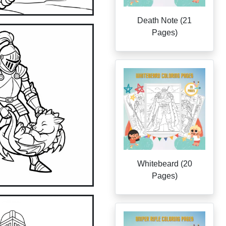
Death Note (21
Pages)
Whitebeard (20
Pages)