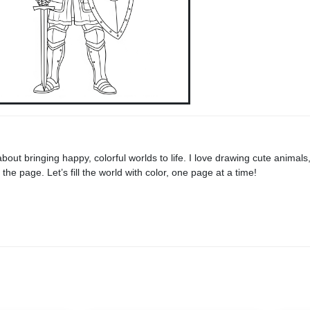
 about bringing happy, colorful worlds to life. I love drawing cute animals
he page. Let’s fill the world with color, one page at a time!