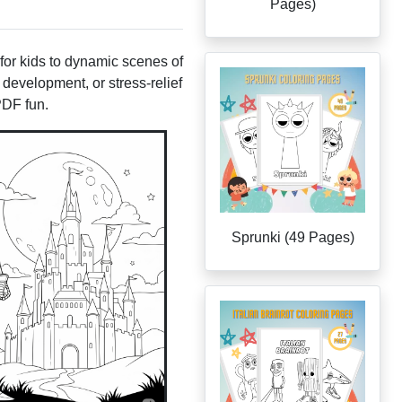
Pages)
 for kids to dynamic scenes of
 development, or stress-relief
PDF fun.
Sprunki (49 Pages)