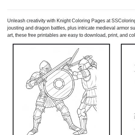
Unleash creativity with Knight Coloring Pages at SSColoring!
jousting and dragon battles, plus intricate medieval armor sui
art, these free printables are easy to download, print, and co