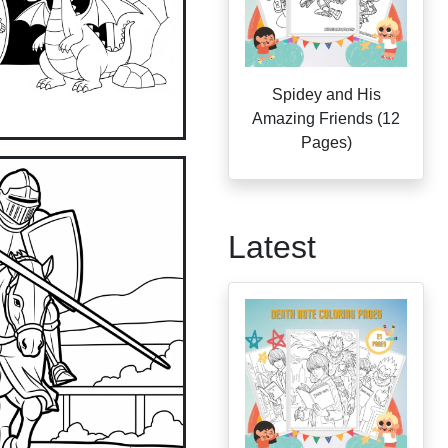
Spidey and His
Amazing Friends (12
Pages)
Latest