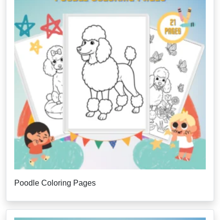
Poodle Coloring Pages