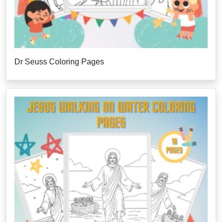
Dr Seuss Coloring Pages