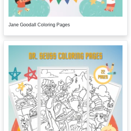
Jane Goodall Coloring Pages