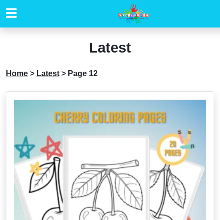
Latest
Home
>
Latest
>
Page 12