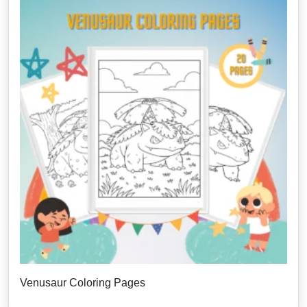
Venusaur Coloring Pages