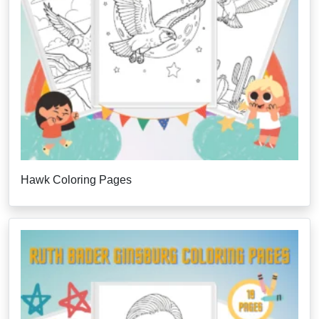
Hawk Coloring Pages