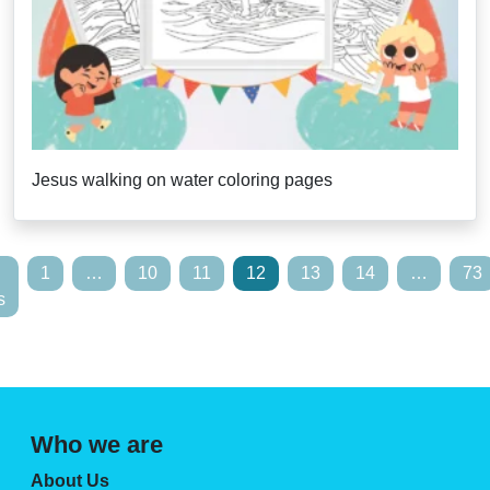
Jesus walking on water coloring pages
1
…
10
11
12
13
14
…
73
s
Who we are
About Us