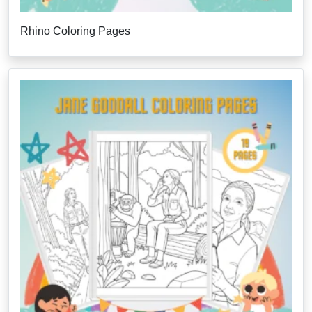
Rhino Coloring Pages