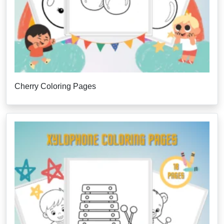
Cherry Coloring Pages