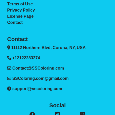
Terms of Use
Privacy Policy
License Page
Contact
Contact
11112 Northern Blvd, Corona, NY, USA
+12122283274
Contact@SSColoring.com
SSColoring.com@gmail.com
support@sscoloring.com
Social