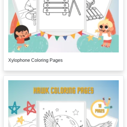
Xylophone Coloring Pages