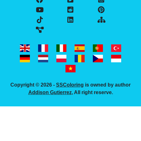
Copyright © 2026 -
SSColoring
is owned by author
Addison Gutierrez
, All right reserve.