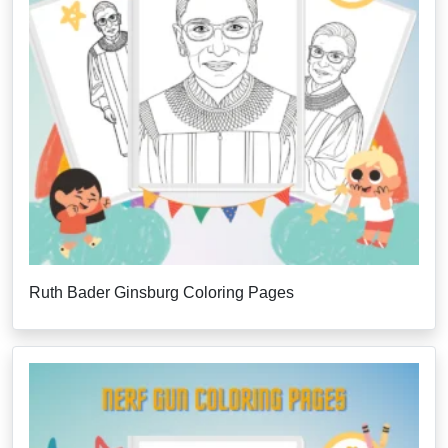
Ruth Bader Ginsburg Coloring Pages