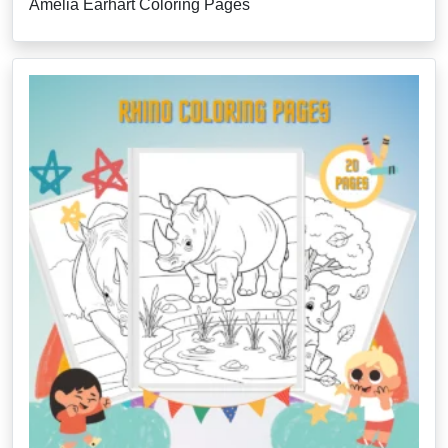
Amelia Earhart Coloring Pages