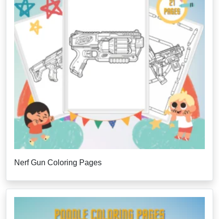
Nerf Gun Coloring Pages