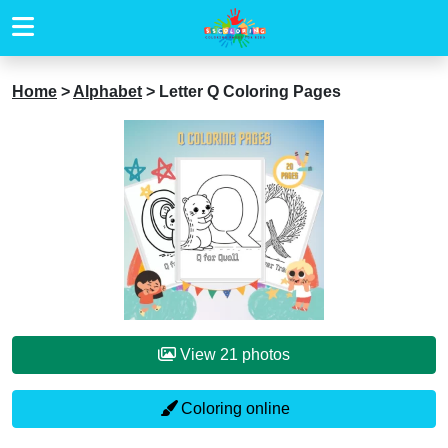
Home
>
Alphabet
>
Letter Q Coloring Pages
View 21 photos
Coloring online