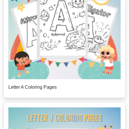
Letter A Coloring Pages