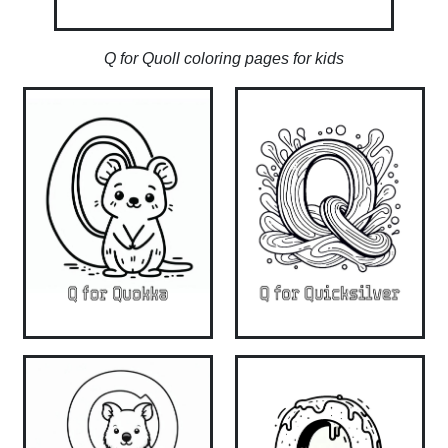
Q for Quoll coloring pages for kids