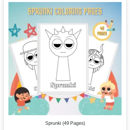
Sprunki (49 Pages)