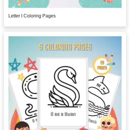
Letter I Coloring Pages