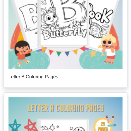
Letter B Coloring Pages