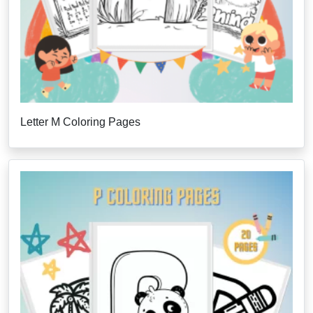
Letter M Coloring Pages