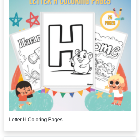
Letter H Coloring Pages