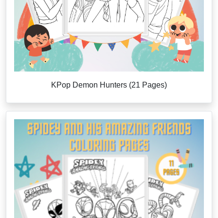
KPop Demon Hunters (21 Pages)