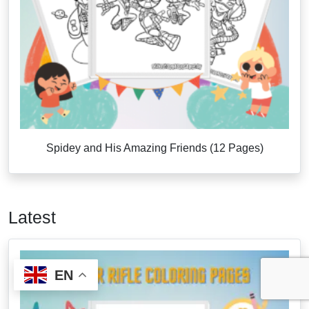
Spidey and His Amazing Friends (12 Pages)
Latest
EN