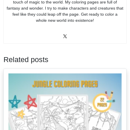
touch of magic to the world. My coloring pages are full of
fantasy and wonder. I try to make characters and creatures that
feel like they could leap off the page. Get ready to color a
whole new world into existence!
Related posts