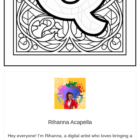
Rihanna Acapella
Hey everyone! I’m Rihanna, a digital artist who loves bringing a