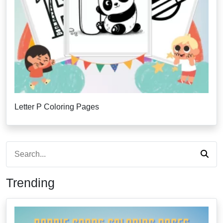
Letter P Coloring Pages
Trending