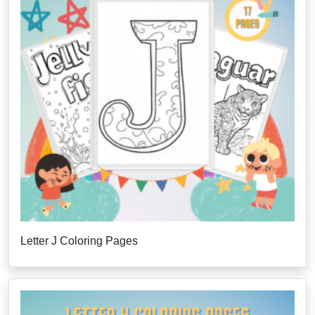
Letter J Coloring Pages