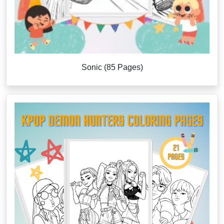
Sonic (85 Pages)