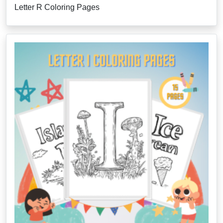
Letter R Coloring Pages