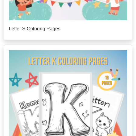
Letter S Coloring Pages