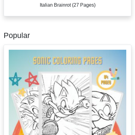
Italian Brainrot (27 Pages)
Popular