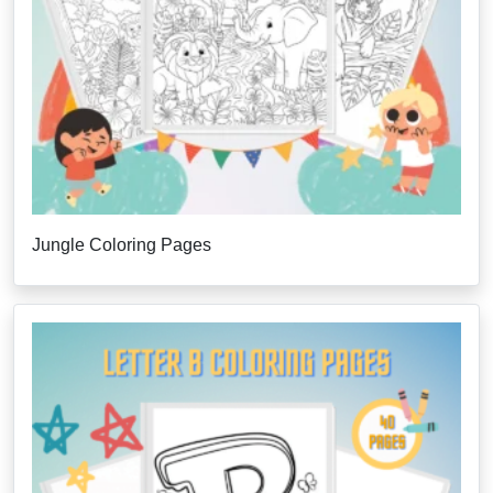
Jungle Coloring Pages