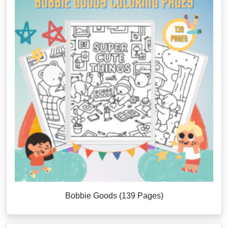
Bobbie Goods (139 Pages)