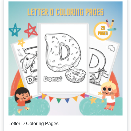
Letter D Coloring Pages