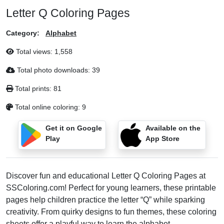
Letter Q Coloring Pages
Category:
Alphabet
Total views:
1,558
Total photo downloads:
39
Total prints:
81
Total online coloring:
9
Get it on Google
Available on the
Play
App Store
Discover fun and educational Letter Q Coloring Pages at
SSColoring.com! Perfect for young learners, these printable
pages help children practice the letter “Q” while sparking
creativity. From quirky designs to fun themes, these coloring
sheets offer a playful way to learn the alphabet.