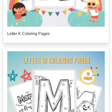
Letter K Coloring Pages