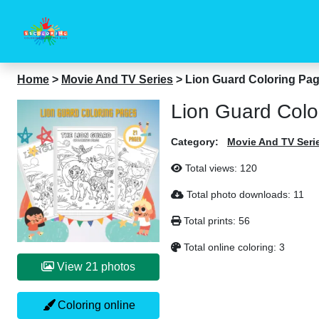
Home
>
Movie And TV Series
>
Lion Guard Coloring Pa
Lion Guard Colo
Category:
Movie And TV Seri
Total views:
120
Total photo downloads:
11
Total prints:
56
Total online coloring:
3
View 21 photos
Coloring online