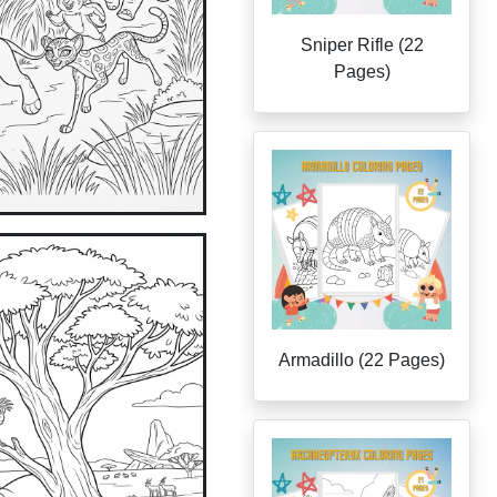
Sniper Rifle (22
Pages)
Armadillo (22 Pages)