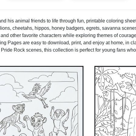
d his animal friends to life through fun, printable coloring sheet
e lions, cheetahs, hippos, honey badgers, egrets, savanna scen
 and other favorite characters while exploring themes of courag
g Pages are easy to download, print, and enjoy at home, in clas
 Pride Rock scenes, this collection is perfect for young fans who