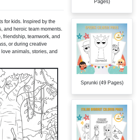
Pages)
s for kids. Inspired by the
es, and heroic team moments.
e, friendship, teamwork, and
s, or during creative
 love animals, stories, and
Sprunki (49 Pages)