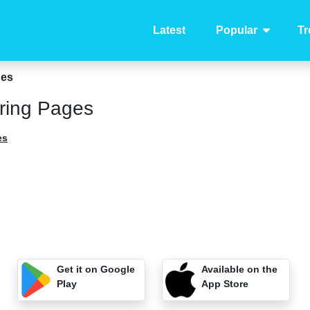
Latest
Popular
Tr
ges
ring Pages
es
Get it on Google
Available on the
Play
App Store