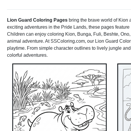
Lion Guard Coloring Pages
bring the brave world of Kion an
exciting adventures in the Pride Lands, these pages featur
Children can enjoy coloring Kion, Bunga, Fuli, Beshte, Ono,
animal adventure. At SSColoring.com, our Lion Guard Colorin
playtime. From simple character outlines to lively jungle and
colorful adventures.