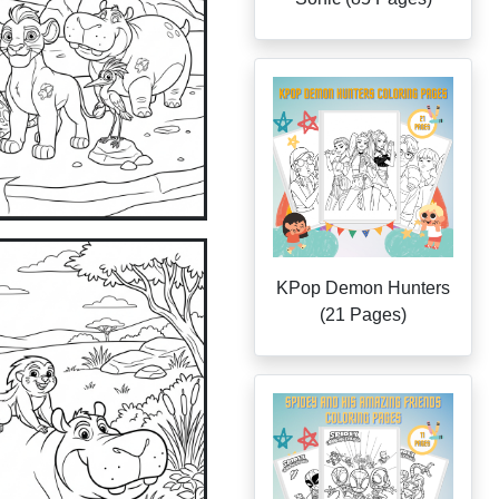
KPop Demon Hunters
(21 Pages)