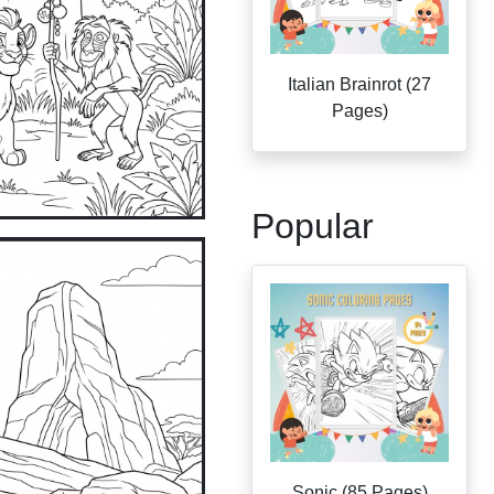
Italian Brainrot (27
Pages)
Popular
Sonic (85 Pages)