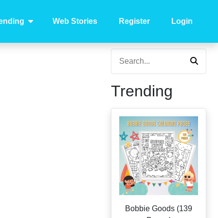
ending
Web Stories
Register
Login
Trending
Bobbie Goods (139