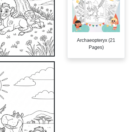
Archaeopteryx (21
Pages)