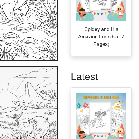
Spidey and His
Amazing Friends (12
Pages)
Latest