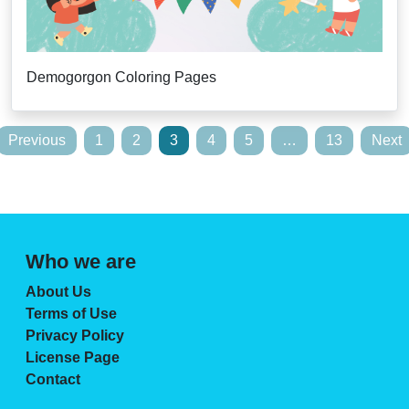
Demogorgon Coloring Pages
Posts
Previous
1
2
3
4
5
…
13
Next
pagination
Who we are
About Us
Terms of Use
Privacy Policy
License Page
Contact