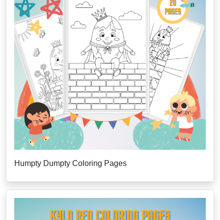
Humpty Dumpty Coloring Pages