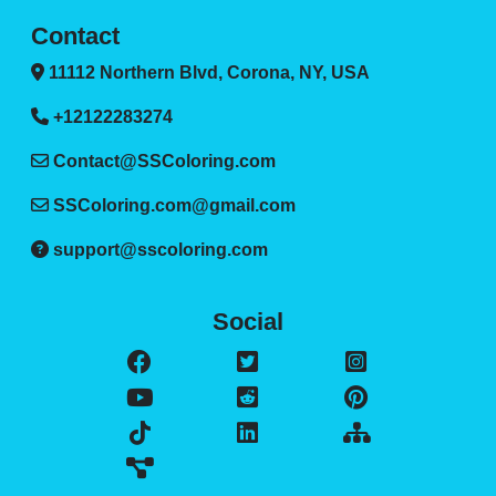
Contact
11112 Northern Blvd, Corona, NY, USA
+12122283274
Contact@SSColoring.com
SSColoring.com@gmail.com
support@sscoloring.com
Social