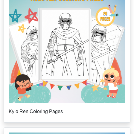
Kylo Ren Coloring Pages