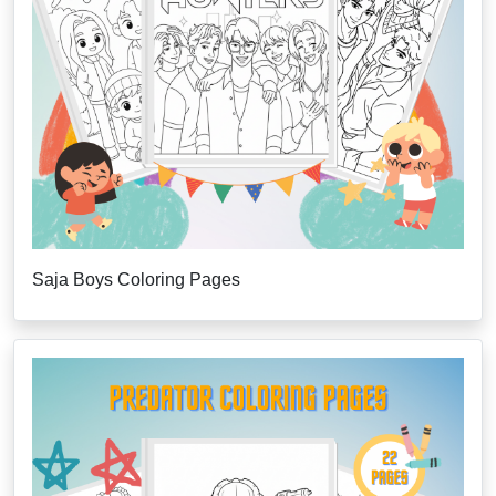
Saja Boys Coloring Pages