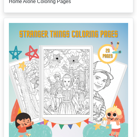
Home Alone Coloring Pages