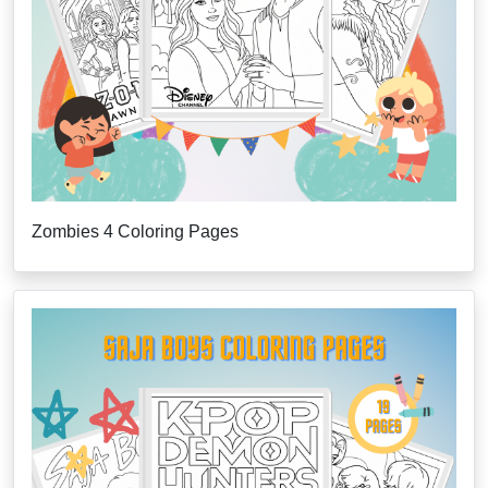
Zombies 4 Coloring Pages