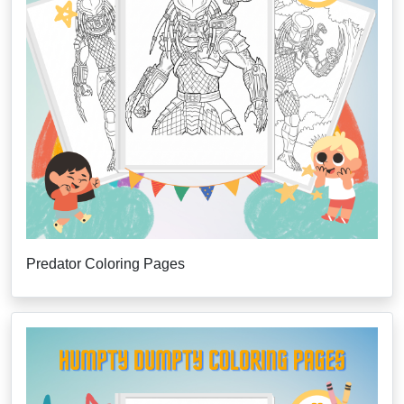
Predator Coloring Pages