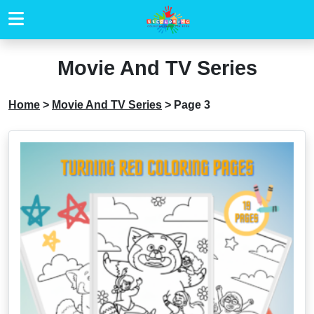
Movie And TV Series
Home
>
Movie And TV Series
>
Page 3