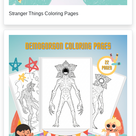
Stranger Things Coloring Pages