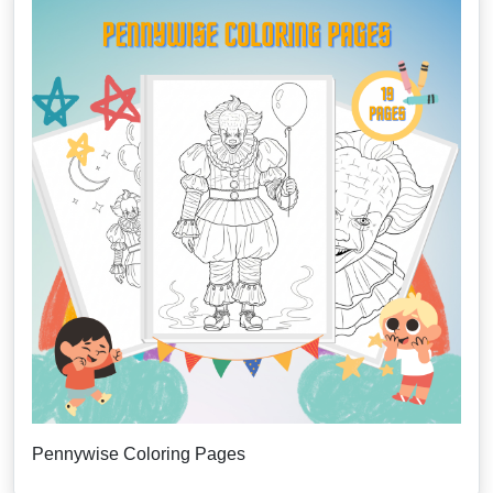
Pennywise Coloring Pages