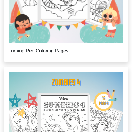
Turning Red Coloring Pages