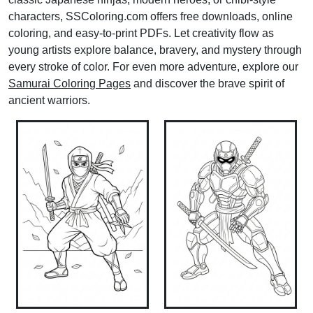
characters, SSColoring.com offers free downloads, online
coloring, and easy-to-print PDFs. Let creativity flow as
young artists explore balance, bravery, and mystery through
every stroke of color. For even more adventure, explore our
Samurai Coloring Pages
and discover the brave spirit of
ancient warriors.