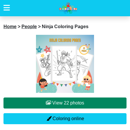
Home
>
People
>
Ninja Coloring Pages
View 22 photos
Coloring online