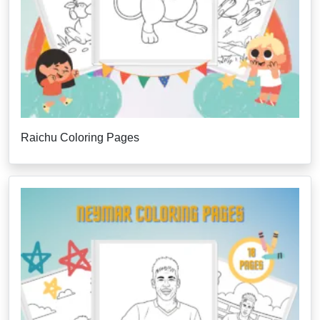
Raichu Coloring Pages