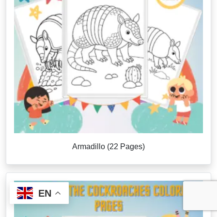
Armadillo (22 Pages)
EN