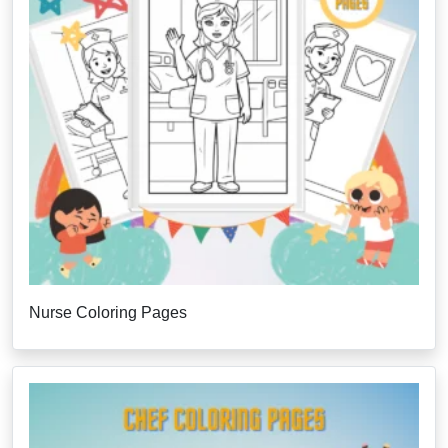
Nurse Coloring Pages