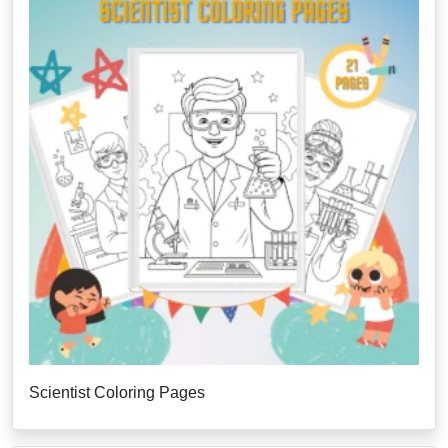
Scientist Coloring Pages