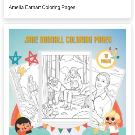
Amelia Earhart Coloring Pages