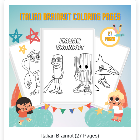
Italian Brainrot (27 Pages)