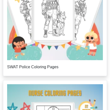
SWAT Police Coloring Pages