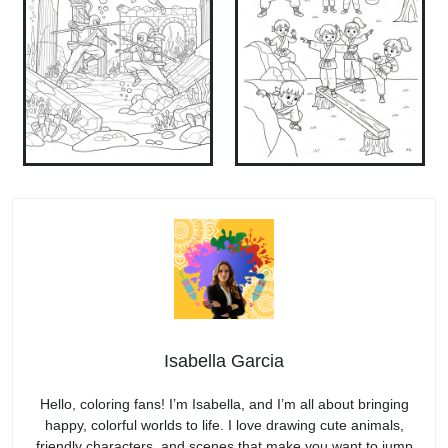
Isabella Garcia
Hello, coloring fans! I’m Isabella, and I’m all about bringing
happy, colorful worlds to life. I love drawing cute animals,
friendly characters, and scenes that make you want to jump