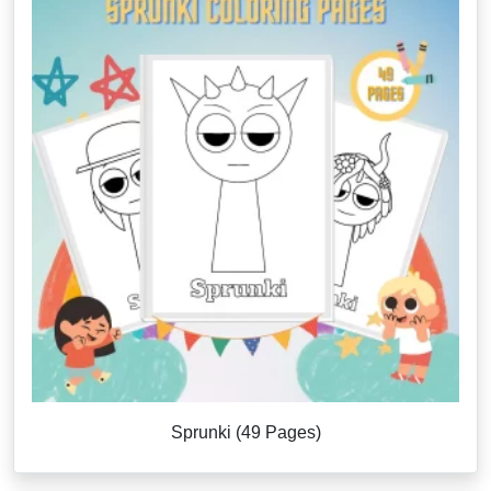
Sprunki (49 Pages)