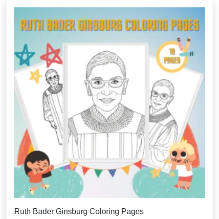
Ruth Bader Ginsburg Coloring Pages