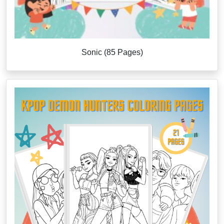
Sonic (85 Pages)