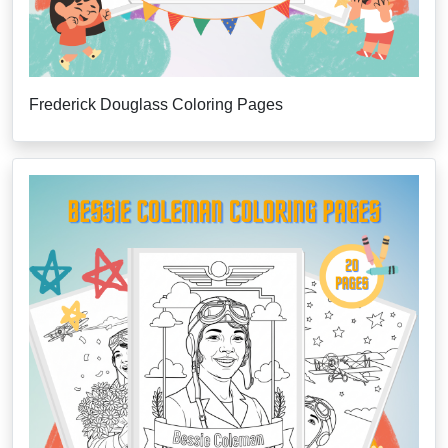
Frederick Douglass Coloring Pages