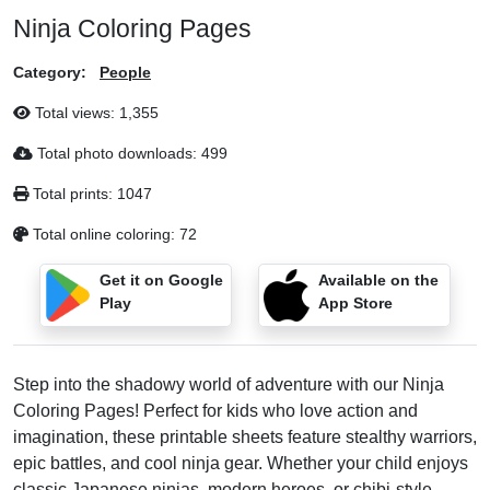
Ninja Coloring Pages
Category:
People
Total views:
1,355
Total photo downloads:
499
Total prints:
1047
Total online coloring:
72
Get it on Google
Available on the
Play
App Store
Step into the shadowy world of adventure with our Ninja
Coloring Pages! Perfect for kids who love action and
imagination, these printable sheets feature stealthy warriors,
epic battles, and cool ninja gear. Whether your child enjoys
classic Japanese ninjas, modern heroes, or chibi-style