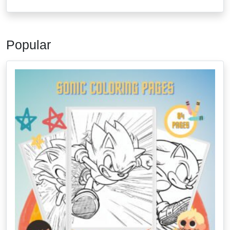
Popular