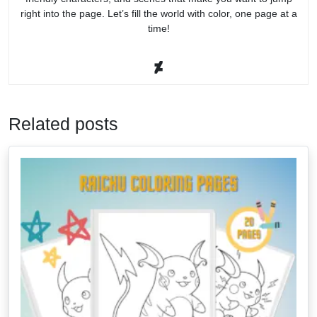
right into the page. Let’s fill the world with color, one page at a
time!
Related posts