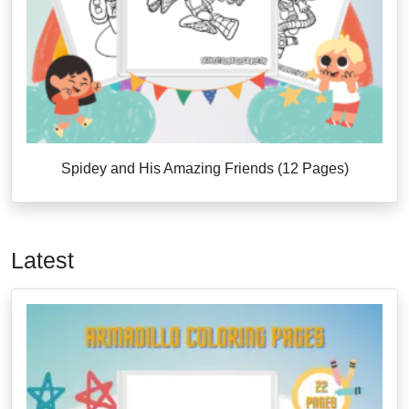
Spidey and His Amazing Friends (12 Pages)
Latest