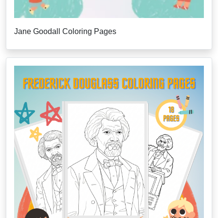
Jane Goodall Coloring Pages