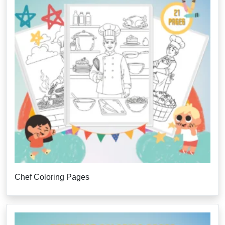
Chef Coloring Pages