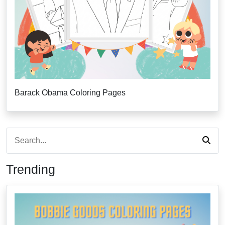
Barack Obama Coloring Pages
Trending