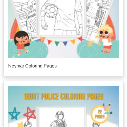
Neymar Coloring Pages