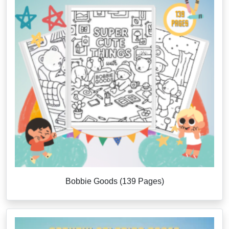
Bobbie Goods (139 Pages)