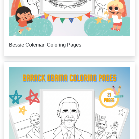
Bessie Coleman Coloring Pages