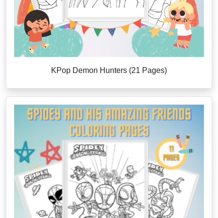
KPop Demon Hunters (21 Pages)