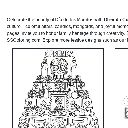
Celebrate the beauty of Día de los Muertos with
Ofrenda Co
culture – colorful altars, candles, marigolds, and joyful memo
pages invite you to honor family heritage through creativity. 
SSColoring.com. Explore more festive designs such as our