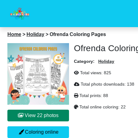
Home
>
Holiday
>
Ofrenda Coloring Pages
Ofrenda Colorin
Category:
Holiday
Total views:
825
Total photo downloads:
138
Total prints:
88
Total online coloring:
22
View 22 photos
Coloring online