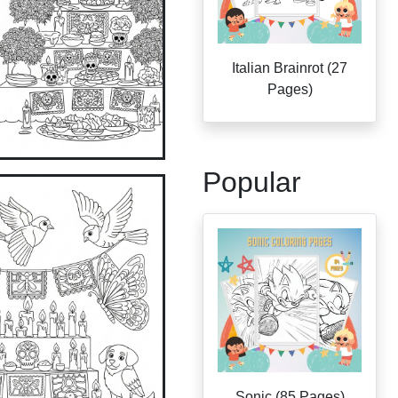
Italian Brainrot (27
Pages)
Popular
Sonic (85 Pages)