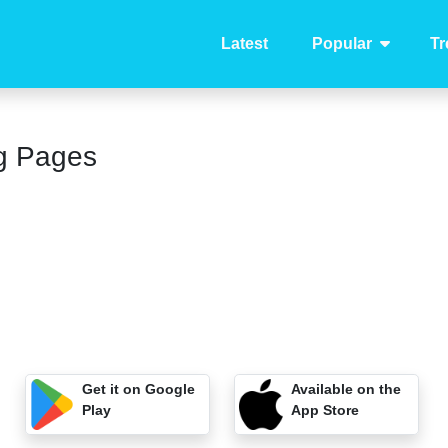
Latest
Popular
Tr
g Pages
Get it on Google
Available on the
Play
App Store