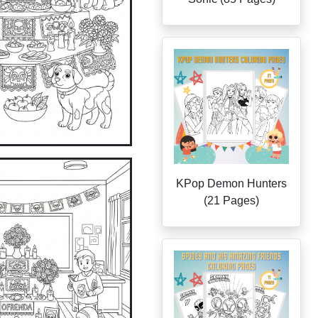
KPop Demon Hunters
(21 Pages)