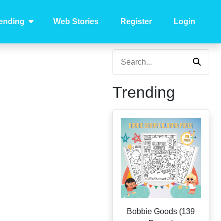
ending
Web Stories
Register
Login
Trending
Bobbie Goods (139