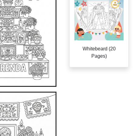
Whitebeard (20
Pages)