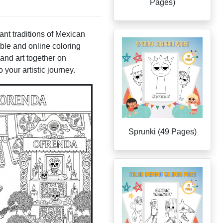
Pages)
nt traditions of Mexican
able and online coloring
 and art together on
your artistic journey.
Sprunki (49 Pages)