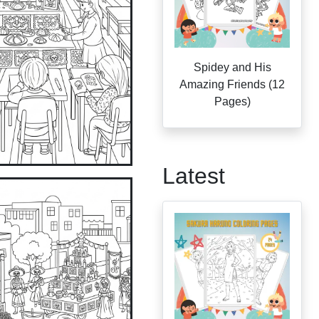
Spidey and His
Amazing Friends (12
Pages)
Latest