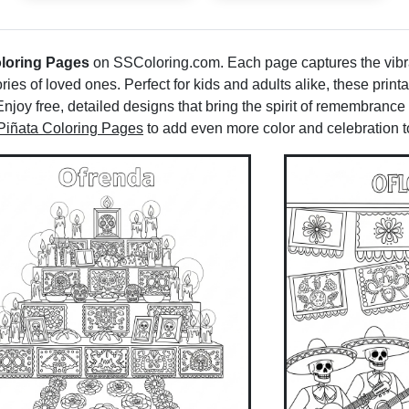
loring Pages
on SSColoring.com. Each page captures the vibra
ries of loved ones. Perfect for kids and adults alike, these print
Enjoy free, detailed designs that bring the spirit of remembrance
Piñata Coloring Pages
to add even more color and celebration to 