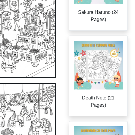
Sakura Haruno (24
Pages)
Death Note (21
Pages)