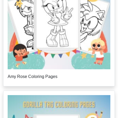
Amy Rose Coloring Pages