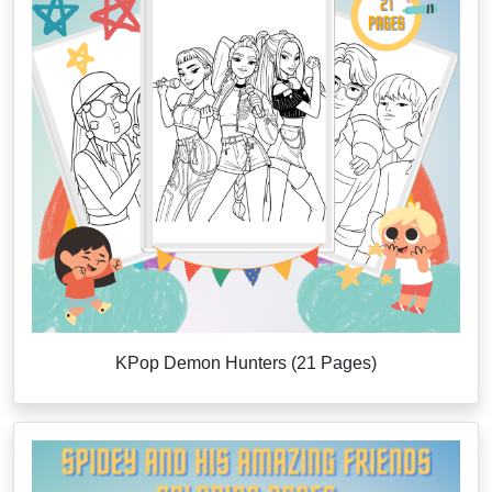
KPop Demon Hunters (21 Pages)