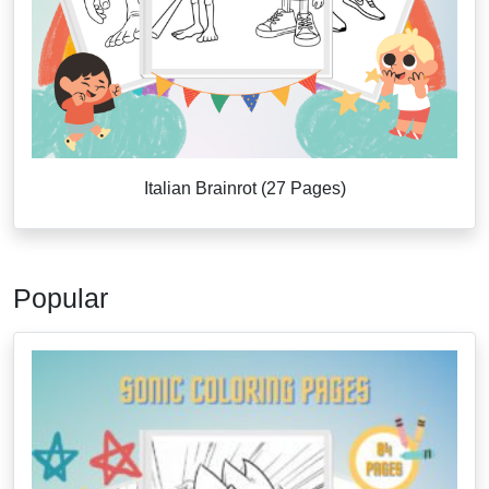
Italian Brainrot (27 Pages)
Popular