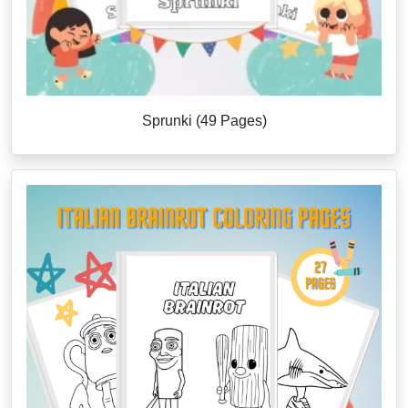
Sprunki (49 Pages)