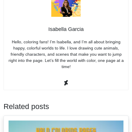
Isabella Garcia
Hello, coloring fans! I’m Isabella, and I’m all about bringing
happy, colorful worlds to life. I love drawing cute animals,
friendly characters, and scenes that make you want to jump
right into the page. Let’s fill the world with color, one page at a
time!
Related posts