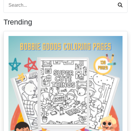
Trending