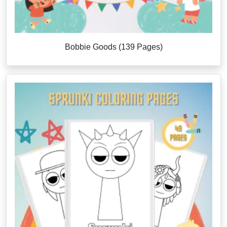
Bobbie Goods (139 Pages)