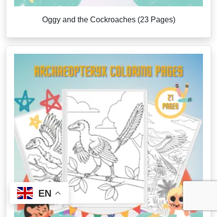
Oggy and the Cockroaches (23 Pages)
EN