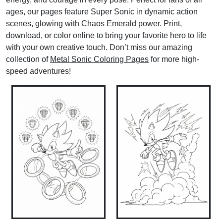
ages, our pages feature Super Sonic in dynamic action
scenes, glowing with Chaos Emerald power. Print,
download, or color online to bring your favorite hero to life
with your own creative touch. Don’t miss our amazing
collection of
Metal Sonic Coloring Pages
for more high-
speed adventures!