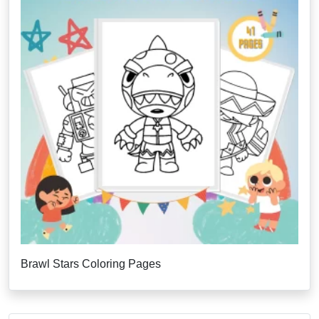
Brawl Stars Coloring Pages