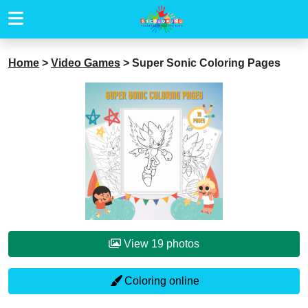
Home
>
Video Games
>
Super Sonic Coloring Pages
View 19 photos
Coloring online