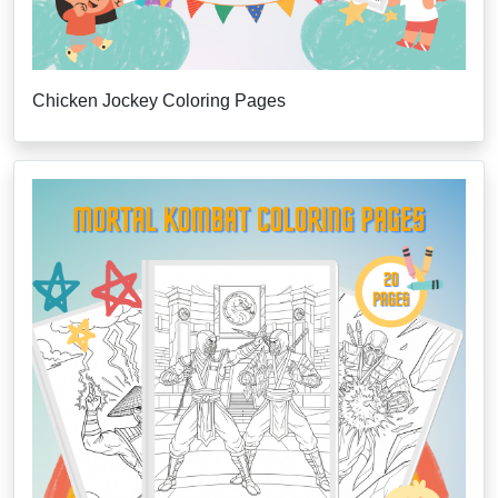
Chicken Jockey Coloring Pages