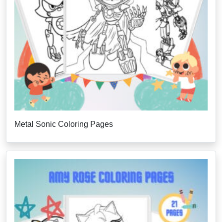
Metal Sonic Coloring Pages