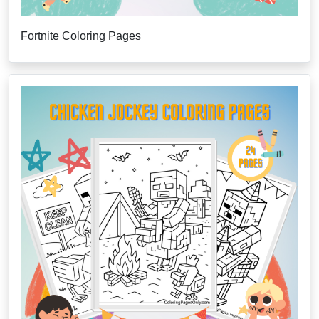
Fortnite Coloring Pages