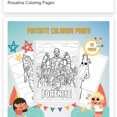
Rosalina Coloring Pages