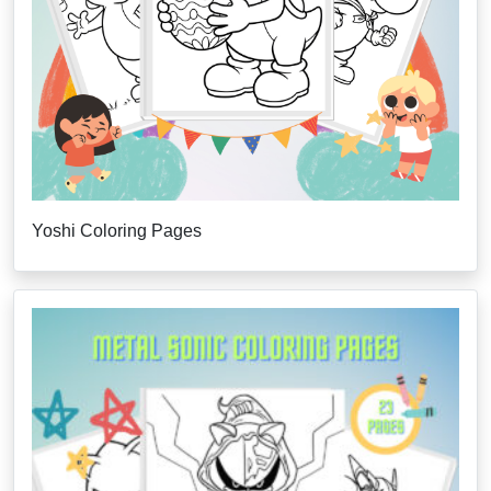
Yoshi Coloring Pages