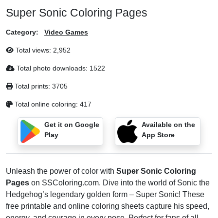
Super Sonic Coloring Pages
Category:
Video Games
Total views:
2,952
Total photo downloads:
1522
Total prints:
3705
Total online coloring:
417
Get it on Google
Available on the
Play
App Store
Unleash the power of color with
Super Sonic Coloring
Pages
on SSColoring.com. Dive into the world of Sonic the
Hedgehog’s legendary golden form – Super Sonic! These
free printable and online coloring sheets capture his speed,
energy, and courage in every pose. Perfect for fans of all