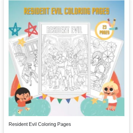
Resident Evil Coloring Pages