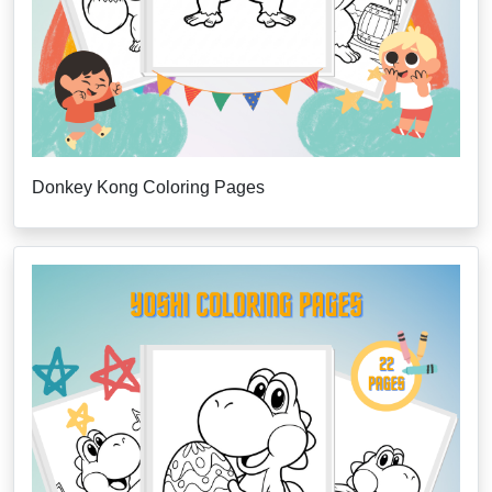
Donkey Kong Coloring Pages