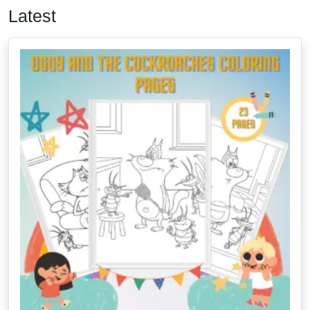
Latest