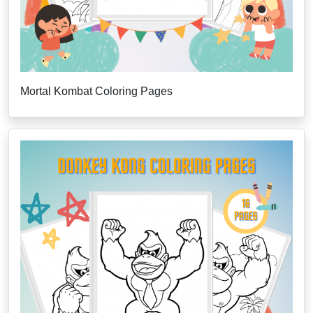
Mortal Kombat Coloring Pages