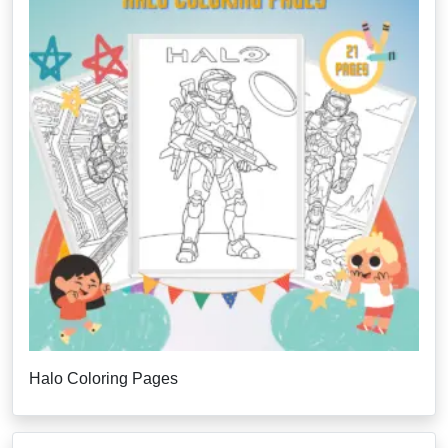
Halo Coloring Pages