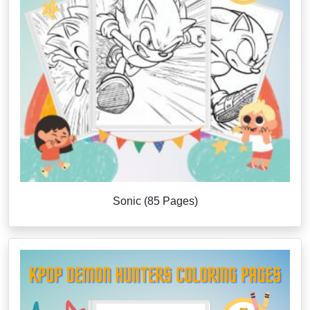
Sonic (85 Pages)