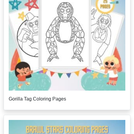
Gorilla Tag Coloring Pages