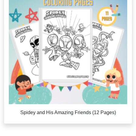
Spidey and His Amazing Friends (12 Pages)