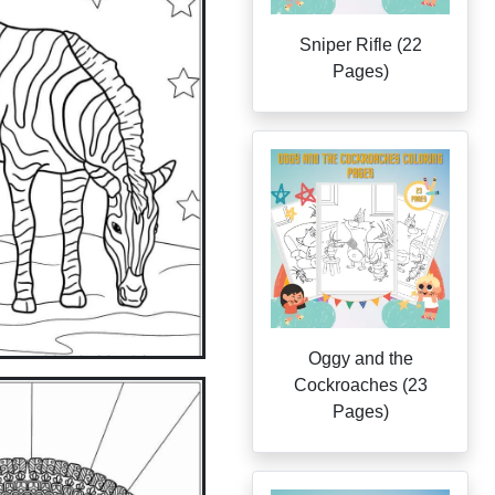
Sniper Rifle (22
Pages)
Oggy and the
Cockroaches (23
Pages)