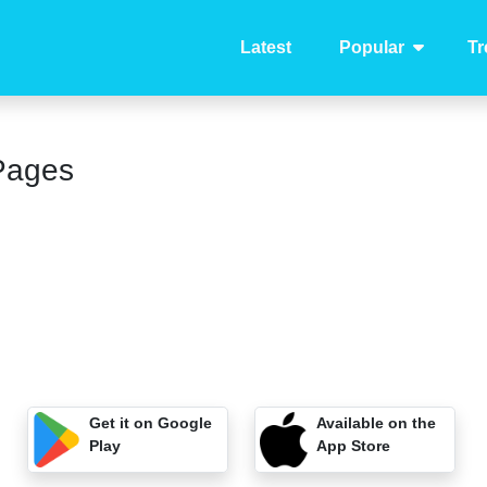
Latest
Popular
Tr
Pages
Get it on Google
Available on the
Play
App Store