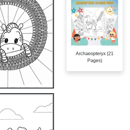
Archaeopteryx (21
Pages)