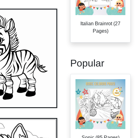
Italian Brainrot (27
Pages)
Popular
Sonic (85 Pages)