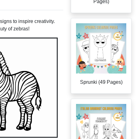
Pages)
gns to inspire creativity.
uty of zebras!
Sprunki (49 Pages)