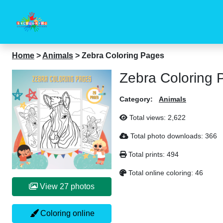
Home
>
Animals
>
Zebra Coloring Pages
Zebra Coloring 
Category:
Animals
Total views:
2,622
Total photo downloads:
366
Total prints:
494
Total online coloring:
46
View 27 photos
Coloring online