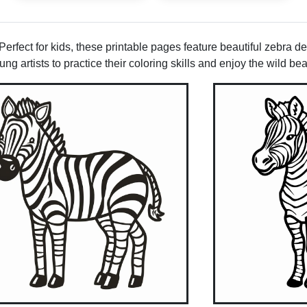
rfect for kids, these printable pages feature beautiful zebra desi
g artists to practice their coloring skills and enjoy the wild bea