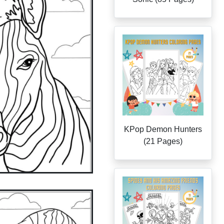
KPop Demon Hunters
(21 Pages)