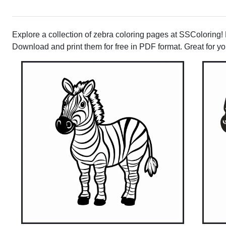
Explore a collection of zebra coloring pages at SSColoring! Pe
Download and print them for free in PDF format. Great for youn