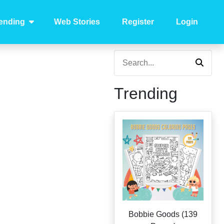
ending
Web Stories
Register
Login
Trending
Bobbie Goods (139