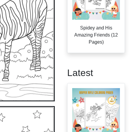
Spidey and His
Amazing Friends (12
Pages)
Latest