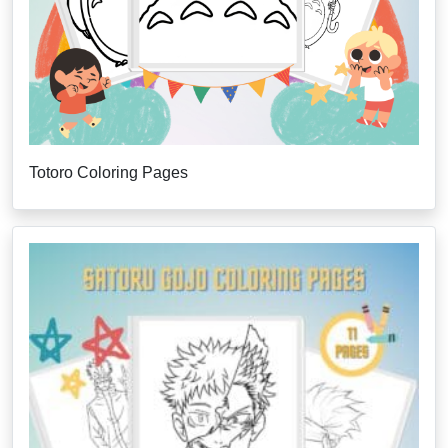
Totoro Coloring Pages