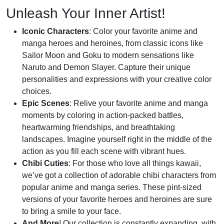
Unleash Your Inner Artist!
Iconic Characters
: Color your favorite anime and
manga heroes and heroines, from classic icons like
Sailor Moon and Goku to modern sensations like
Naruto and Demon Slayer. Capture their unique
personalities and expressions with your creative color
choices.
Epic Scenes
: Relive your favorite anime and manga
moments by coloring in action-packed battles,
heartwarming friendships, and breathtaking
landscapes. Imagine yourself right in the middle of the
action as you fill each scene with vibrant hues.
Chibi Cuties
: For those who love all things kawaii,
we’ve got a collection of adorable chibi characters from
popular anime and manga series. These pint-sized
versions of your favorite heroes and heroines are sure
to bring a smile to your face.
And More
! Our collection is constantly expanding, with