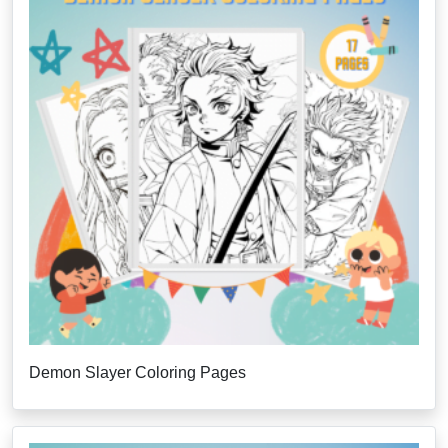
Demon Slayer Coloring Pages