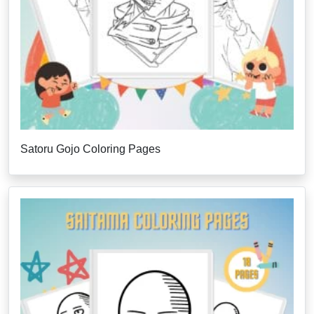
Satoru Gojo Coloring Pages