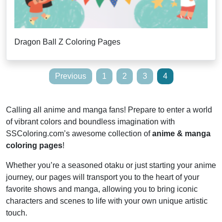
Dragon Ball Z Coloring Pages
Posts
Previous
1
2
3
4
pagination
Calling all anime and manga fans! Prepare to enter a world
of vibrant colors and boundless imagination with
SSColoring.com’s awesome collection of
anime & manga
coloring pages
!
Whether you’re a seasoned otaku or just starting your anime
journey, our pages will transport you to the heart of your
favorite shows and manga, allowing you to bring iconic
characters and scenes to life with your own unique artistic
touch.