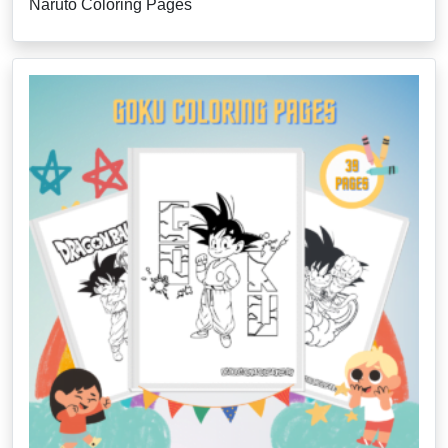
Naruto Coloring Pages