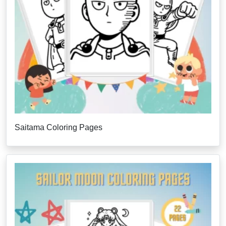
Saitama Coloring Pages