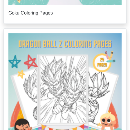
Goku Coloring Pages