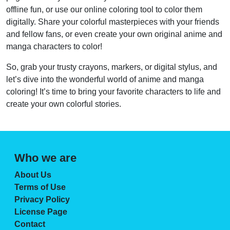
offline fun, or use our online coloring tool to color them
digitally. Share your colorful masterpieces with your friends
and fellow fans, or even create your own original anime and
manga characters to color!
So, grab your trusty crayons, markers, or digital stylus, and
let’s dive into the wonderful world of anime and manga
coloring! It’s time to bring your favorite characters to life and
create your own colorful stories.
Who we are
About Us
Terms of Use
Privacy Policy
License Page
Contact