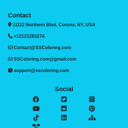
Contact
11112 Northern Blvd, Corona, NY, USA
+12122283274
Contact@SSColoring.com
SSColoring.com@gmail.com
support@sscoloring.com
Social