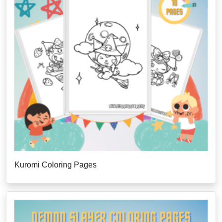
Kuromi Coloring Pages