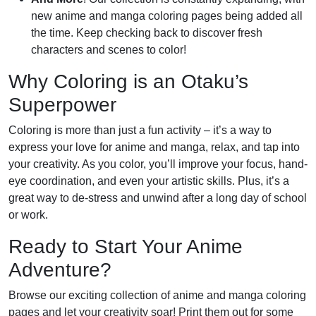
new anime and manga coloring pages being added all
the time. Keep checking back to discover fresh
characters and scenes to color!
Why Coloring is an Otaku’s
Superpower
Coloring is more than just a fun activity – it’s a way to
express your love for anime and manga, relax, and tap into
your creativity. As you color, you’ll improve your focus, hand-
eye coordination, and even your artistic skills. Plus, it’s a
great way to de-stress and unwind after a long day of school
or work.
Ready to Start Your Anime
Adventure?
Browse our exciting collection of anime and manga coloring
pages and let your creativity soar! Print them out for some