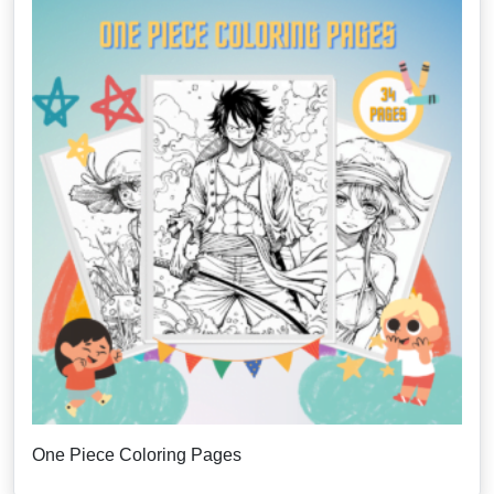
One Piece Coloring Pages