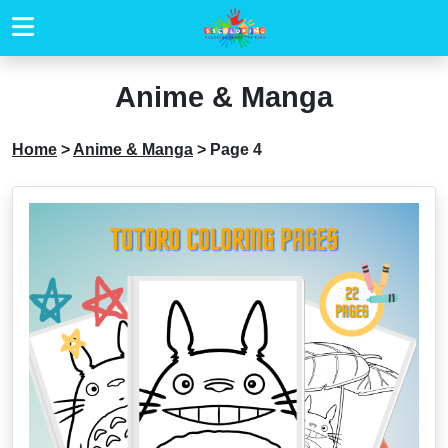
Anime & Manga
Home
>
Anime & Manga
>
Page 4