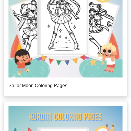
Sailor Moon Coloring Pages