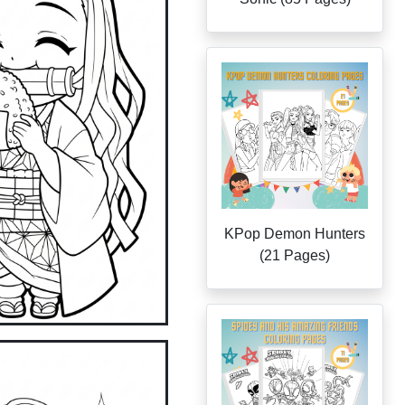
KPop Demon Hunters
(21 Pages)