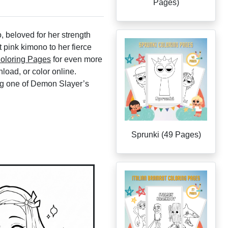
Pages)
beloved for her strength
t pink kimono to her fierce
oloring Pages
for even more
load, or color online.
ing one of Demon Slayer’s
Sprunki (49 Pages)