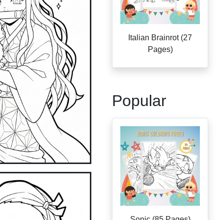
Italian Brainrot (27
Pages)
Popular
Sonic (85 Pages)