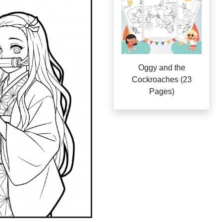
Oggy and the
Cockroaches (23
Pages)