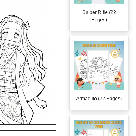
Sniper Rifle (22
Pages)
Armadillo (22 Pages)