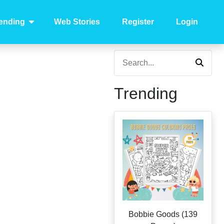
ending
Web Stories
Register
Login
Trending
Bobbie Goods (139