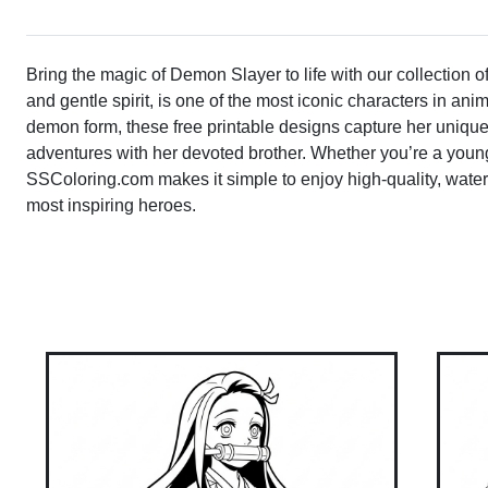
Bring the magic of Demon Slayer to life with our collection o
and gentle spirit, is one of the most iconic characters in ani
demon form, these free printable designs capture her unique
adventures with her devoted brother. Whether you’re a young 
SSColoring.com makes it simple to enjoy high-quality, water
most inspiring heroes.