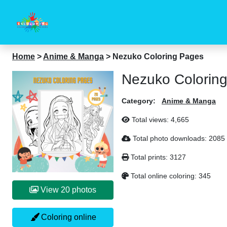
Home
>
Anime & Manga
>
Nezuko Coloring Pages
Nezuko Colorin
Category:
Anime & Manga
Total views:
4,665
Total photo downloads:
2085
Total prints:
3127
Total online coloring:
345
View 20 photos
Coloring online