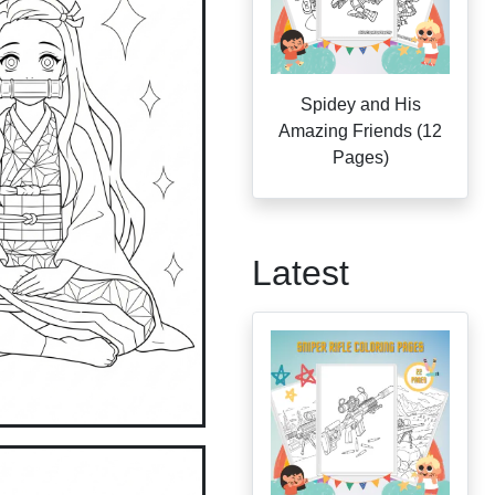
Spidey and His
Amazing Friends (12
Pages)
Latest