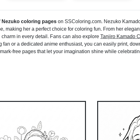
f
Nezuko coloring pages
on SSColoring.com. Nezuko Kamado, 
me, making her a perfect choice for coloring fun. From her elegan
 charm in every detail. Fans can also explore
Tanjiro Kamado C
fan or a dedicated anime enthusiast, you can easily print, down
mark-free pages that let your imagination shine while celebrat