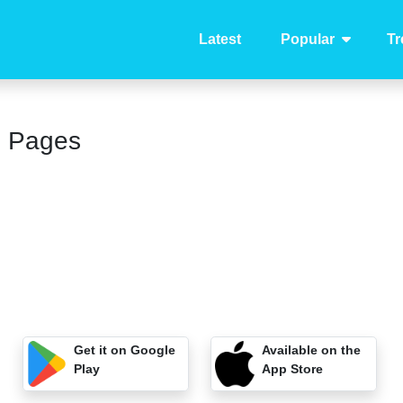
Latest
Popular
Tr
g Pages
Get it on Google
Available on the
Play
App Store