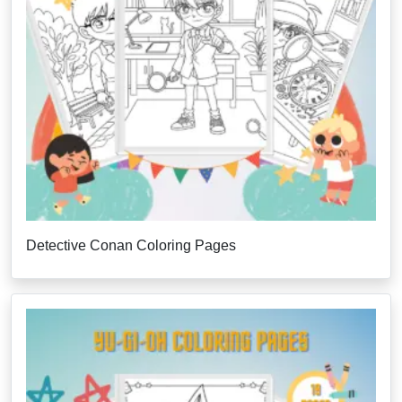
Detective Conan Coloring Pages