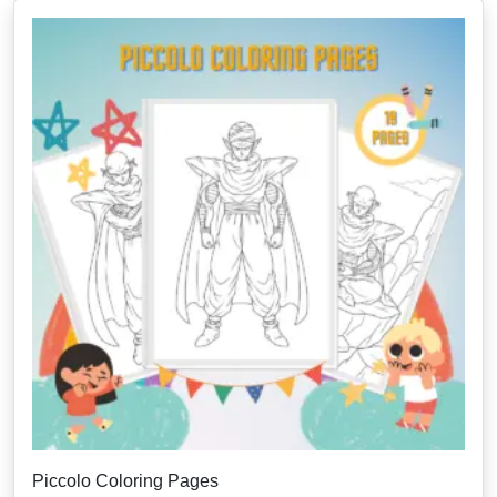
Piccolo Coloring Pages