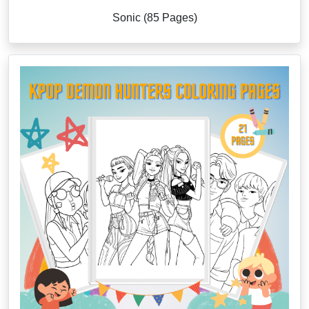
Sonic (85 Pages)