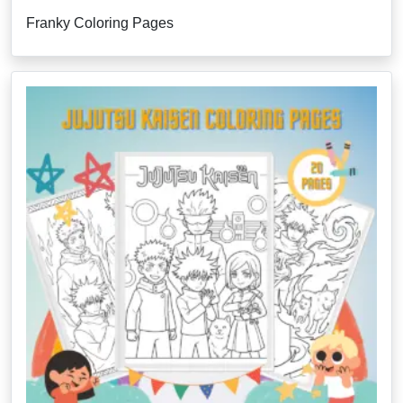
Franky Coloring Pages