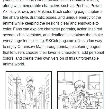
along with memorable characters such as Pochita, Power,
Aki Hayakawa, and Makima. Each coloring page captures
the sharp style, dramatic poses, and unique energy of the
anime while keeping the designs clear and enjoyable to
color. Fans can explore character portraits, action inspired
scenes, chibi versions, and detailed illustrations that make
every page feel exciting. SSColoring.com offers a fun way
to enjoy Chainsaw Man through printable coloring pages
that let users choose their favorite characters, add personal
colors, and create their own version of this unforgettable
anime world.