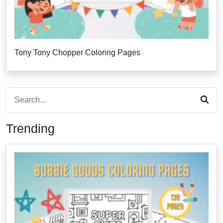
Tony Tony Chopper Coloring Pages
Trending