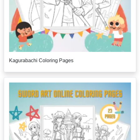
Kagurabachi Coloring Pages