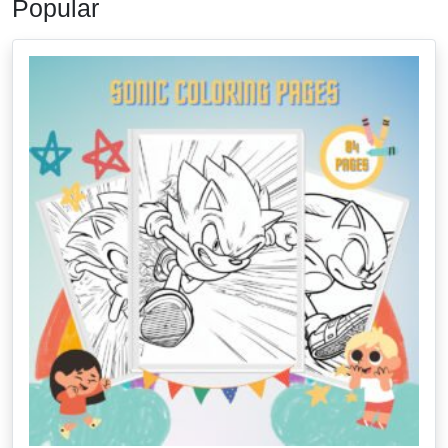
Popular