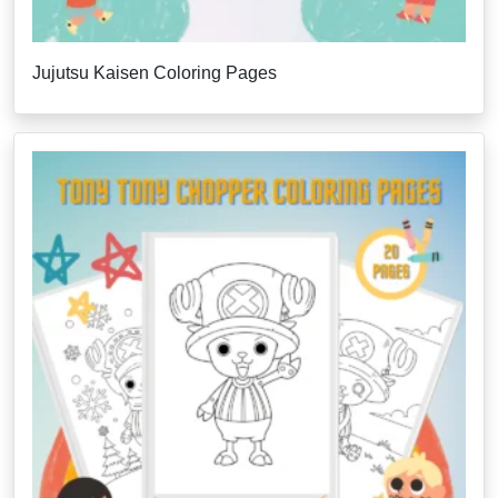
Jujutsu Kaisen Coloring Pages