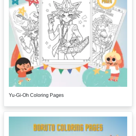
Yu-Gi-Oh Coloring Pages