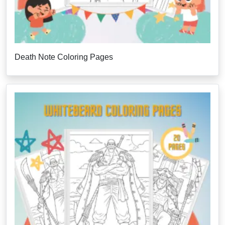
Death Note Coloring Pages