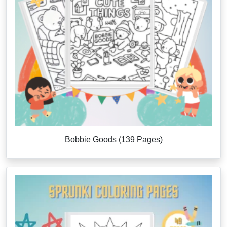
Bobbie Goods (139 Pages)