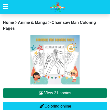
Home
>
Anime & Manga
>
Chainsaw Man Coloring
Pages
View 21 photos
Coloring online