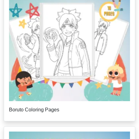
Boruto Coloring Pages