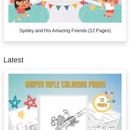
Spidey and His Amazing Friends (12 Pages)
Latest