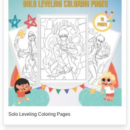
Solo Leveling Coloring Pages