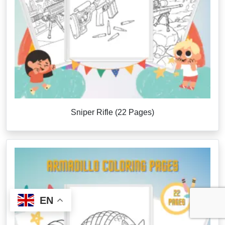
Sniper Rifle (22 Pages)
EN