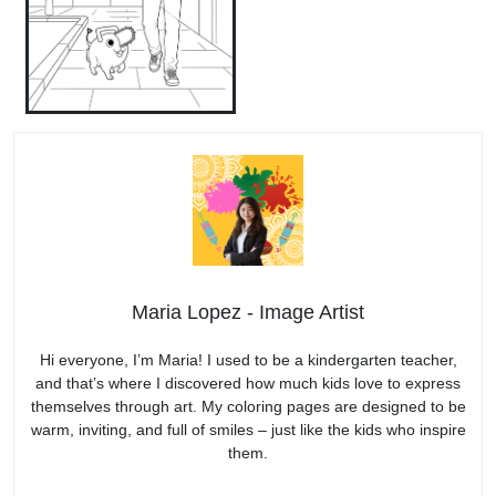
Maria Lopez - Image Artist
Hi everyone, I’m Maria! I used to be a kindergarten teacher,
and that’s where I discovered how much kids love to express
themselves through art. My coloring pages are designed to be
warm, inviting, and full of smiles – just like the kids who inspire
them.