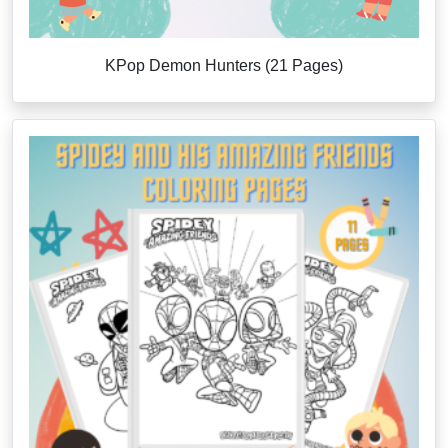
KPop Demon Hunters (21 Pages)