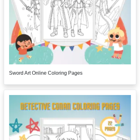
Sword Art Online Coloring Pages