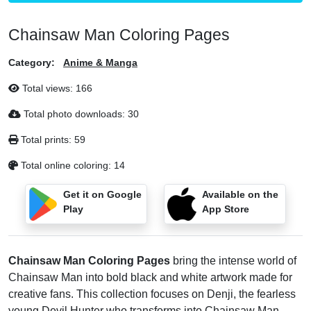
Chainsaw Man Coloring Pages
Category:
Anime & Manga
Total views:
166
Total photo downloads:
30
Total prints:
59
Total online coloring:
14
Get it on Google
Available on the
Play
App Store
Chainsaw Man Coloring Pages
bring the intense world of
Chainsaw Man into bold black and white artwork made for
creative fans. This collection focuses on Denji, the fearless
young Devil Hunter who transforms into Chainsaw Man,