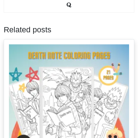
Related posts