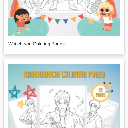
Whitebeard Coloring Pages