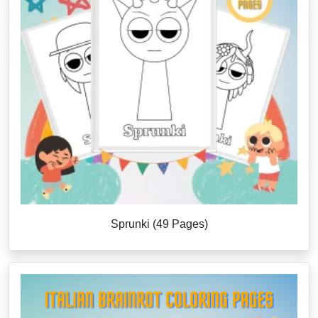
Sprunki (49 Pages)