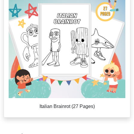
Italian Brainrot (27 Pages)