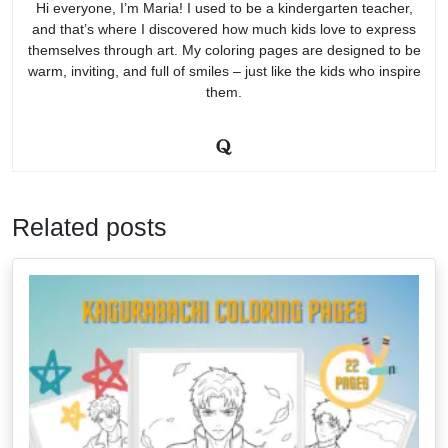
Hi everyone, I’m Maria! I used to be a kindergarten teacher,
and that’s where I discovered how much kids love to express
themselves through art. My coloring pages are designed to be
warm, inviting, and full of smiles – just like the kids who inspire
them.
Related posts