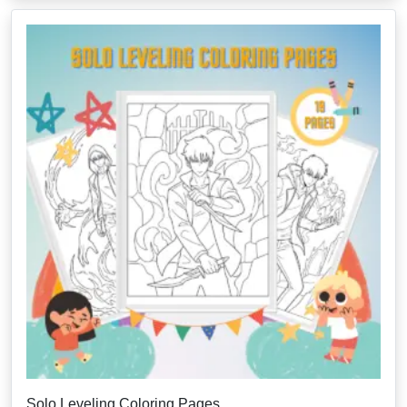
Solo Leveling Coloring Pages