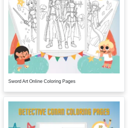
Sword Art Online Coloring Pages