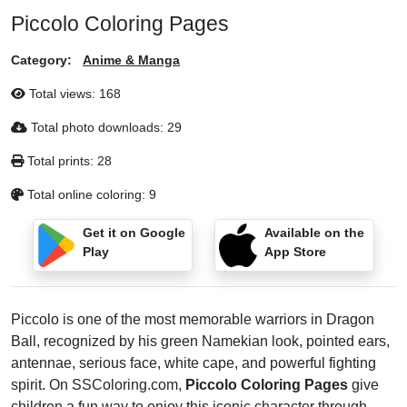
Piccolo Coloring Pages
Category:
Anime & Manga
Total views:
168
Total photo downloads:
29
Total prints:
28
Total online coloring:
9
Get it on Google
Available on the
Play
App Store
Piccolo is one of the most memorable warriors in Dragon
Ball, recognized by his green Namekian look, pointed ears,
antennae, serious face, white cape, and powerful fighting
spirit. On SSColoring.com,
Piccolo Coloring Pages
give
children a fun way to enjoy this iconic character through