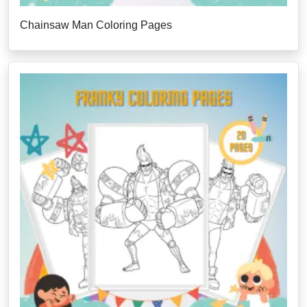
Chainsaw Man Coloring Pages