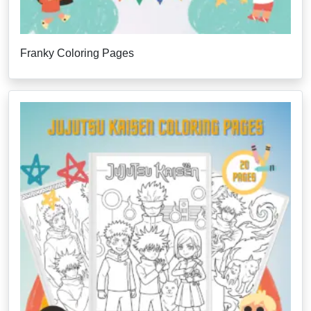
Franky Coloring Pages