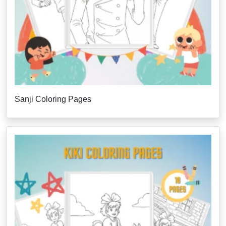
Sanji Coloring Pages