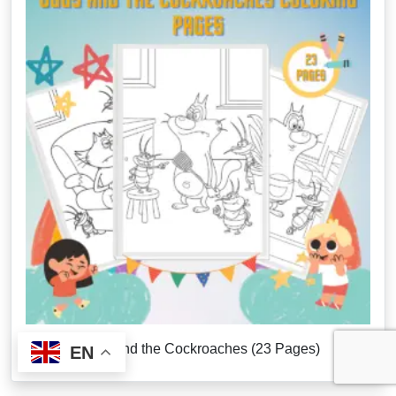
Oggy and the Cockroaches (23 Pages)
EN