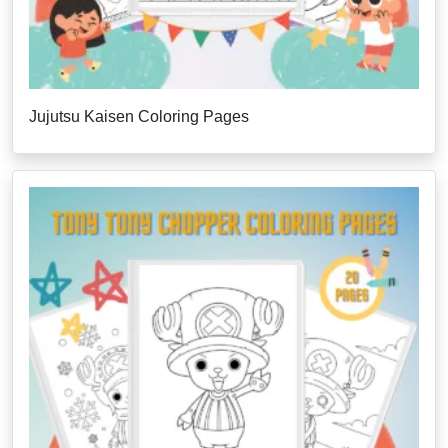
Jujutsu Kaisen Coloring Pages