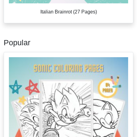
Italian Brainrot (27 Pages)
Popular