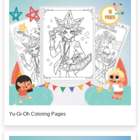
Yu-Gi-Oh Coloring Pages