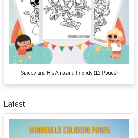
Spidey and His Amazing Friends (12 Pages)
Latest