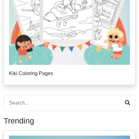
Kiki Coloring Pages
Trending