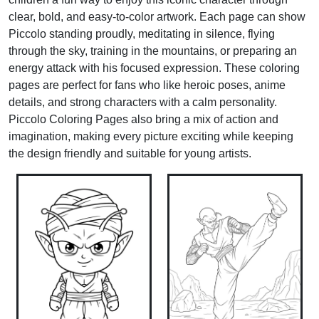
clear, bold, and easy-to-color artwork. Each page can show
Piccolo standing proudly, meditating in silence, flying
through the sky, training in the mountains, or preparing an
energy attack with his focused expression. These coloring
pages are perfect for fans who like heroic poses, anime
details, and strong characters with a calm personality.
Piccolo Coloring Pages also bring a mix of action and
imagination, making every picture exciting while keeping
the design friendly and suitable for young artists.