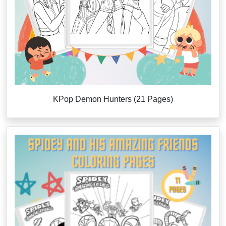
KPop Demon Hunters (21 Pages)