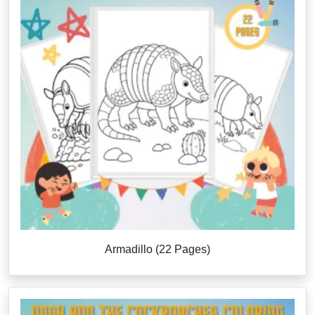
Armadillo (22 Pages)