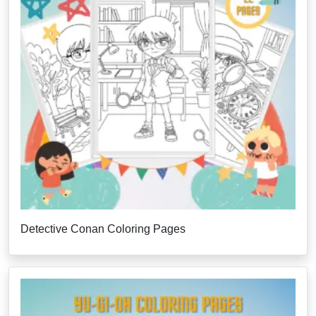
Detective Conan Coloring Pages