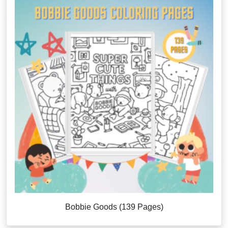
Bobbie Goods (139 Pages)