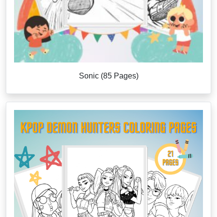
Sonic (85 Pages)