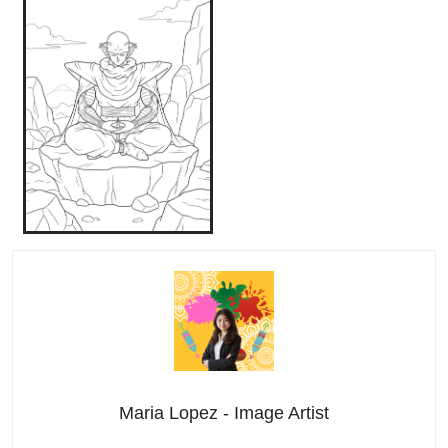
Maria Lopez - Image Artist