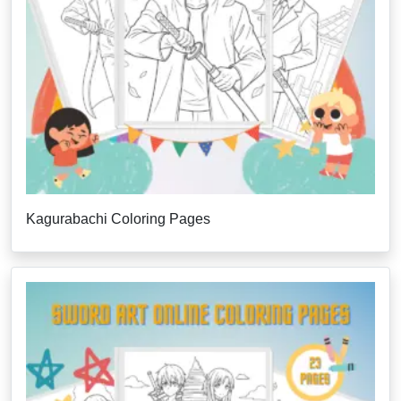
Kagurabachi Coloring Pages