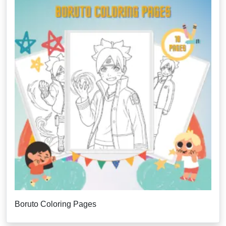
Boruto Coloring Pages