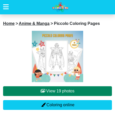
Home
>
Anime & Manga
>
Piccolo Coloring Pages
View 19 photos
Coloring online