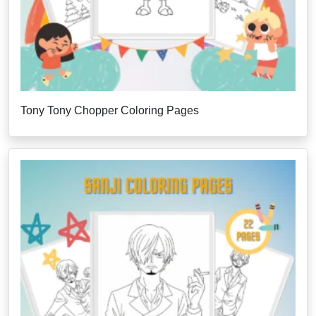
Tony Tony Chopper Coloring Pages