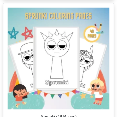
Sprunki (49 Pages)