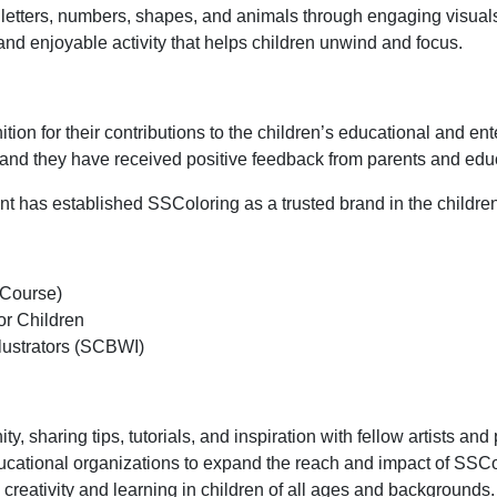
e letters, numbers, shapes, and animals through engaging visual
 and enjoyable activity that helps children unwind and focus.
ion for their contributions to the children’s educational and e
and they have received positive feedback from parents and educ
t has established SSColoring as a trusted brand in the children
 Course)
or Children
llustrators (SCBWI)
y, sharing tips, tutorials, and inspiration with fellow artists and
educational organizations to expand the reach and impact of SSCo
creativity and learning in children of all ages and backgrounds.