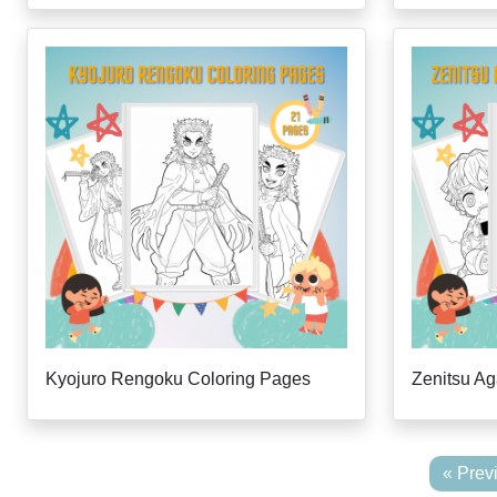
Kyojuro Rengoku Coloring Pages
Zenitsu A
« Prev