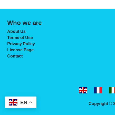
Who we are
About Us
Terms of Use
Privacy Policy
License Page
Contact
EN
Copyright © 