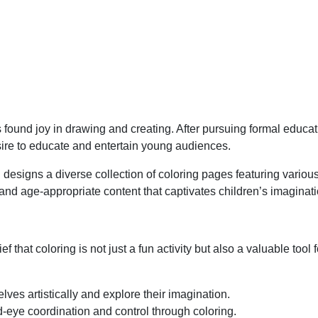
found joy in drawing and creating. After pursuing formal educati
sire to educate and entertain young audiences.
 designs a diverse collection of coloring pages featuring vario
, and age-appropriate content that captivates children’s imaginat
ef that coloring is not just a fun activity but also a valuable to
ves artistically and explore their imagination.
-eye coordination and control through coloring.