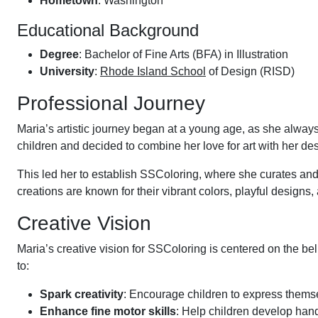
Hometown
: Washington
Educational Background
Degree
: Bachelor of Fine Arts (BFA) in Illustration
University
:
Rhode Island School
of Design (RISD)
Professional Journey
Maria’s artistic journey began at a young age, as she always 
children and decided to combine her love for art with her de
This led her to establish SSColoring, where she curates and
creations are known for their vibrant colors, playful designs
Creative Vision
Maria’s creative vision for SSColoring is centered on the beli
to:
Spark creativity
: Encourage children to express themsel
Enhance fine motor skills
: Help children develop hand