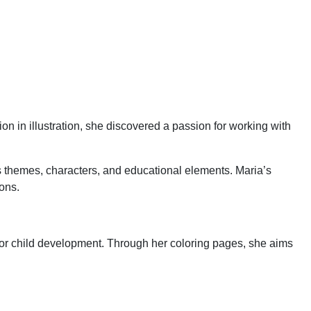
on in illustration, she discovered a passion for working with
us themes, characters, and educational elements. Maria’s
ions.
ol for child development. Through her coloring pages, she aims