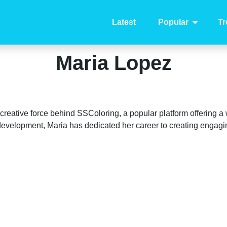
Latest
Popular
Tr
Maria Lopez
e creative force behind SSColoring, a popular platform offering a
d development, Maria has dedicated her career to creating engag