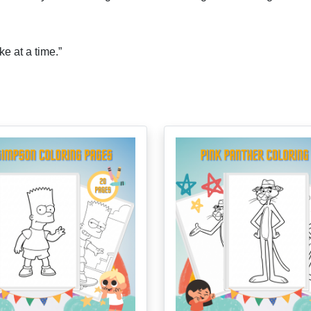
ke at a time.”