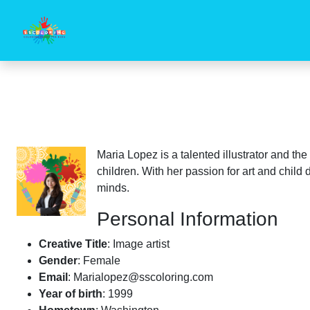
Maria Lopez is a talented illustrator and th
children. With her passion for art and chil
minds.
Personal Information
Creative Title
: Image artist
Gender
: Female
Email
:
Marialopez@sscoloring.com
Year of birth
: 1999