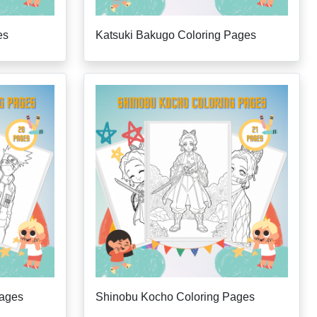
es
Katsuki Bakugo Coloring Pages
Pages
Shinobu Kocho Coloring Pages