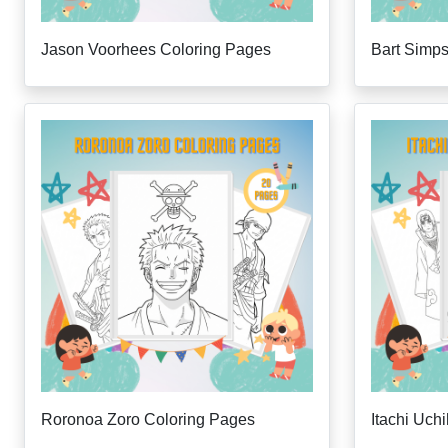
Jason Voorhees Coloring Pages
Bart Simp
Roronoa Zoro Coloring Pages
Itachi Uch