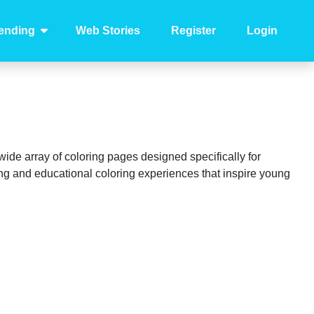
ending
Web Stories
Register
Login
 wide array of coloring pages designed specifically for
ing and educational coloring experiences that inspire young