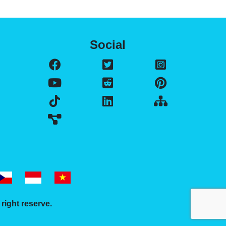
Social
l right reserve.