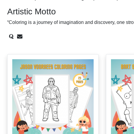
Artistic Motto
“Coloring is a journey of imagination and discovery, one stro