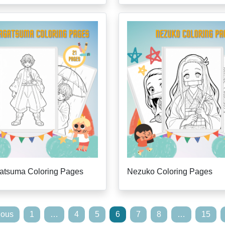
gatsuma Coloring Pages
Nezuko Coloring Pages
ious
1
…
4
5
6
7
8
…
15