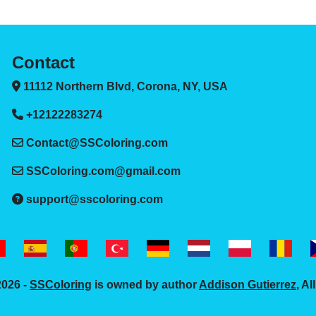
Contact
11112 Northern Blvd, Corona, NY, USA
+12122283274
Contact@SSColoring.com
SSColoring.com@gmail.com
support@sscoloring.com
2026 -
SSColoring
is owned by author
Addison Gutierrez
, Al