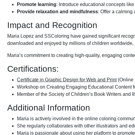
Promote learning
: Introduce educational concepts lik
Provide relaxation and mindfulness
: Offer a calming
Impact and Recognition
Maria Lopez and SSColoring have gained significant recognit
downloaded and enjoyed by millions of children worldwide, 
Maria’s commitment to creating high-quality, engaging conten
Certifications:
Certificate in Graphic Design for Web and Print
(Online
Workshop on Creating Engaging Educational Content f
Member of the Society of Children’s Book Writers and I
Additional Information
Maria is actively involved in the online coloring communit
She regularly collaborates with other illustrators and 
Maria is passionate about using her platform to promote 