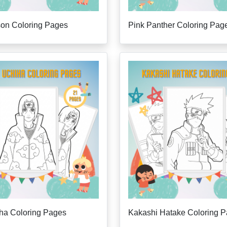
son Coloring Pages
Pink Panther Coloring Pag
iha Coloring Pages
Kakashi Hatake Coloring 