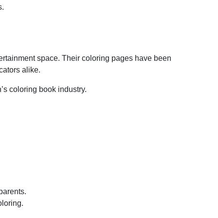
s.
ntertainment space. Their coloring pages have been
ators alike.
’s coloring book industry.
 parents.
loring.