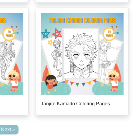
Tanjiro Kamado Coloring Pages
Next »