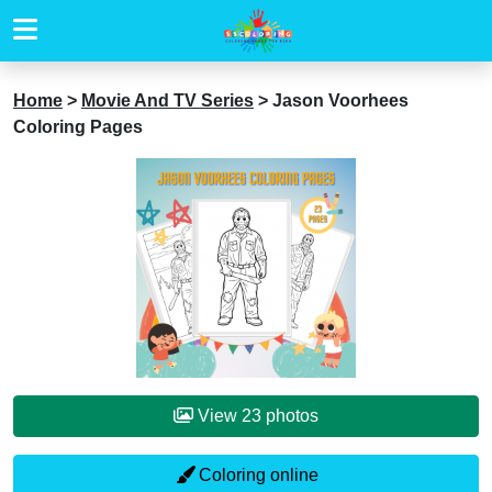
Home
>
Movie And TV Series
>
Jason Voorhees
Coloring Pages
View 23 photos
Coloring online