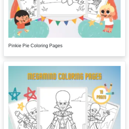
Pinkie Pie Coloring Pages