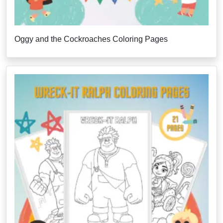
Oggy and the Cockroaches Coloring Pages