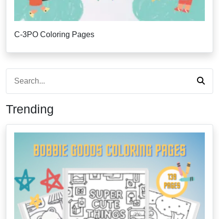
C-3PO Coloring Pages
Trending