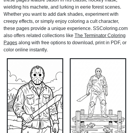
wielding his machete, and lurking in eerie forest scenes.
Whether you want to add dark shades, experiment with
creepy effects, or simply enjoy coloring a cult character,
these pages provide a unique experience. SSColoring.com
also offers related collections like
The Terminator Coloring
Pages
along with free options to download, print in PDF, or
color online instantly.