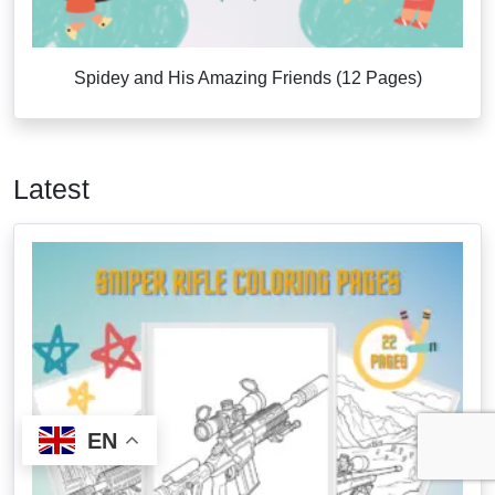
Spidey and His Amazing Friends (12 Pages)
Latest
EN