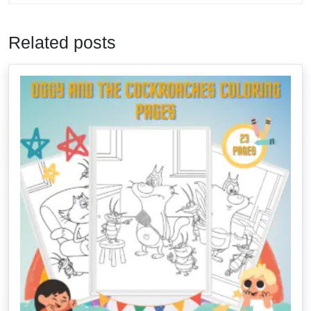
Related posts