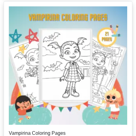
Vampirina Coloring Pages