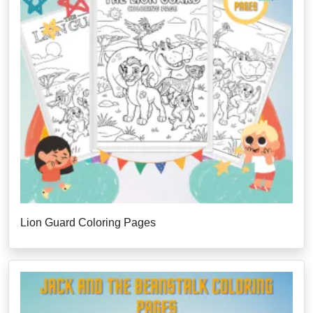
Lion Guard Coloring Pages