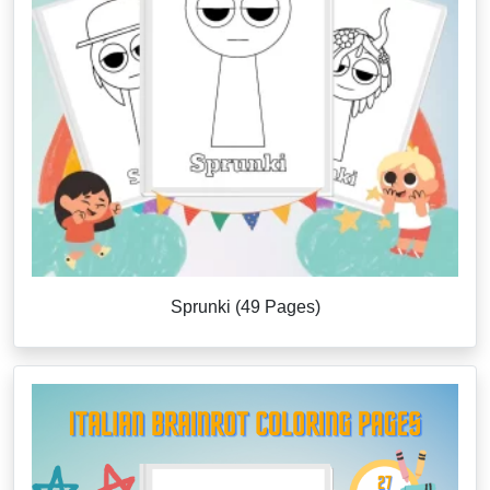
Sprunki (49 Pages)