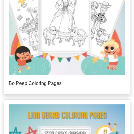
Bo Peep Coloring Pages