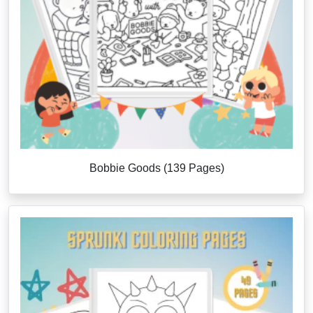
Bobbie Goods (139 Pages)