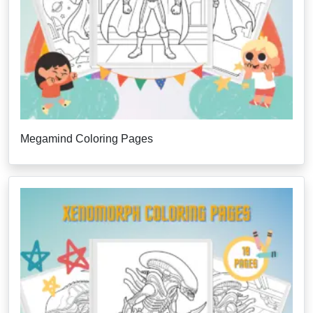
Megamind Coloring Pages