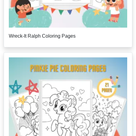
Wreck-It Ralph Coloring Pages