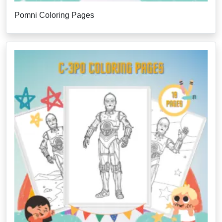
Pomni Coloring Pages