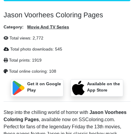
Jason Voorhees Coloring Pages
Category:
Movie And TV Series
Total views:
2,772
Total photo downloads:
545
Total prints:
1919
Total online coloring:
108
Get it on Google
Available on the
Play
App Store
Step into the chilling world of horror with
Jason Voorhees
Coloring Pages
, available now on SSColoring.com.
Perfect for fans of the legendary Friday the 13th movies,
these pages feature Jason in his classic hockey mask,