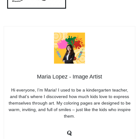
Maria Lopez - Image Artist
Hi everyone, I’m Maria! I used to be a kindergarten teacher,
and that’s where I discovered how much kids love to express
themselves through art. My coloring pages are designed to be
warm, inviting, and full of smiles – just like the kids who inspire
them.