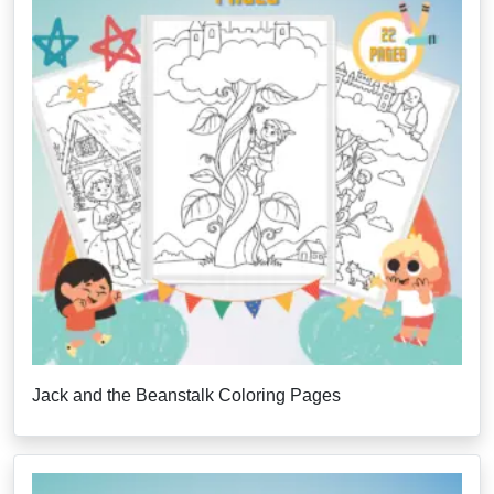
Jack and the Beanstalk Coloring Pages