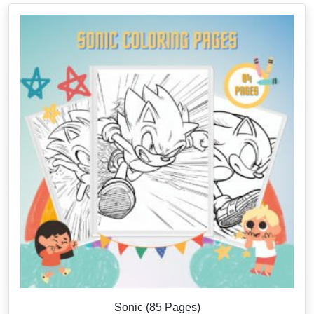
Sonic (85 Pages)