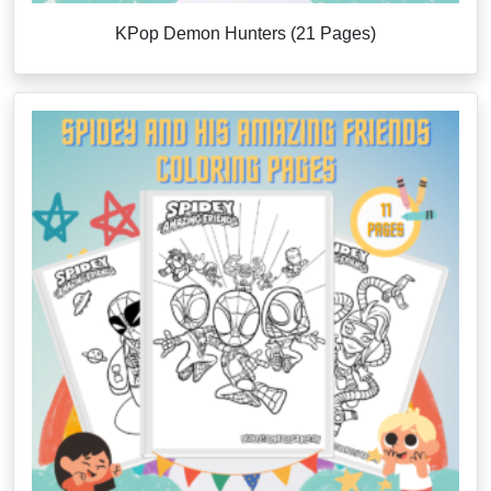
KPop Demon Hunters (21 Pages)