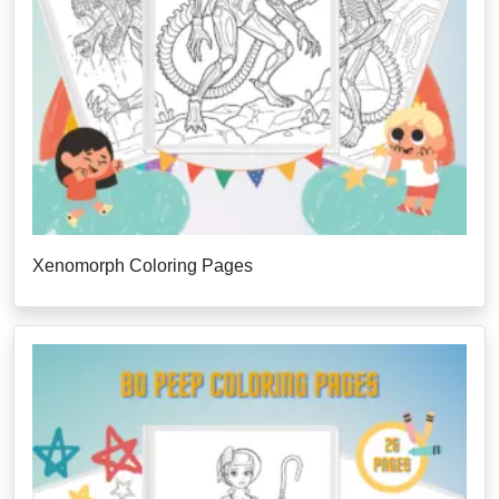
Xenomorph Coloring Pages