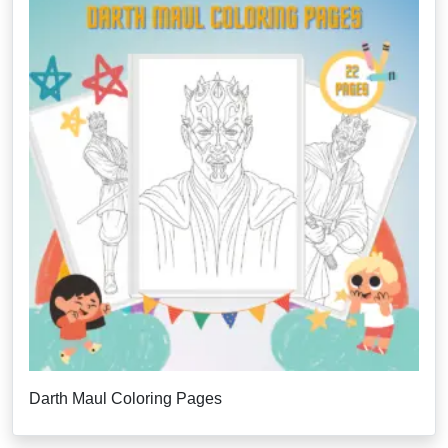
Darth Maul Coloring Pages