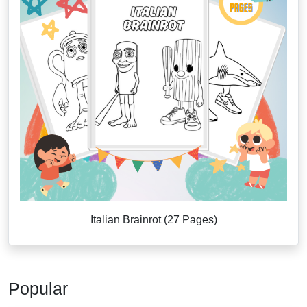
Italian Brainrot (27 Pages)
Popular