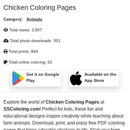
Chicken Coloring Pages
Category:
Animals
Total views:
3,807
Total photo downloads:
351
Total prints:
844
Total online coloring:
62
Get it on Google
Available on the
Play
App Store
Explore the world of
Chicken Coloring Pages
at
SSColoring.com
! Perfect for kids, these fun and
educational designs inspire creativity while teaching about
farm animals. Download, print, and enjoy free PDF coloring
pages that bring adorable chickens to life. Start your farm-