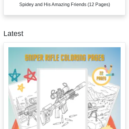
Spidey and His Amazing Friends (12 Pages)
Latest