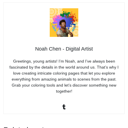
Noah Chen - Digital Artist
Greetings, young artists! I’m Noah, and I’ve always been
fascinated by the details in the world around us. That’s why I
love creating intricate coloring pages that let you explore
everything from amazing animals to scenes from the past.
Grab your coloring tools and let’s discover something new
together!