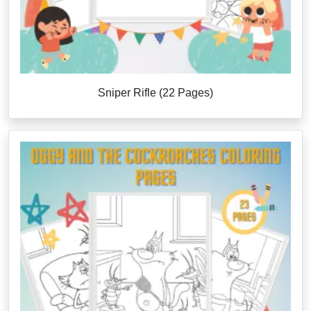
Sniper Rifle (22 Pages)