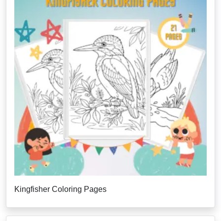
Kingfisher Coloring Pages