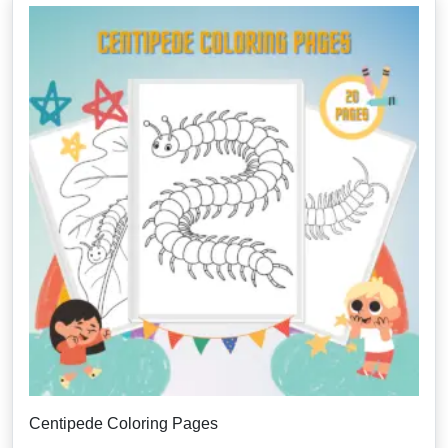
Centipede Coloring Pages