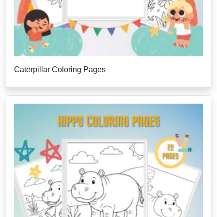
Caterpillar Coloring Pages