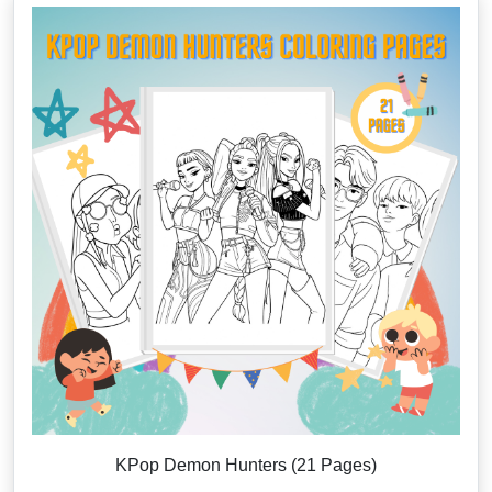
KPop Demon Hunters (21 Pages)