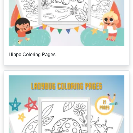
Hippo Coloring Pages