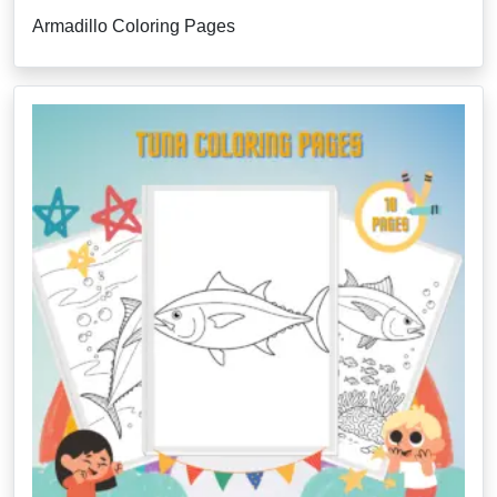
Armadillo Coloring Pages