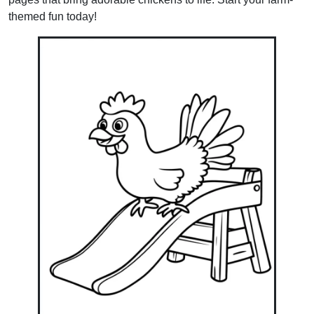
themed fun today!