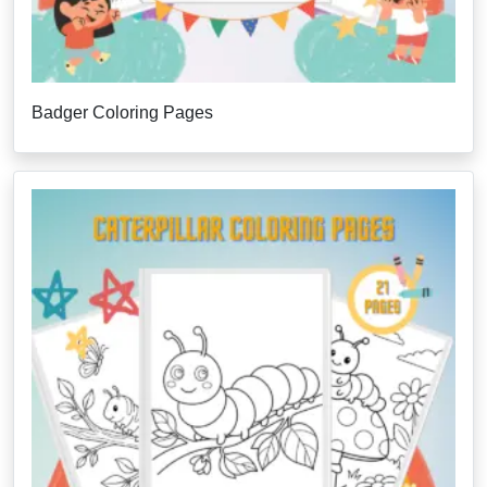
Badger Coloring Pages