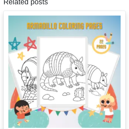
Related posts