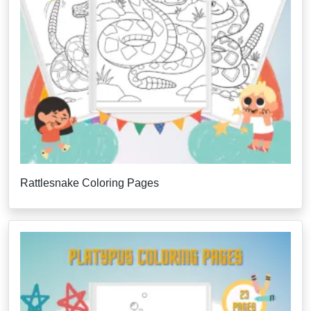
Rattlesnake Coloring Pages