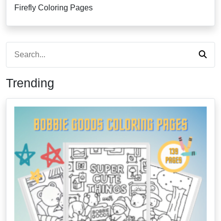
Firefly Coloring Pages
Trending