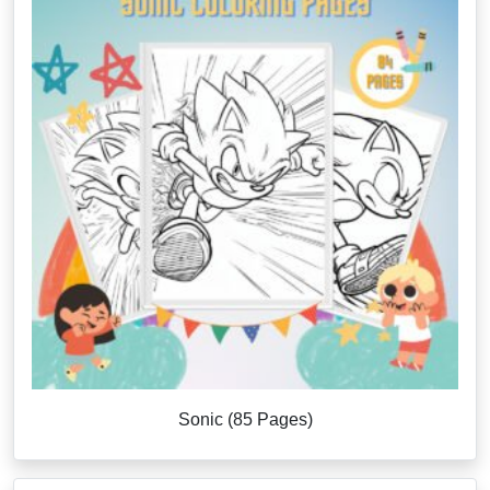
Sonic (85 Pages)