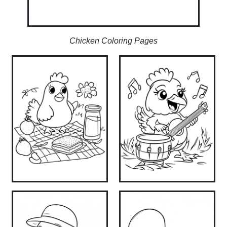
Chicken Coloring Pages