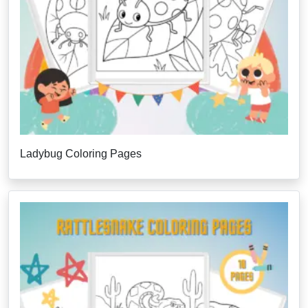
Ladybug Coloring Pages