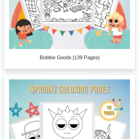
Bobbie Goods (139 Pages)