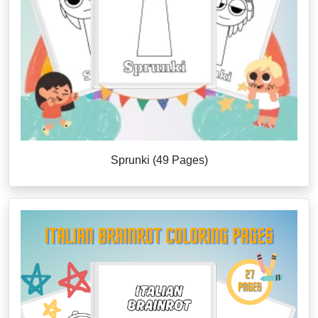
Sprunki (49 Pages)