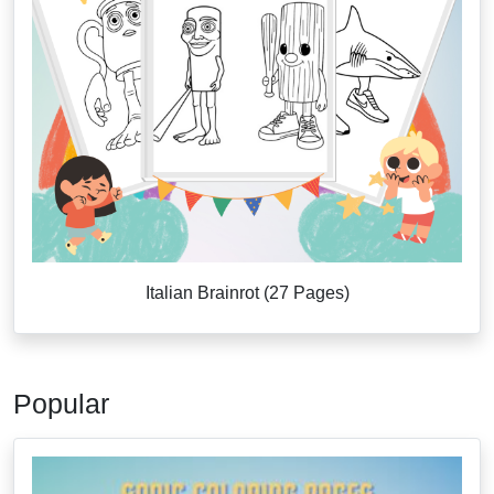
Italian Brainrot (27 Pages)
Popular