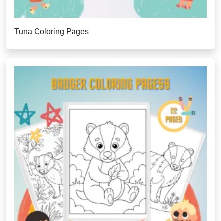
Tuna Coloring Pages