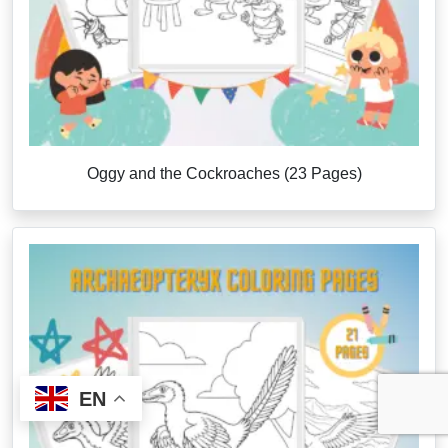
Oggy and the Cockroaches (23 Pages)
EN