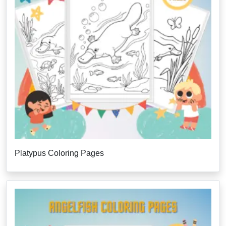
Platypus Coloring Pages