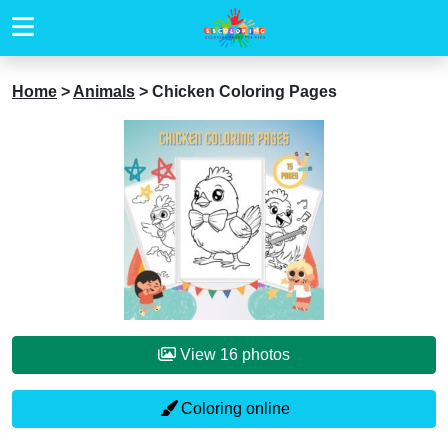
Home
>
Animals
>
Chicken Coloring Pages
View 16 photos
Coloring online