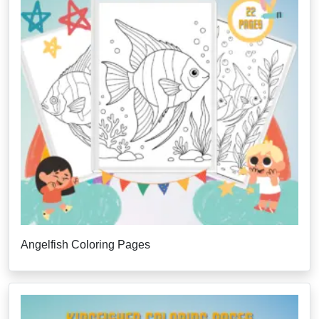
Angelfish Coloring Pages