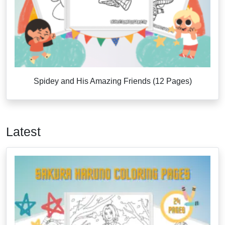
Spidey and His Amazing Friends (12 Pages)
Latest