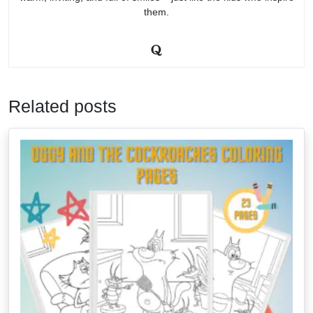
them.
Related posts