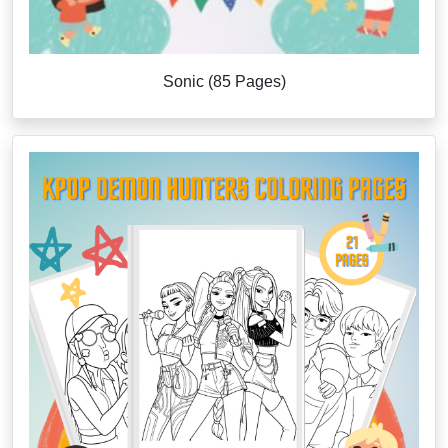
Sonic (85 Pages)