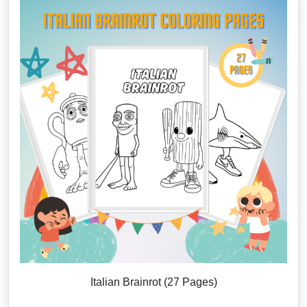
Italian Brainrot (27 Pages)