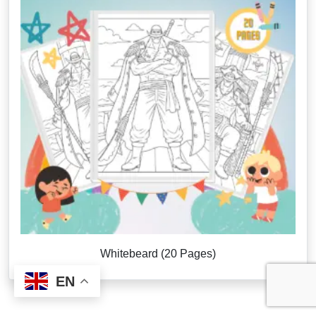
Whitebeard (20 Pages)
EN