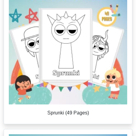
Sprunki (49 Pages)