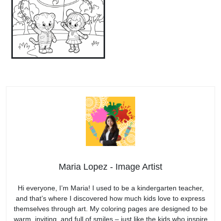
Maria Lopez - Image Artist
Hi everyone, I’m Maria! I used to be a kindergarten teacher,
and that’s where I discovered how much kids love to express
themselves through art. My coloring pages are designed to be
warm, inviting, and full of smiles – just like the kids who inspire