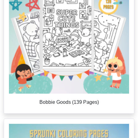
Bobbie Goods (139 Pages)