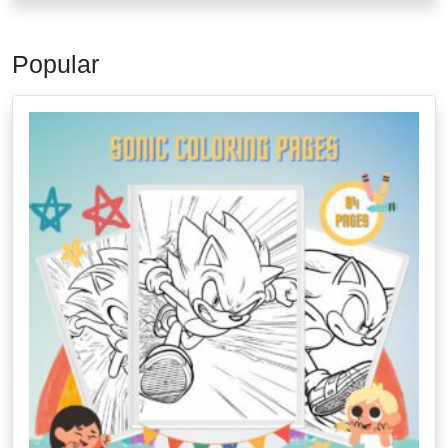
Popular