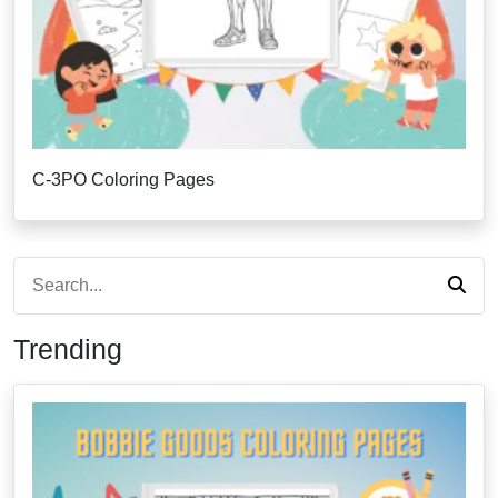
C-3PO Coloring Pages
Trending