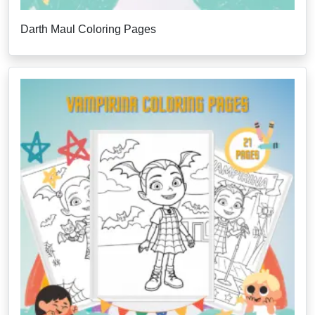
Darth Maul Coloring Pages