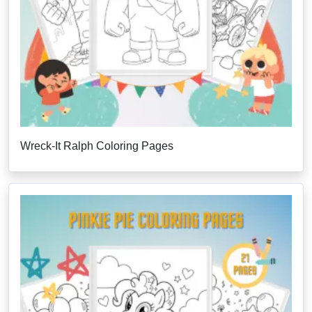
Wreck-It Ralph Coloring Pages