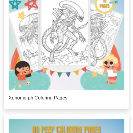
Xenomorph Coloring Pages