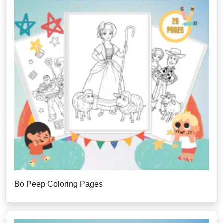
Bo Peep Coloring Pages