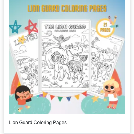
Lion Guard Coloring Pages