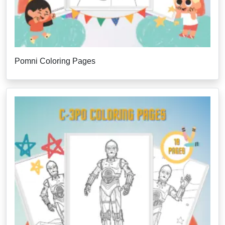
Pomni Coloring Pages