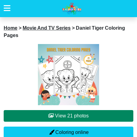
Home
>
Movie And TV Series
>
Daniel Tiger Coloring
Pages
View 21 photos
Coloring online