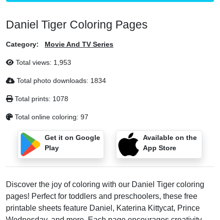
Daniel Tiger Coloring Pages
Category:
Movie And TV Series
Total views:
1,953
Total photo downloads:
1834
Total prints:
1078
Total online coloring:
97
Get it on Google
Available on the
Play
App Store
Discover the joy of coloring with our Daniel Tiger coloring
pages! Perfect for toddlers and preschoolers, these free
printable sheets feature Daniel, Katerina Kittycat, Prince
Wednesday, and more. Each page encourages creativity,