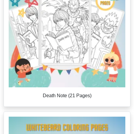
Death Note (21 Pages)