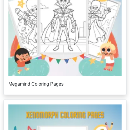
Megamind Coloring Pages