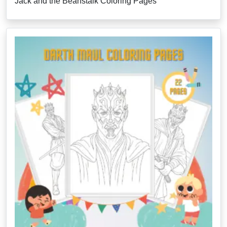
Jack and the Beanstalk Coloring Pages