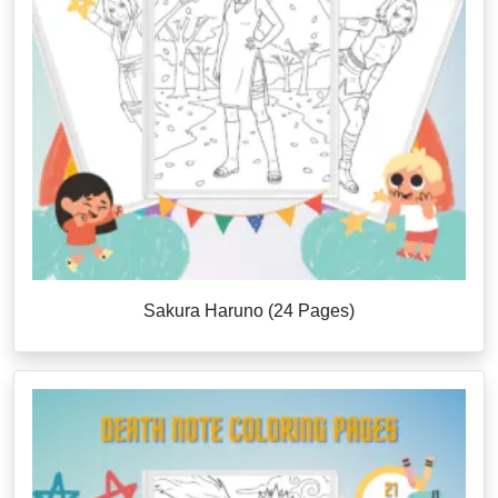
Sakura Haruno (24 Pages)