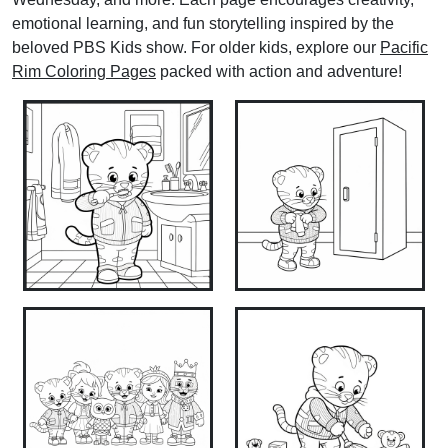
emotional learning, and fun storytelling inspired by the
beloved PBS Kids show. For older kids, explore our
Pacific
Rim Coloring Pages
packed with action and adventure!