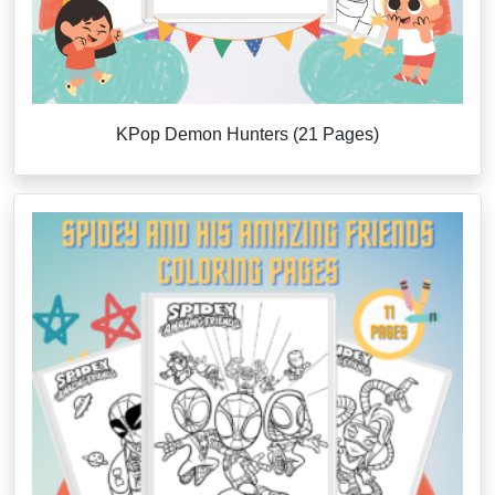
KPop Demon Hunters (21 Pages)