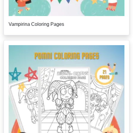
Vampirina Coloring Pages