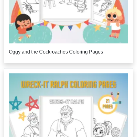
Oggy and the Cockroaches Coloring Pages