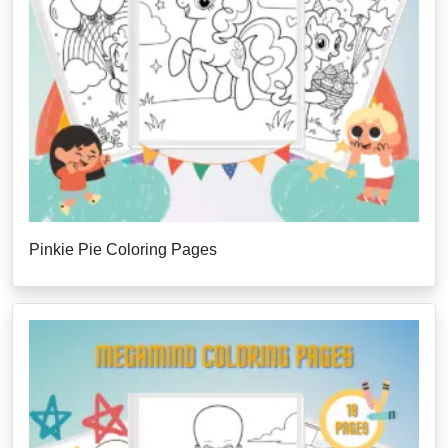
Pinkie Pie Coloring Pages