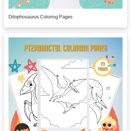
Dilophosaurus Coloring Pages