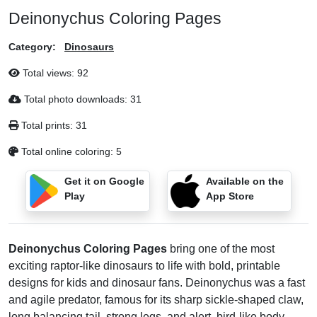
Deinonychus Coloring Pages
Category:
Dinosaurs
Total views:
92
Total photo downloads:
31
Total prints:
31
Total online coloring:
5
Get it on Google
Available on the
Play
App Store
Deinonychus Coloring Pages
bring one of the most
exciting raptor-like dinosaurs to life with bold, printable
designs for kids and dinosaur fans. Deinonychus was a fast
and agile predator, famous for its sharp sickle-shaped claw,
long balancing tail, strong legs, and alert, bird-like body.