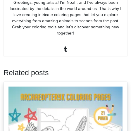
Greetings, young artists! I’m Noah, and I’ve always been
fascinated by the details in the world around us. That’s why I
love creating intricate coloring pages that let you explore
everything from amazing animals to scenes from the past.
Grab your coloring tools and let’s discover something new
together!
Related posts