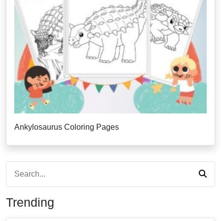
Ankylosaurus Coloring Pages
Trending