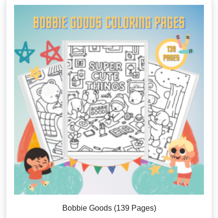
Bobbie Goods (139 Pages)