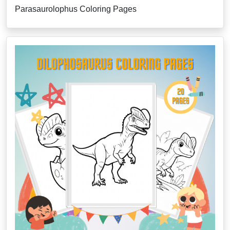
Parasaurolophus Coloring Pages