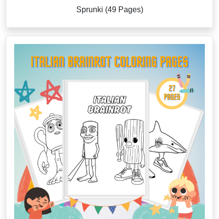
Sprunki (49 Pages)