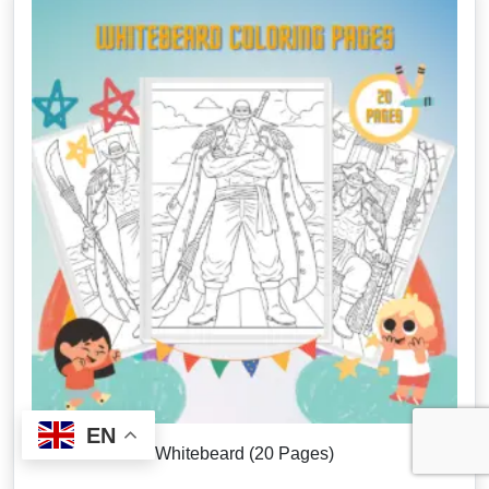
EN
Whitebeard (20 Pages)