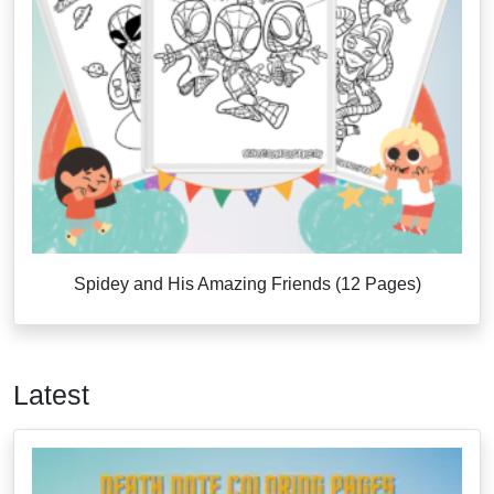
Spidey and His Amazing Friends (12 Pages)
Latest