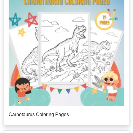
Carnotaurus Coloring Pages