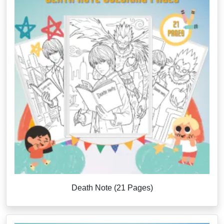
Death Note (21 Pages)