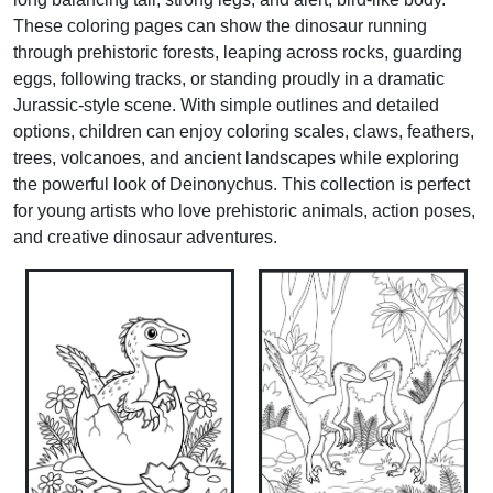
These coloring pages can show the dinosaur running
through prehistoric forests, leaping across rocks, guarding
eggs, following tracks, or standing proudly in a dramatic
Jurassic-style scene. With simple outlines and detailed
options, children can enjoy coloring scales, claws, feathers,
trees, volcanoes, and ancient landscapes while exploring
the powerful look of Deinonychus. This collection is perfect
for young artists who love prehistoric animals, action poses,
and creative dinosaur adventures.