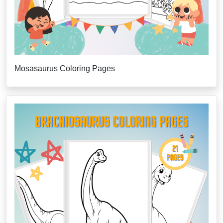
Mosasaurus Coloring Pages