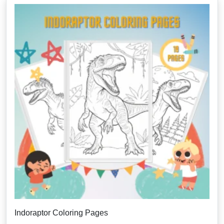
Indoraptor Coloring Pages