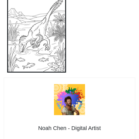
Noah Chen - Digital Artist