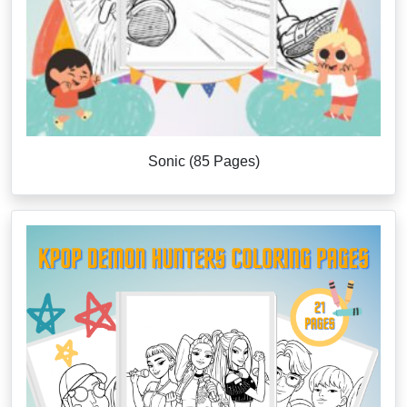
Sonic (85 Pages)