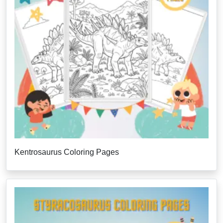
Kentrosaurus Coloring Pages