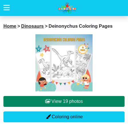
Home
>
Dinosaurs
>
Deinonychus Coloring Pages
View 19 photos
Coloring online