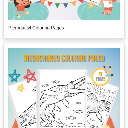
Pterodactyl Coloring Pages