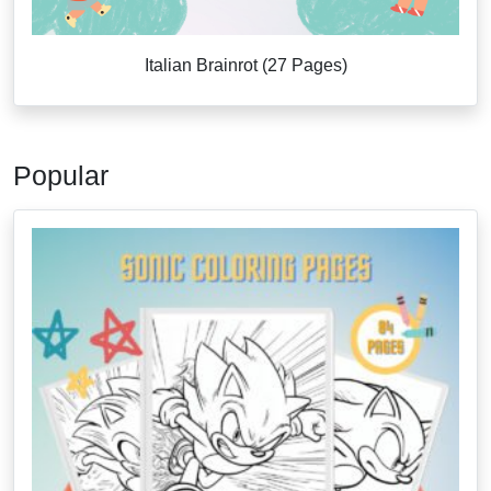
Italian Brainrot (27 Pages)
Popular