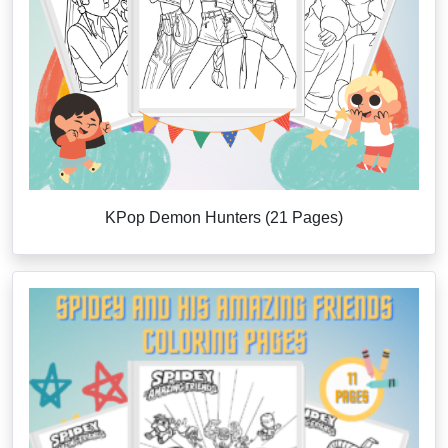
KPop Demon Hunters (21 Pages)