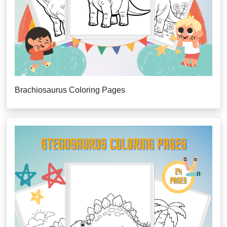
Brachiosaurus Coloring Pages