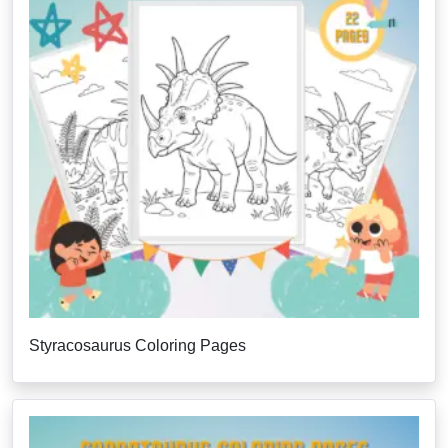
Styracosaurus Coloring Pages