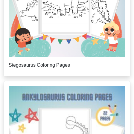
Stegosaurus Coloring Pages