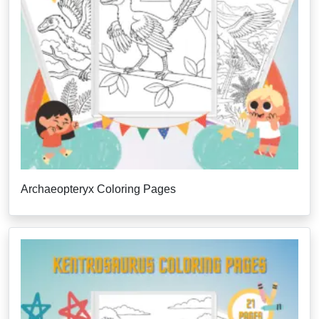
Archaeopteryx Coloring Pages