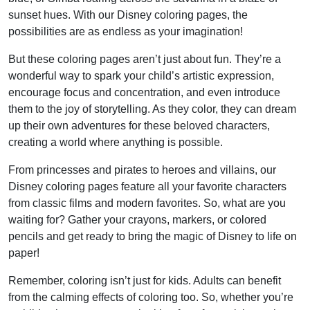
sunset hues. With our Disney coloring pages, the
possibilities are as endless as your imagination!
But these coloring pages aren’t just about fun. They’re a
wonderful way to spark your child’s artistic expression,
encourage focus and concentration, and even introduce
them to the joy of storytelling. As they color, they can dream
up their own adventures for these beloved characters,
creating a world where anything is possible.
From princesses and pirates to heroes and villains, our
Disney coloring pages feature all your favorite characters
from classic films and modern favorites. So, what are you
waiting for? Gather your crayons, markers, or colored
pencils and get ready to bring the magic of Disney to life on
paper!
Remember, coloring isn’t just for kids. Adults can benefit
from the calming effects of coloring too. So, whether you’re