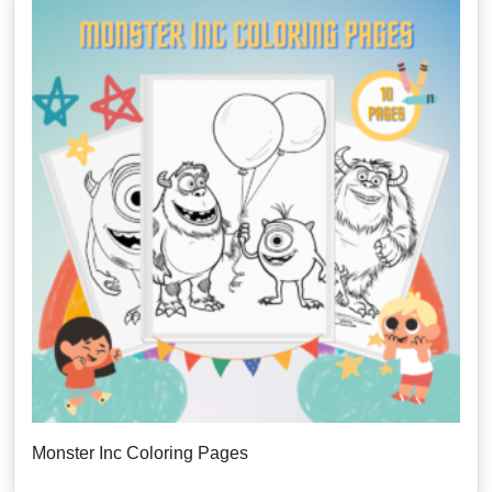
Monster Inc Coloring Pages