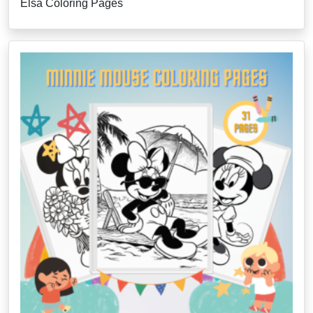
Elsa Coloring Pages