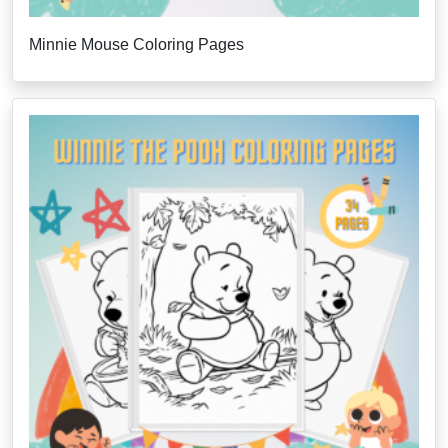
Minnie Mouse Coloring Pages