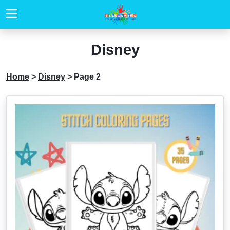
Disney
Home
>
Disney
>
Page 2