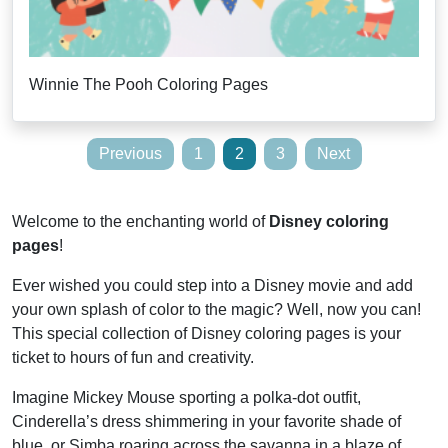
Winnie The Pooh Coloring Pages
Posts
Previous
1
2
3
Next
pagination
Welcome to the enchanting world of
Disney coloring
pages
!
Ever wished you could step into a Disney movie and add
your own splash of color to the magic? Well, now you can!
This special collection of Disney coloring pages is your
ticket to hours of fun and creativity.
Imagine Mickey Mouse sporting a polka-dot outfit,
Cinderella’s dress shimmering in your favorite shade of
blue, or Simba roaring across the savanna in a blaze of