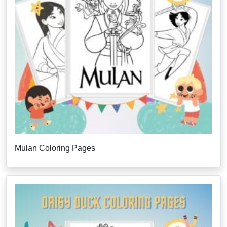
Mulan Coloring Pages