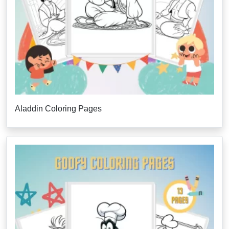
Aladdin Coloring Pages