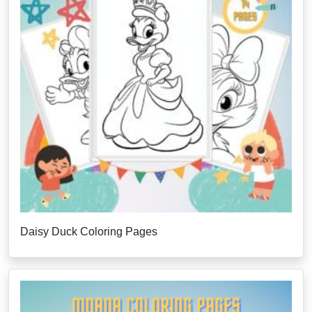
Daisy Duck Coloring Pages