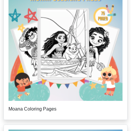
Moana Coloring Pages