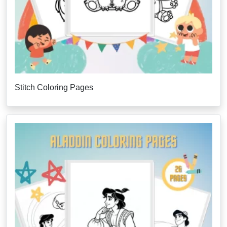
Stitch Coloring Pages