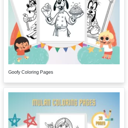
Goofy Coloring Pages