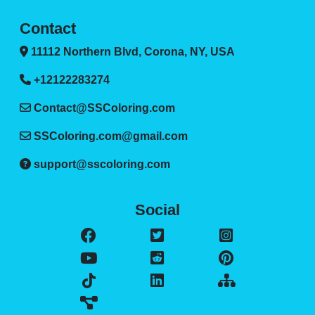
Contact
11112 Northern Blvd, Corona, NY, USA
+12122283274
Contact@SSColoring.com
SSColoring.com@gmail.com
support@sscoloring.com
Social