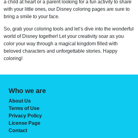
a child at heart or a parent looking for a fun activity to share
with your little ones, our Disney coloring pages are sure to
bring a smile to your face.
So, grab your coloring tools and let’s dive into the wonderful
world of Disney together! Let your creativity soar as you
color your way through a magical kingdom filled with
beloved characters and unforgettable stories. Happy
coloring!
Who we are
About Us
Terms of Use
Privacy Policy
License Page
Contact